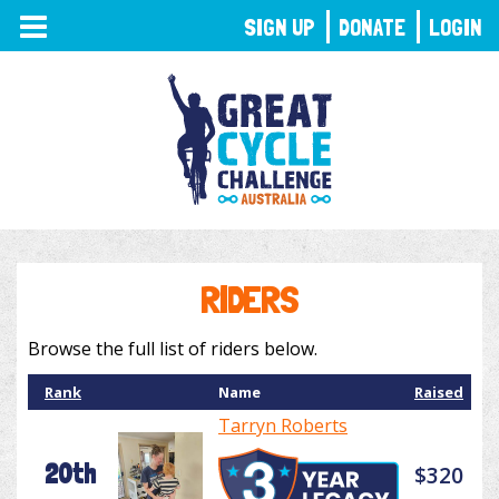
TOGGLE
SIGN UP
DONATE
LOGIN
NAVIGATION
RIDERS
Browse the full list of riders below.
Rank
Name
Raised
Tarryn Roberts
20th
$320