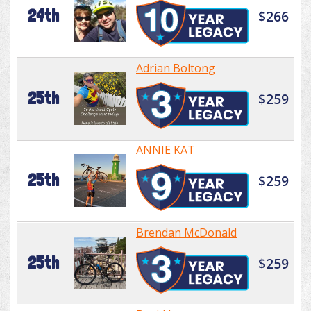
24th
$266
Adrian Boltong
25th
$259
ANNIE KAT
25th
$259
Brendan McDonald
25th
$259