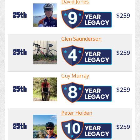
David Jones
25th
$259
Glen Saunderson
25th
$259
Guy Murray
25th
$259
Peter Holden
25th
$259