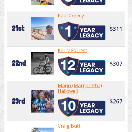
Paul Creedy
21st
$311
Kerry Forrest
22nd
$307
Marjo (Margaretha)
Hallowell
23rd
$267
Craig Butt