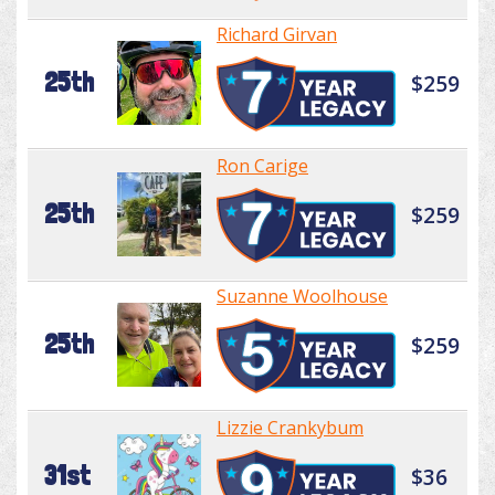
Richard Girvan
25th
$259
Ron Carige
25th
$259
Suzanne Woolhouse
25th
$259
Lizzie Crankybum
31st
$36