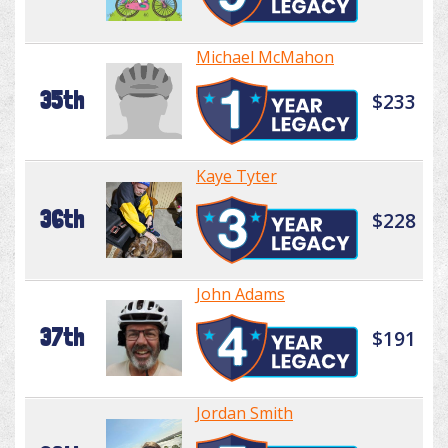
Michael McMahon
35th
$233
Kaye Tyter
36th
$228
John Adams
37th
$191
Jordan Smith