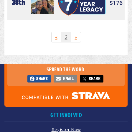
38th
$176
«
2
»
SPREAD THE WORD
SHARE
EMAIL
SHARE
GET INVOLVED
Register Now