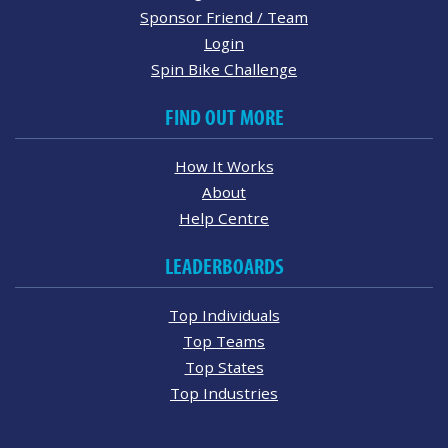
Sponsor Friend / Team
Login
Spin Bike Challenge
FIND OUT MORE
How It Works
About
Help Centre
LEADERBOARDS
Top Individuals
Top Teams
Top States
Top Industries