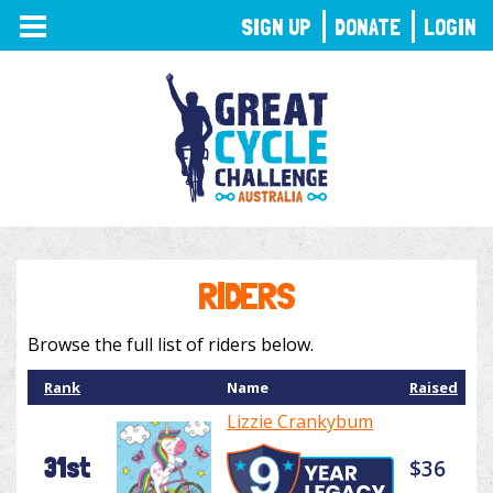
TOGGLE
SIGN UP
DONATE
LOGIN
NAVIGATION
RIDERS
Browse the full list of riders below.
Rank
Name
Raised
Lizzie Crankybum
31st
$36