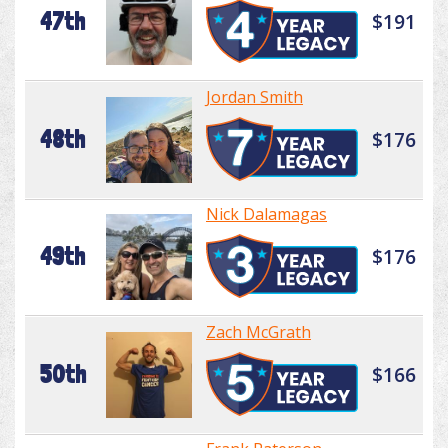
47th
$191
Jordan Smith
48th
$176
Nick Dalamagas
49th
$176
Zach McGrath
50th
$166