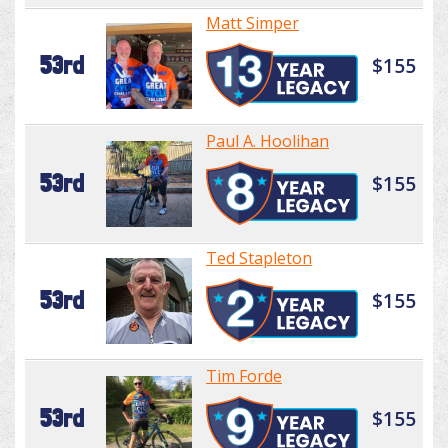
Matt Simper
53rd
$155
Paul A. Hoolihan
53rd
$155
Ted Stapleton
53rd
$155
Tim Forde
53rd
$155