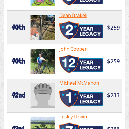
Dean Brakell
40th
$259
John Cooper
40th
$259
Michael McMahon
42nd
$233
Lesley Urwin
43rd
$233