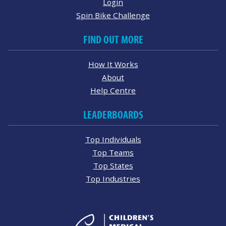
Login
Spin Bike Challenge
FIND OUT MORE
How It Works
About
Help Centre
LEADERBOARDS
Top Individuals
Top Teams
Top States
Top Industries