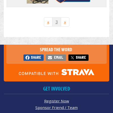
«
3
»
SPREAD THE WORD
SHARE
EMAIL
SHARE
GET INVOLVED
Register Now
Sponsor Friend / Team