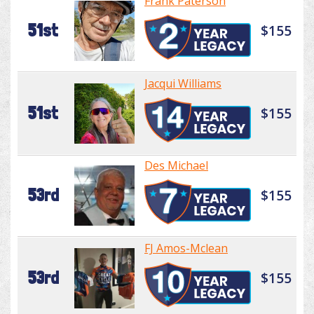
Frank Paterson
51st
$155
Jacqui Williams
51st
$155
Des Michael
53rd
$155
FJ Amos-Mclean
53rd
$155