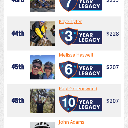
Kaye Tyter
44th
$228
Melissa Haswell
45th
$207
Paul Groenewoud
45th
$207
John Adams