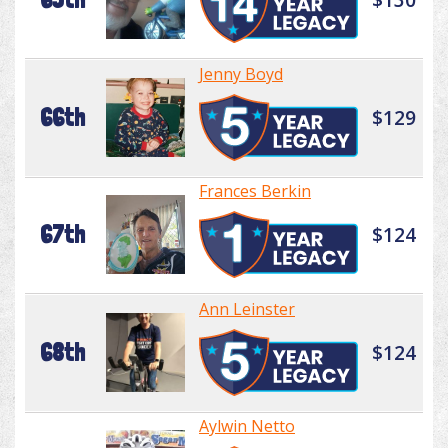
Jenny Boyd
66th
$129
Frances Berkin
67th
$124
Ann Leinster
68th
$124
Aylwin Netto