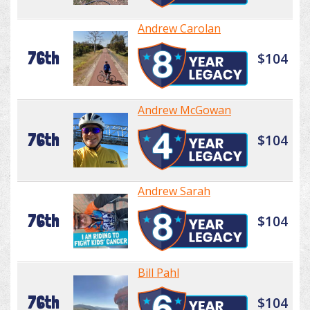
Andrew Carolan
76th
$104
Andrew McGowan
76th
$104
Andrew Sarah
76th
$104
Bill Pahl
76th
$104