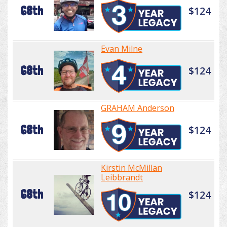
68th
$124
Evan Milne
68th
$124
GRAHAM Anderson
68th
$124
Kirstin McMillan
Leibbrandt
68th
$124