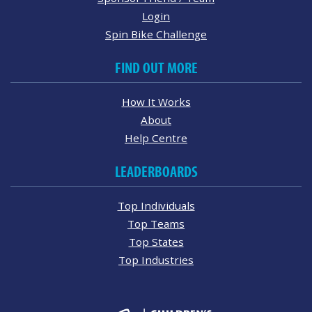
Login
Spin Bike Challenge
FIND OUT MORE
How It Works
About
Help Centre
LEADERBOARDS
Top Individuals
Top Teams
Top States
Top Industries