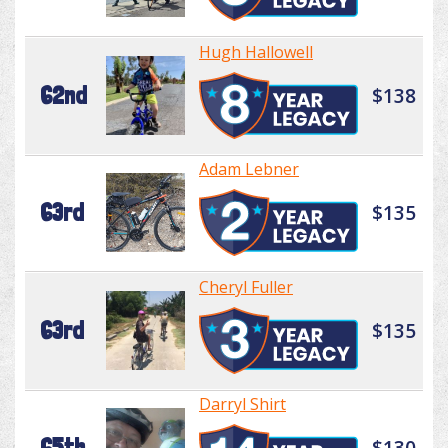
Hugh Hallowell
62nd
$138
Adam Lebner
63rd
$135
Cheryl Fuller
63rd
$135
Darryl Shirt
65th
$130