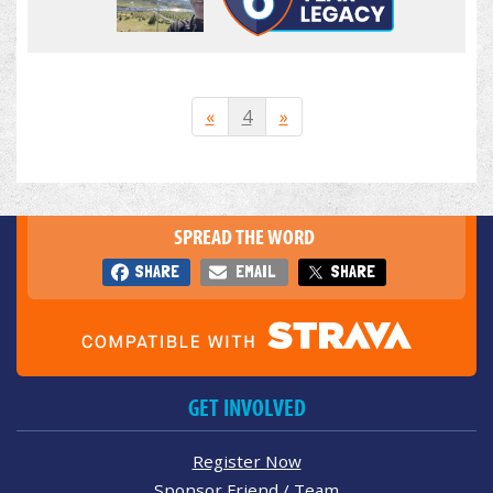
«
4
»
SPREAD THE WORD
SHARE
EMAIL
SHARE
GET INVOLVED
Register Now
Sponsor Friend / Team