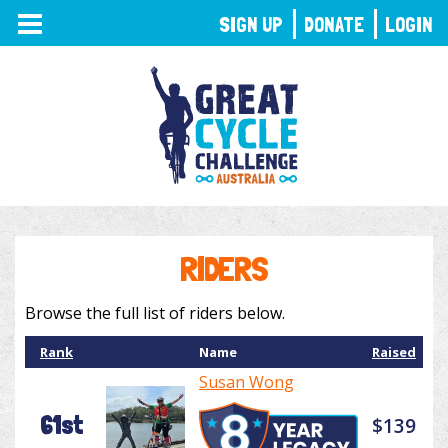
TOGGLE
SIGN UP
DONATE
LOGIN
NAVIGATION
RIDERS
Browse the full list of riders below.
Rank
Name
Raised
Susan Wong
61st
$139