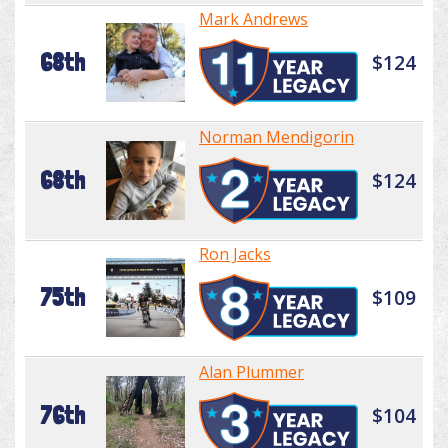
Mark Andrews
68th
$124
Norman Mendigorin
68th
$124
Ron Jacks
75th
$109
Alan Plummer
76th
$104