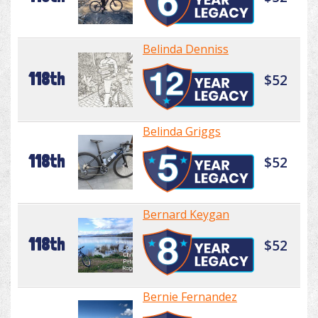
Belinda Denniss
118th
$52
Belinda Griggs
118th
$52
Bernard Keygan
118th
$52
Bernie Fernandez