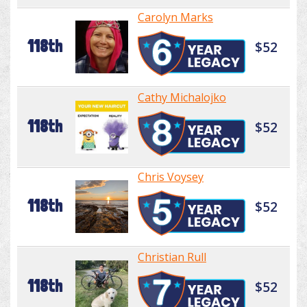
Carolyn Marks
118th
$52
Cathy Michalojko
118th
$52
Chris Voysey
118th
$52
Christian Rull
118th
$52