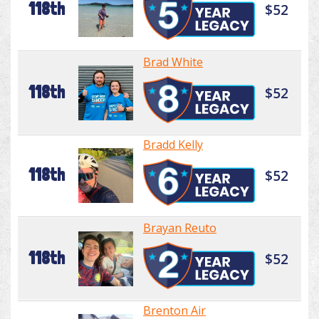
118th
$52
Brad White
118th
$52
Bradd Kelly
118th
$52
Brayan Reuto
118th
$52
Brenton Air