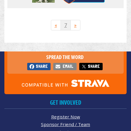
«
7
»
SPREAD THE WORD
SHARE
EMAIL
SHARE
GET INVOLVED
Register Now
Sponsor Friend / Team