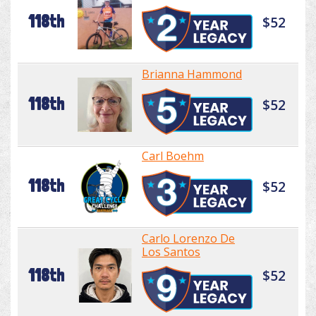
118th
$52
Brianna Hammond
118th
$52
Carl Boehm
118th
$52
Carlo Lorenzo De
Los Santos
118th
$52