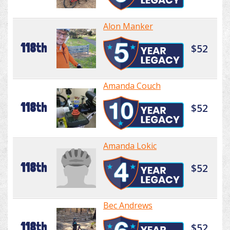
Alon Manker
118th
$52
Amanda Couch
118th
$52
Amanda Lokic
118th
$52
Bec Andrews
118th
$52