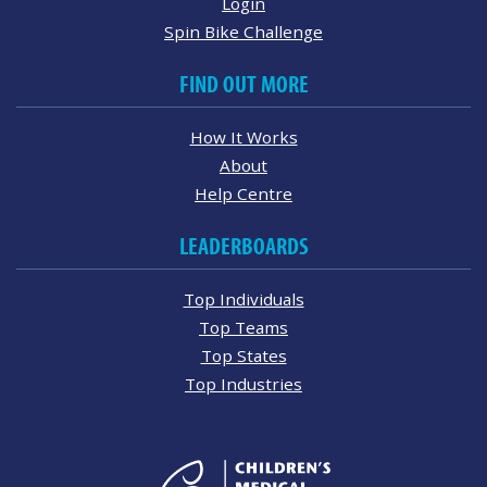
Login
Spin Bike Challenge
FIND OUT MORE
How It Works
About
Help Centre
LEADERBOARDS
Top Individuals
Top Teams
Top States
Top Industries