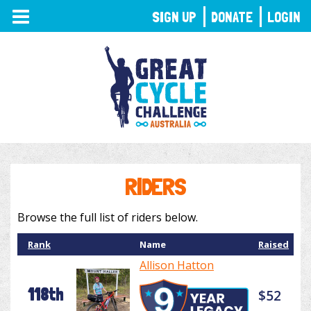
TOGGLE
SIGN UP
DONATE
LOGIN
NAVIGATION
RIDERS
Browse the full list of riders below.
Rank
Name
Raised
Allison Hatton
118th
$52