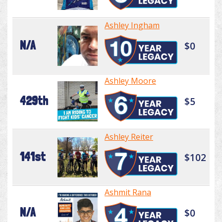
Ashley Ingham
N/A
$0
Ashley Moore
429th
$5
Ashley Reiter
141st
$102
Ashmit Rana
N/A
$0