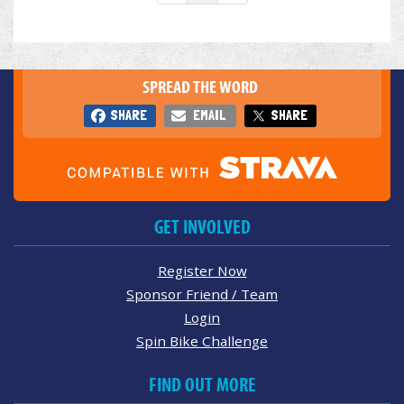
SPREAD THE WORD
SHARE
EMAIL
SHARE
GET INVOLVED
Register Now
Sponsor Friend / Team
Login
Spin Bike Challenge
FIND OUT MORE