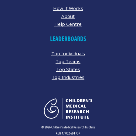
How It Works
About
Help Centre
LEADERBOARDS
Top Individuals
Top Teams
Top States
Top Industries
© 2026 Children's Medical Research Institute
ABN 47 002 684 737