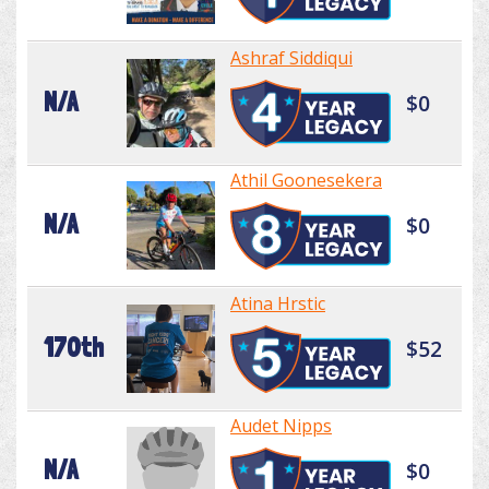
Ashraf Siddiqui
N/A
$0
Athil Goonesekera
N/A
$0
Atina Hrstic
170th
$52
Audet Nipps
N/A
$0