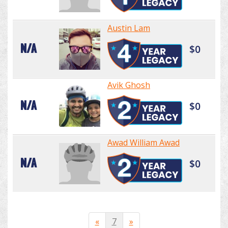
Austin Lam
N/A
$0
Avik Ghosh
N/A
$0
Awad William Awad
N/A
$0
«
7
»