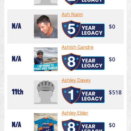
Ash Naim
N/A
$0
Ashish Gandre
N/A
$0
Ashley Davey
11th
$518
Ashley Elder
N/A
$0