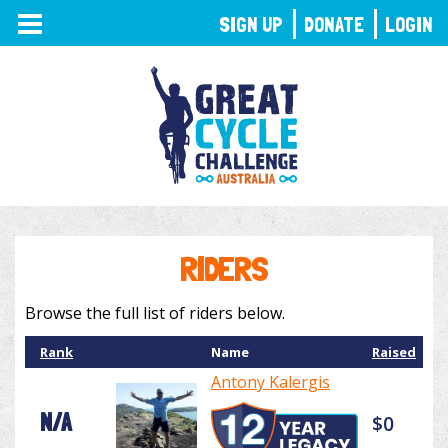
TOGGLE
SIGN UP
DONATE
LOGIN
NAVIGATION
RIDERS
Browse the full list of riders below.
Rank
Name
Raised
Antony Kalergis
N/A
$0