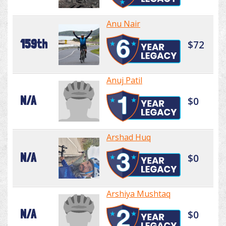
Anu Nair
159th
$72
Anuj Patil
N/A
$0
Arshad Huq
N/A
$0
Arshiya Mushtaq
N/A
$0