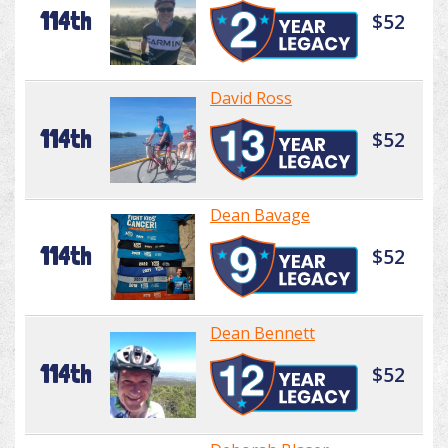
114th
$52
David Ross
114th
$52
Dean Bavage
114th
$52
Dean Bennett
114th
$52