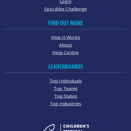
Login
Spin Bike Challenge
FIND OUT MORE
How It Works
About
Help Centre
LEADERBOARDS
Top Individuals
Top Teams
Top States
Top Industries