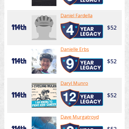
Daniel Fardella
114th
$52
Danielle Erbs
114th
$52
Daryl Munro
114th
$52
Dave Murgatroyd
114th
$52