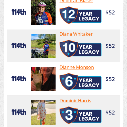
Deborah Blaser
114th
$52
Diana Whitaker
114th
$52
Dianne Monson
114th
$52
Dominic Harris
114th
$52