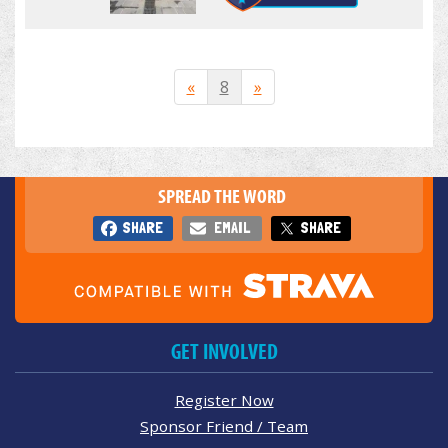
«
8
»
SPREAD THE WORD
SHARE
EMAIL
SHARE
GET INVOLVED
Register Now
Sponsor Friend / Team