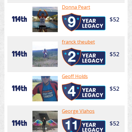
Donna Peart
114th
$52
franck theubet
114th
$52
Geoff Holds
114th
$52
George Vlahos
114th
$52