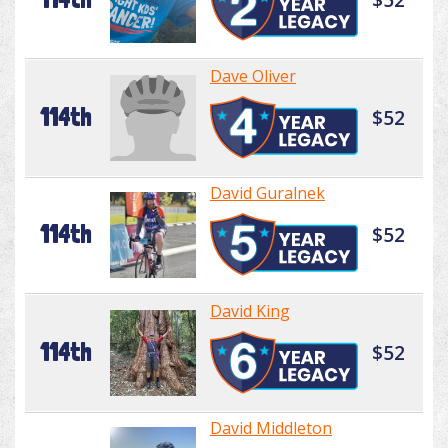
Dave Oliver
114th
$52
David Guralnek
114th
$52
David King
114th
$52
David Middleton