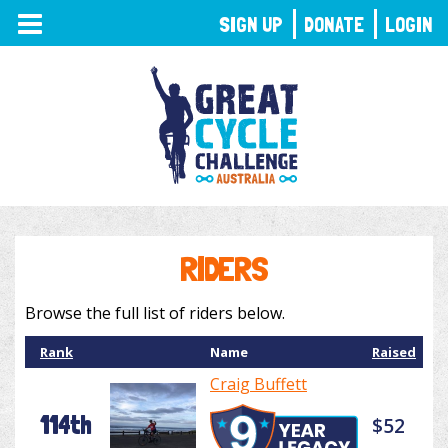
TOGGLE
SIGN UP
DONATE
LOGIN
NAVIGATION
RIDERS
Browse the full list of riders below.
Rank
Name
Raised
Craig Buffett
114th
$52