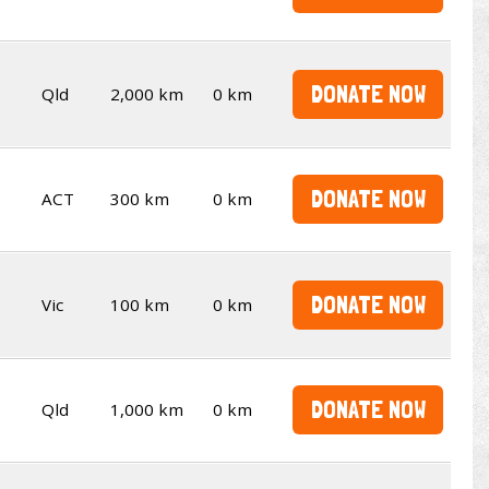
DONATE NOW
Qld
2,000 km
0 km
DONATE NOW
ACT
300 km
0 km
DONATE NOW
Vic
100 km
0 km
DONATE NOW
Qld
1,000 km
0 km