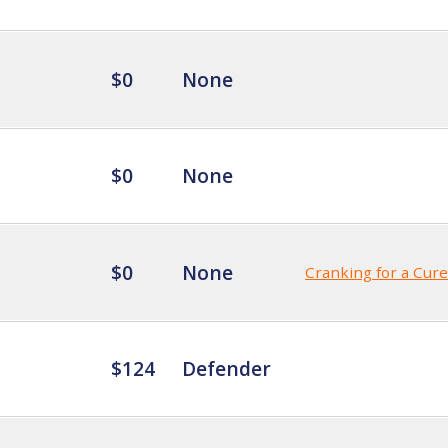
$0
None
$0
None
$0
None
Cranking for a Cure
$124
Defender