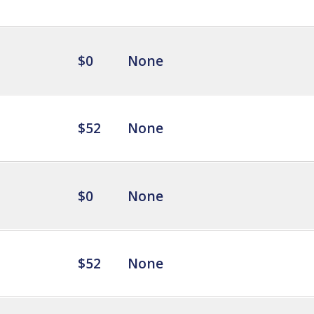
$0
None
$52
None
$0
None
$52
None