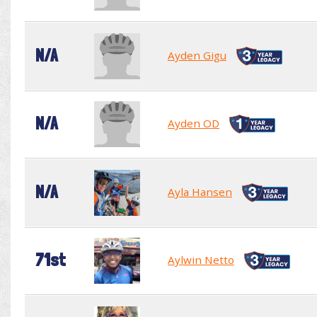
N/A
Ayden Gigu
N/A
Ayden OD
N/A
Ayla Hansen
71st
Aylwin Netto