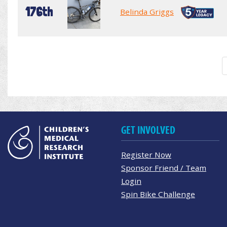
176th
Belinda Griggs
GET INVOLVED
Register Now
Sponsor Friend / Team
Login
Spin Bike Challenge