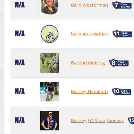
N/A
Barb Westerman
N/A
barbara bowman
N/A
Barend Meiring
N/A
Barney Hamilton
N/A
Barney J O'Shaughnessy