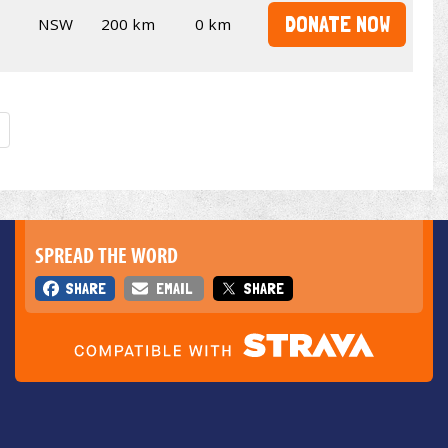
DONATE NOW
NSW
200 km
0 km
SPREAD THE WORD
SHARE
EMAIL
SHARE