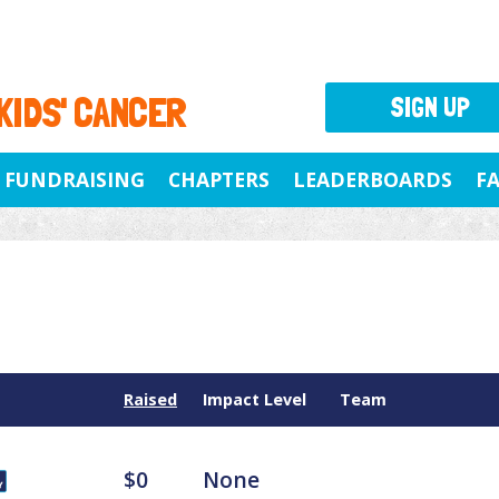
 KIDS' CANCER
SIGN UP
FUNDRAISING
CHAPTERS
LEADERBOARDS
F
Raised
Impact Level
Team
$0
None