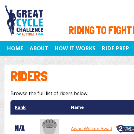
RIDING TO FIGHT
HOME
ABOUT
HOW IT WORKS
RIDE PREP
RIDERS
Browse the full list of riders below.
Rank
Name
N/A
Awad William Awad