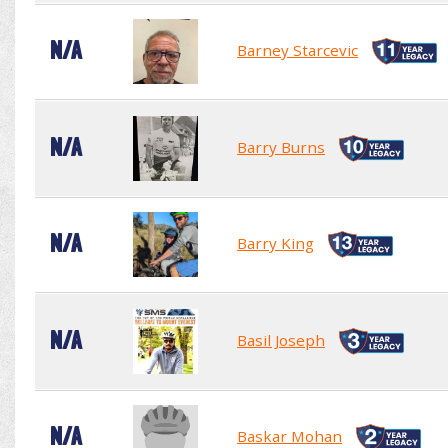
N/A
Barney Starcevic
N/A
Barry Burns
N/A
Barry King
N/A
Basil Joseph
N/A
Baskar Mohan