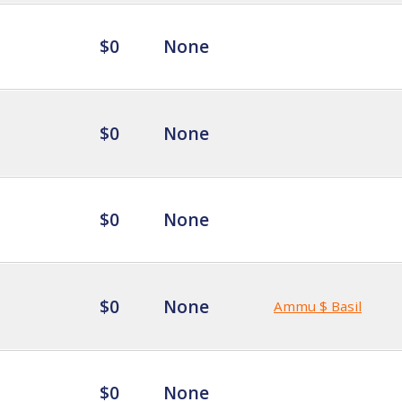
$0
None
$0
None
$0
None
$0
None
Ammu $ Basil
$0
None