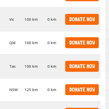
DONATE NOW
Vic
100 km
0 km
DONATE NOW
Qld
100 km
0 km
DONATE NOW
Tas
100 km
0 km
DONATE NOW
NSW
125 km
0 km