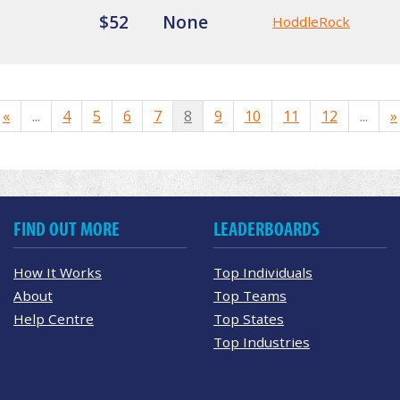
$52
None
HoddleRock
«
...
4
5
6
7
8
9
10
11
12
...
»
FIND OUT MORE
LEADERBOARDS
How It Works
Top Individuals
About
Top Teams
Help Centre
Top States
Top Industries