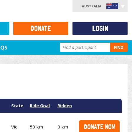
AUSTRALIA
DONATE
LOGIN
AQS
FIND
State
Ride Goal
Ridden
DONATE NOW
Vic
50 km
0 km