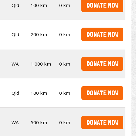
DONATE NOW
Qld
100 km
0 km
DONATE NOW
Qld
200 km
0 km
DONATE NOW
WA
1,000 km
0 km
DONATE NOW
Qld
100 km
0 km
DONATE NOW
WA
500 km
0 km