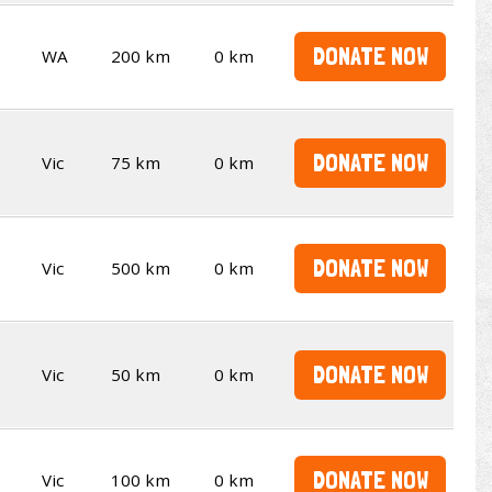
DONATE NOW
WA
200 km
0 km
DONATE NOW
Vic
75 km
0 km
DONATE NOW
Vic
500 km
0 km
DONATE NOW
Vic
50 km
0 km
DONATE NOW
Vic
100 km
0 km