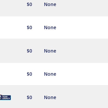
$0
None
$0
None
$0
None
$0
None
$0
None