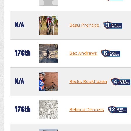
N/A
Beau Prentice
176th
Bec Andrews
N/A
Becks Boukhazen
176th
Belinda Denniss