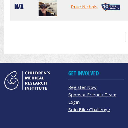
N/A
Prue Nichols
GET INVOLVED
Register Now
Sponsor Friend / Team
Login
Spin Bike Challenge