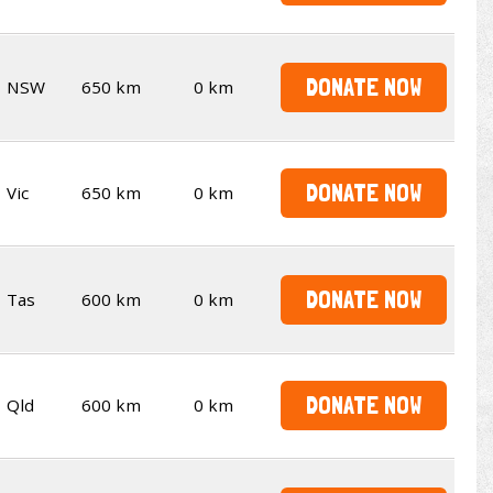
DONATE NOW
NSW
650 km
0 km
DONATE NOW
Vic
650 km
0 km
DONATE NOW
Tas
600 km
0 km
DONATE NOW
Qld
600 km
0 km