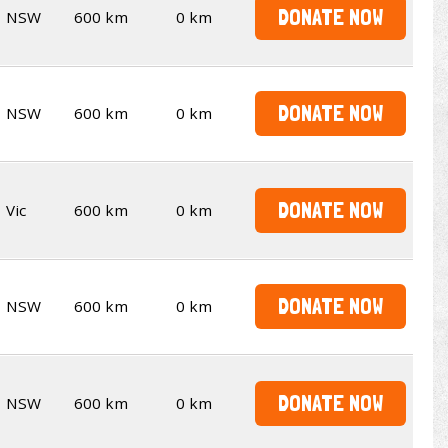
DONATE NOW
NSW
600 km
0 km
DONATE NOW
NSW
600 km
0 km
DONATE NOW
Vic
600 km
0 km
DONATE NOW
NSW
600 km
0 km
DONATE NOW
NSW
600 km
0 km