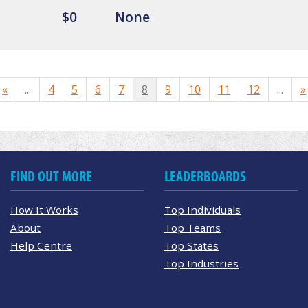
$0
None
«
...
4
5
6
7
8
9
10
11
12
...
»
FIND OUT MORE
LEADERBOARDS
How It Works
Top Individuals
About
Top Teams
Help Centre
Top States
Top Industries