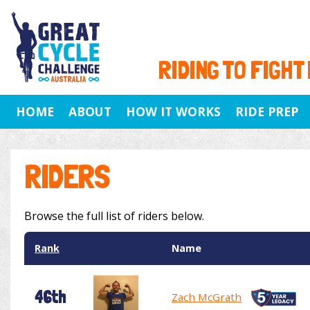
RIDING TO FIGHT
HOME
ABOUT
HOW IT WORKS
RIDE PREP
RIDERS
Browse the full list of riders below.
Rank
Name
46th
Zach McGrath