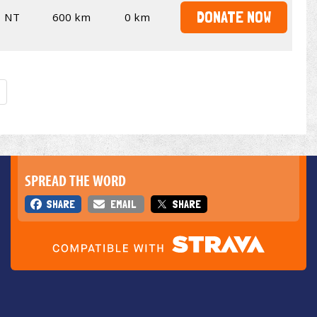
DONATE NOW
NT
600 km
0 km
SPREAD THE WORD
SHARE
EMAIL
SHARE