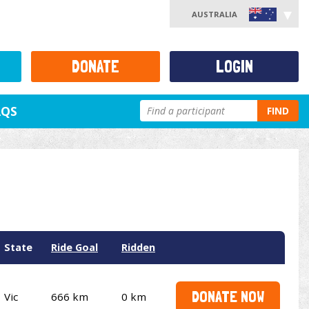
AUSTRALIA
DONATE
LOGIN
AQS
FIND
State
Ride Goal
Ridden
DONATE NOW
Vic
666 km
0 km