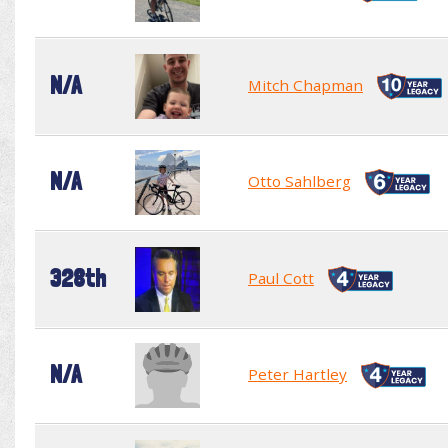
N/A
Mitch Chapman
N/A
Otto Sahlberg
328th
Paul Cott
N/A
Peter Hartley