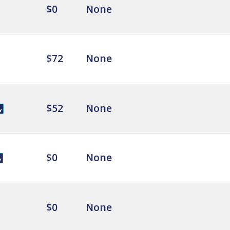
$0
None
$72
None
$52
None
$0
None
$0
None