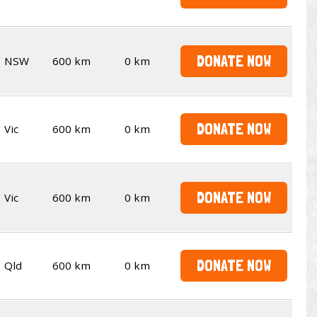
DONATE NOW
NSW
600 km
0 km
DONATE NOW
Vic
600 km
0 km
DONATE NOW
Vic
600 km
0 km
DONATE NOW
Qld
600 km
0 km