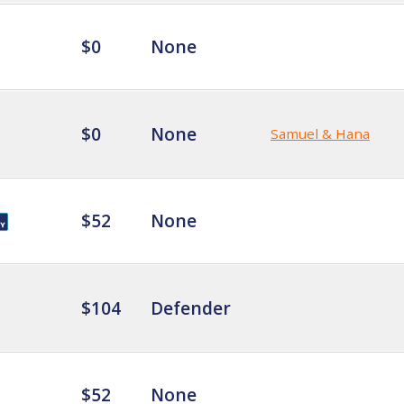
$0
None
$0
None
Samuel & Hana
$52
None
$104
Defender
$52
None