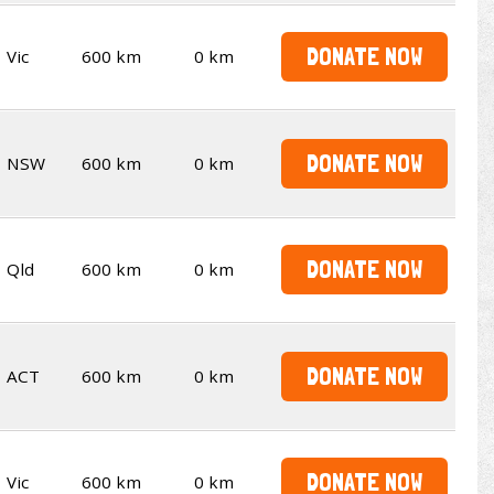
DONATE NOW
Vic
600 km
0 km
DONATE NOW
NSW
600 km
0 km
DONATE NOW
Qld
600 km
0 km
DONATE NOW
ACT
600 km
0 km
DONATE NOW
Vic
600 km
0 km