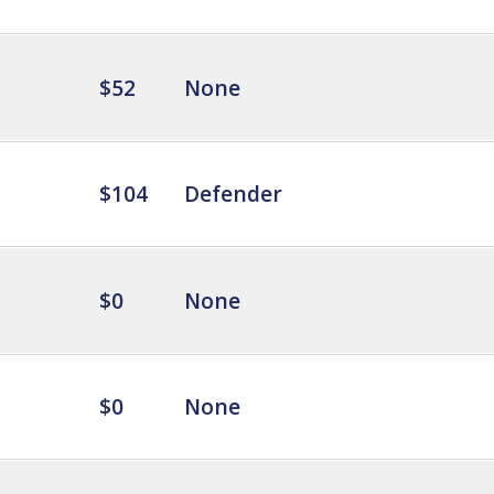
$52
None
$104
Defender
$0
None
$0
None