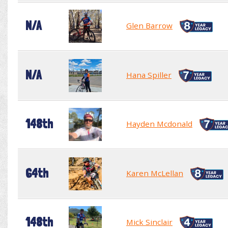
N/A
Glen Barrow
N/A
Hana Spiller
148th
Hayden Mcdonald
64th
Karen McLellan
148th
Mick Sinclair