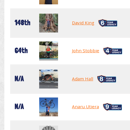
148th
David King
64th
John Stobbie
N/A
Adam Hall
N/A
Anaru Utiera