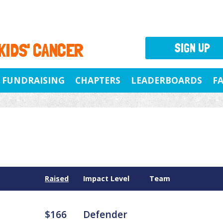
 KIDS' CANCER
SIGN UP
FUNDRAISING
CHAPTERS
LEADERBOARDS
F
Raised
Impact Level
Team
$166
Defender