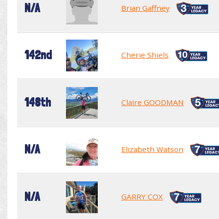
N/A
Brian Gaffney
142nd
Cherie Shiels
148th
Claire GOODMAN
N/A
Elizabeth Watson
N/A
GARRY COX