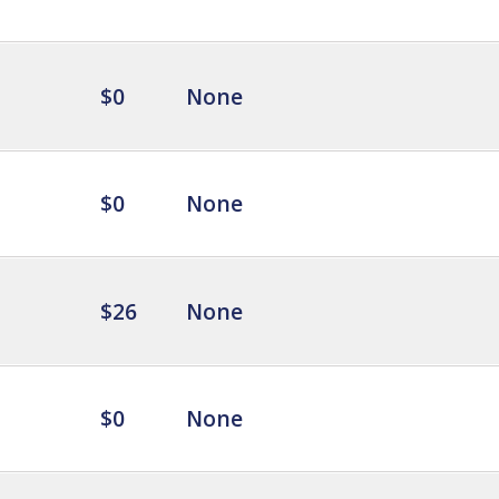
$0
None
$0
None
$26
None
$0
None