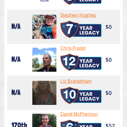
Stephen Hughes
N/A
$0
Chris Frazer
N/A
$0
Liz Brandtman
N/A
$0
David McPherson
170th
$52