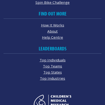
Spin Bike Challenge
FIND OUT MORE
How It Works
About
Help Centre
LEADERBOARDS
Top Individuals
Top Teams
Top States
Top Industries