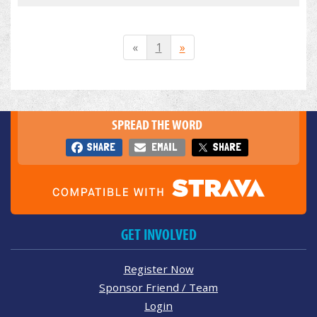
«
1
»
SPREAD THE WORD
SHARE
EMAIL
SHARE
GET INVOLVED
Register Now
Sponsor Friend / Team
Login