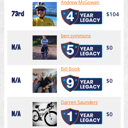
Andrew McGowan
73rd
$104
ben symmons
N/A
$0
Bill Book
N/A
$0
Darren Saunders
N/A
$0