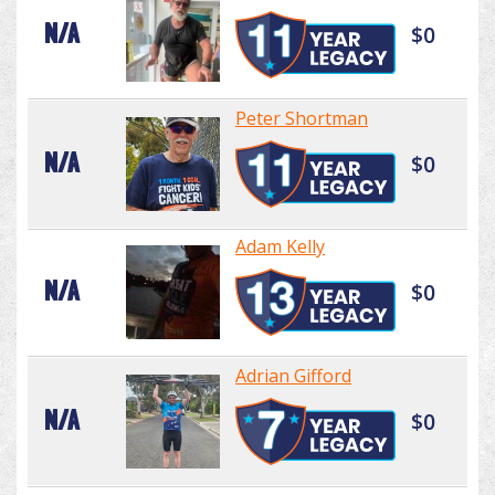
N/A
$0
Peter Shortman
N/A
$0
Adam Kelly
N/A
$0
Adrian Gifford
N/A
$0