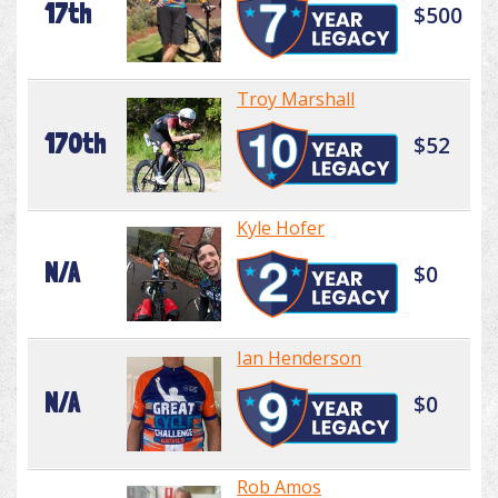
17th
$500
Troy Marshall
170th
$52
Kyle Hofer
N/A
$0
Ian Henderson
N/A
$0
Rob Amos