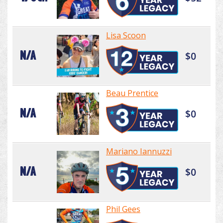
Lisa Scoon
N/A
$0
Beau Prentice
N/A
$0
Mariano Iannuzzi
N/A
$0
Phil Gees