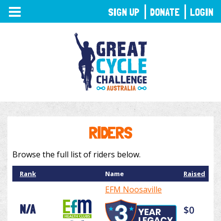
TOGGLE
SIGN UP
DONATE
LOGIN
NAVIGATION
RIDERS
Browse the full list of riders below.
Rank
Name
Raised
EFM Noosaville
N/A
$0