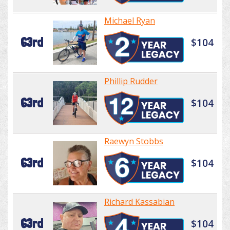
Michael Ryan
63rd
$104
Phillip Rudder
63rd
$104
Raewyn Stobbs
63rd
$104
Richard Kassabian
63rd
$104