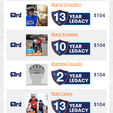
Maria Schembri
63rd
$104
Mark Knowles
63rd
$104
Mathew Ceccato
63rd
$104
Matt Fahey
63rd
$104