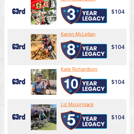
63rd
$104
Karen McLellan
63rd
$104
Kate Richardson
63rd
$104
Liz Mccormack
63rd
$104