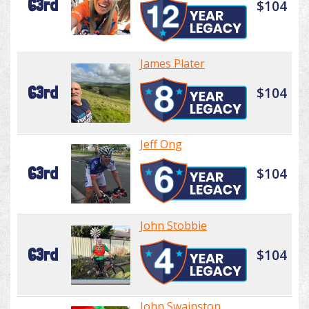
63rd
$104
James Plater
63rd
$104
Jeff Ong
63rd
$104
John Stobbie
63rd
$104
John Swainston