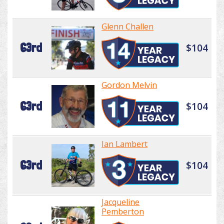
Glenn Challen
63rd
$104
Gordon Melvin
63rd
$104
Ian Lambert
63rd
$104
Jacqueline
Pemberton