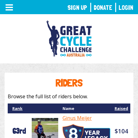
TOGGLE
SIGN UP
DONATE
LOGIN
NAVIGATION
RIDERS
Browse the full list of riders below.
Rank
Name
Raised
Ginus Meijer
63rd
$104