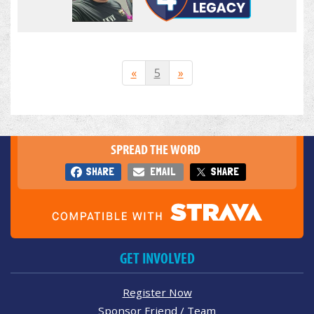
«
5
»
SPREAD THE WORD
SHARE
EMAIL
SHARE
GET INVOLVED
Register Now
Sponsor Friend / Team