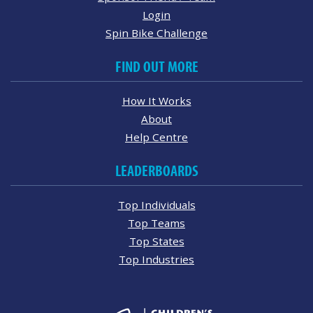
Login
Spin Bike Challenge
FIND OUT MORE
How It Works
About
Help Centre
LEADERBOARDS
Top Individuals
Top Teams
Top States
Top Industries