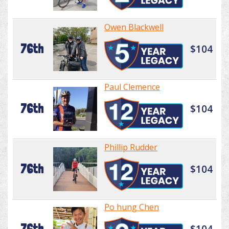
Owen Blackwell
76th
$104
Paul Clemence
76th
$104
Phillip Rudder
76th
$104
Po hung Chen
76th
$104