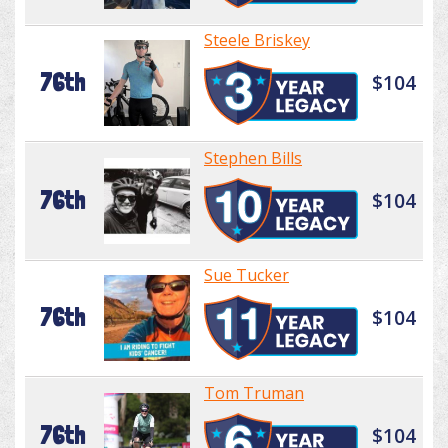
Steele Briskey
76th
$104
Stephen Bills
76th
$104
Sue Tucker
76th
$104
Tom Truman
76th
$104