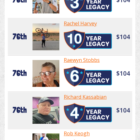
Rachel Harvey
76th
$104
Raewyn Stobbs
76th
$104
Richard Kassabian
76th
$104
Rob Keogh