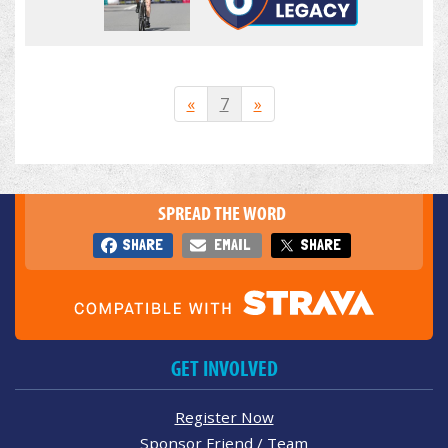
«
7
»
SPREAD THE WORD
SHARE
EMAIL
SHARE
GET INVOLVED
Register Now
Sponsor Friend / Team