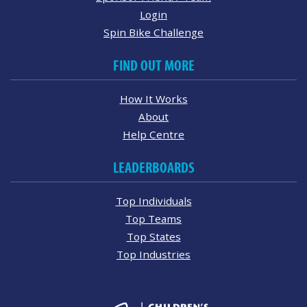
Login
Spin Bike Challenge
FIND OUT MORE
How It Works
About
Help Centre
LEADERBOARDS
Top Individuals
Top Teams
Top States
Top Industries