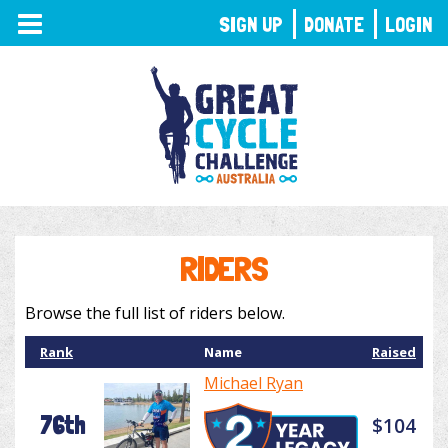
TOGGLE
SIGN UP
DONATE
LOGIN
NAVIGATION
RIDERS
Browse the full list of riders below.
Rank
Name
Raised
Michael Ryan
76th
$104