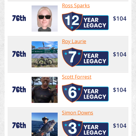
Ross Sparks
76th
$104
Roy Laurie
76th
$104
Scott Forrest
76th
$104
Simon Downs
76th
$104