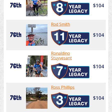
76th
$104
Rod Smith
76th
$104
Ronaldino
Stuyvesant
76th
$104
Ross Phillips
76th
$104