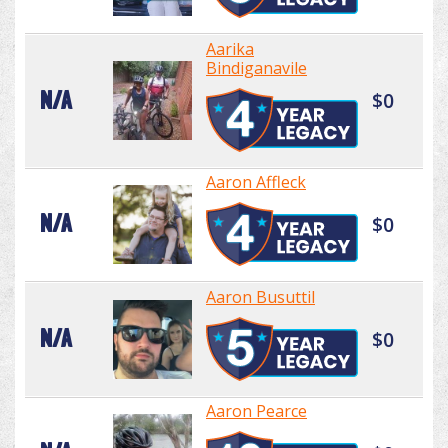
Aarika
Bindiganavile
N/A
$0
Aaron Affleck
N/A
$0
Aaron Busuttil
N/A
$0
Aaron Pearce