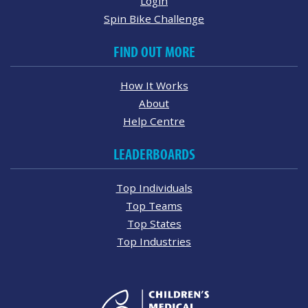
Login
Spin Bike Challenge
FIND OUT MORE
How It Works
About
Help Centre
LEADERBOARDS
Top Individuals
Top Teams
Top States
Top Industries