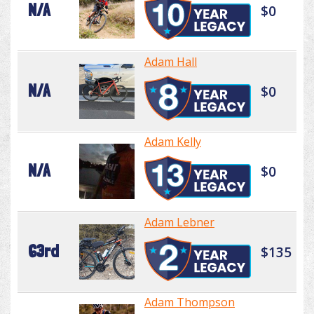
N/A
$0
Adam Hall
N/A
$0
Adam Kelly
N/A
$0
Adam Lebner
63rd
$135
Adam Thompson