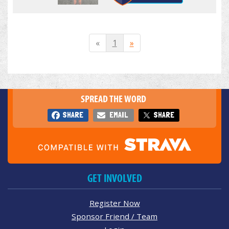
«
1
»
SPREAD THE WORD
SHARE
EMAIL
SHARE
GET INVOLVED
Register Now
Sponsor Friend / Team