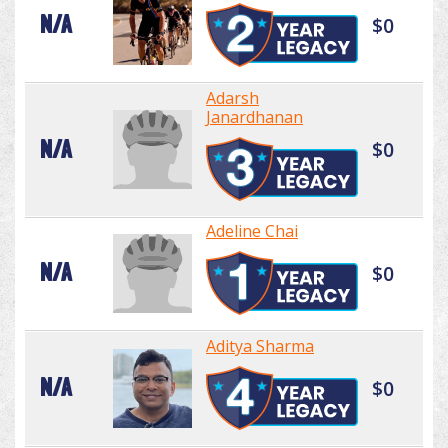
N/A
$0
Adarsh
Janardhanan
N/A
$0
Adeline Chai
N/A
$0
Aditya Sharma
N/A
$0