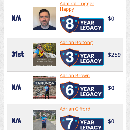
Admiral Trigger
Happy
N/A
$0
Adrian Boltong
31st
$259
Adrian Brown
N/A
$0
Adrian Gifford
N/A
$0