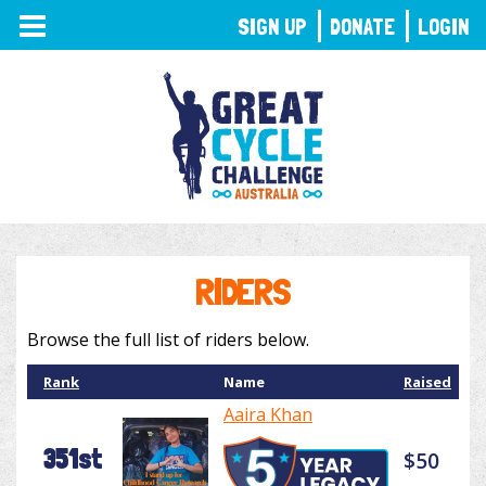
TOGGLE
SIGN UP
DONATE
LOGIN
NAVIGATION
RIDERS
Browse the full list of riders below.
Rank
Name
Raised
Aaira Khan
351st
$50