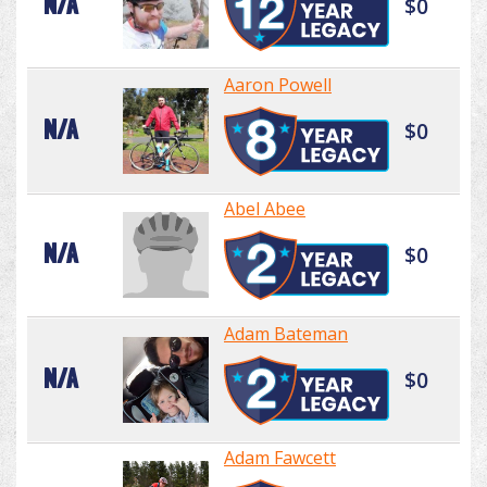
N/A
$0
Aaron Powell
N/A
$0
Abel Abee
N/A
$0
Adam Bateman
N/A
$0
Adam Fawcett