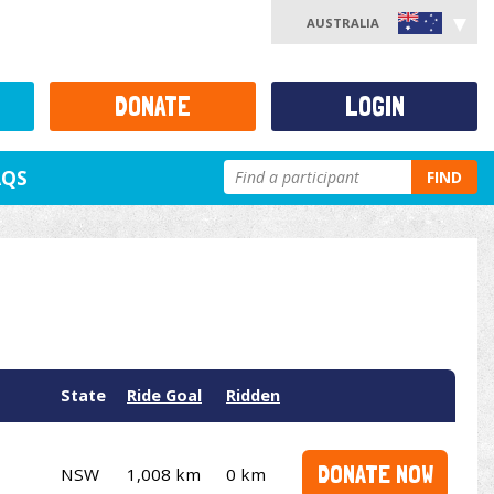
AUSTRALIA
DONATE
LOGIN
AQS
FIND
State
Ride Goal
Ridden
DONATE NOW
NSW
1,008 km
0 km