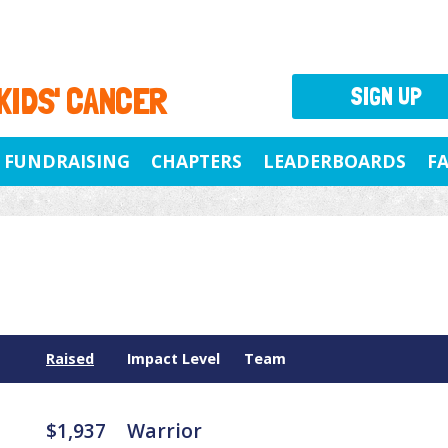
 KIDS' CANCER
SIGN UP
FUNDRAISING
CHAPTERS
LEADERBOARDS
F
Raised
Impact Level
Team
$1,937
Warrior