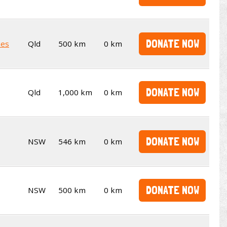
DONATE NOW
kes
Qld
500 km
0 km
DONATE NOW
Qld
1,000 km
0 km
DONATE NOW
NSW
546 km
0 km
DONATE NOW
NSW
500 km
0 km