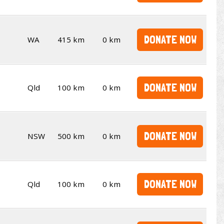
DONATE NOW
WA
415 km
0 km
DONATE NOW
Qld
100 km
0 km
DONATE NOW
NSW
500 km
0 km
DONATE NOW
Qld
100 km
0 km