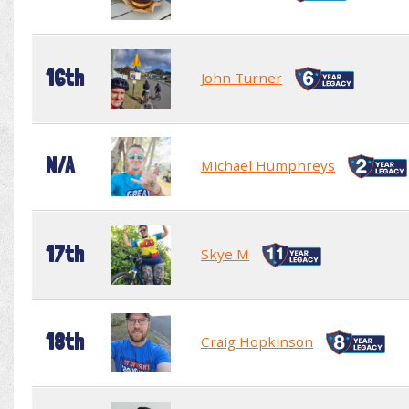
16th
John Turner
N/A
Michael Humphreys
17th
Skye M
18th
Craig Hopkinson