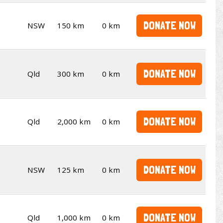
DONATE NOW
NSW
150 km
0 km
DONATE NOW
Qld
300 km
0 km
DONATE NOW
Qld
2,000 km
0 km
DONATE NOW
NSW
125 km
0 km
DONATE NOW
Qld
1,000 km
0 km