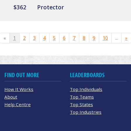
$362
Protector
«
1
2
3
4
5
6
7
8
9
10
...
»
FIND OUT MORE
LEADERBOARDS
How It Works
Top Individuals
About
Top Teams
Help Centre
Top States
Top Industries