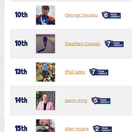
10th
George Sousou
10th
Stephen Cooper
13th
Phil Gees
14th
Jason King
15th
Alan Hoare