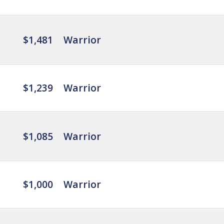
$1,481
Warrior
$1,239
Warrior
$1,085
Warrior
$1,000
Warrior