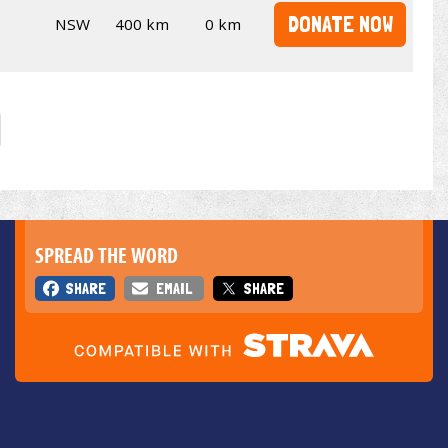
DONATE NOW
NSW
400 km
0 km
SPREAD THE WORD
SHARE
EMAIL
SHARE