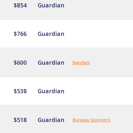
$854
Guardian
$766
Guardian
$600
Guardian
Ramfam
$538
Guardian
$518
Guardian
Runway Spinners