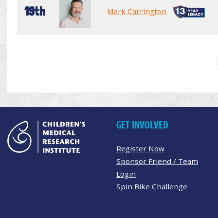
19th
Mark Carrington
GET INVOLVED
Register Now
Sponsor Friend / Team
Login
Spin Bike Challenge