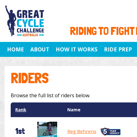
RIDING TO FIGHT
HOME
ABOUT
HOW IT WORKS
RIDE PREP
RIDERS
Browse the full list of riders below.
Rank
Name
1st
Reg Behrens