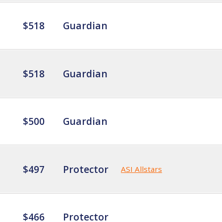
$518
Guardian
$518
Guardian
$500
Guardian
$497
Protector
ASI Allstars
$466
Protector