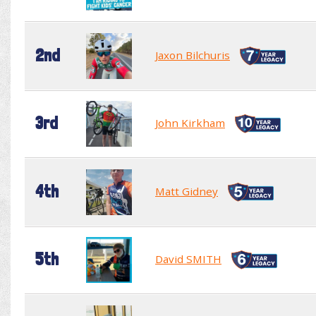
2nd
Jaxon Bilchuris
3rd
John Kirkham
4th
Matt Gidney
5th
David SMITH