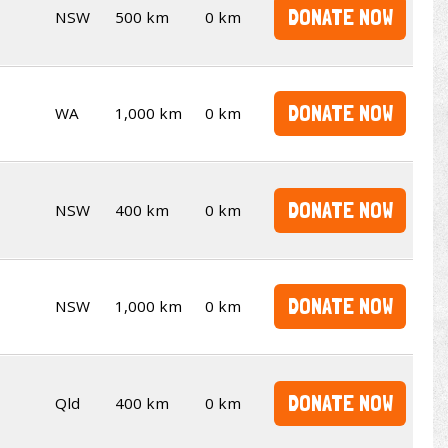
DONATE NOW
NSW
500 km
0 km
DONATE NOW
WA
1,000 km
0 km
DONATE NOW
NSW
400 km
0 km
DONATE NOW
NSW
1,000 km
0 km
DONATE NOW
Qld
400 km
0 km