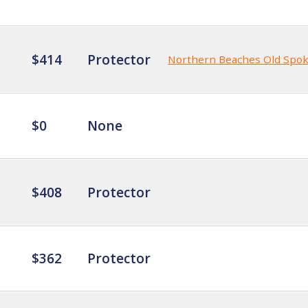
$414
Protector
Northern Beaches Old Spo
$0
None
$408
Protector
$362
Protector