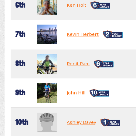
6th
Ken Holt
7th
Kevin Herbert
8th
Ronit Ram
9th
John Hill
10th
Ashley Davey