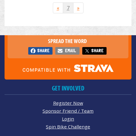
«
7
»
SPREAD THE WORD
SHARE
EMAIL
SHARE
GET INVOLVED
Register Now
Sponsor Friend / Team
Login
Spin Bike Challenge