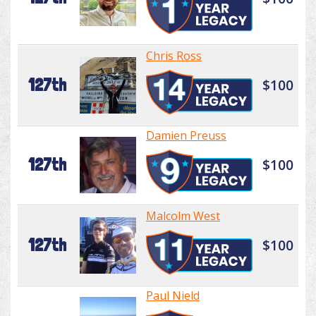
Chris Ross
127th
$100
Damien Preuss
127th
$100
Malcolm West
127th
$100
Paul Nield