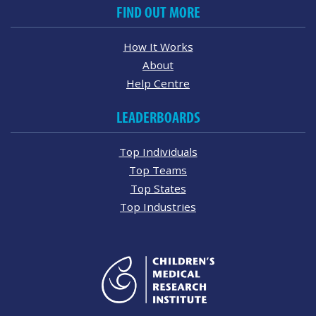
FIND OUT MORE
How It Works
About
Help Centre
LEADERBOARDS
Top Individuals
Top Teams
Top States
Top Industries