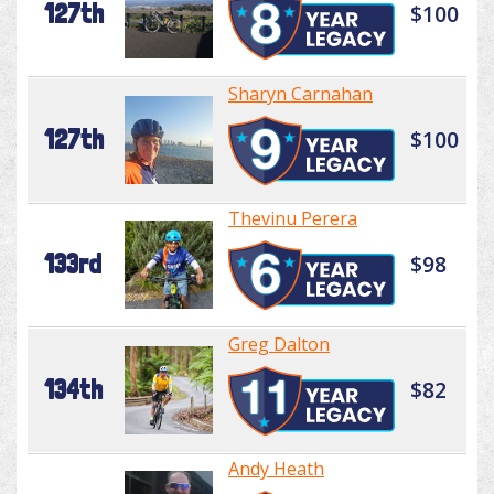
127th
$100
Sharyn Carnahan
127th
$100
Thevinu Perera
133rd
$98
Greg Dalton
134th
$82
Andy Heath