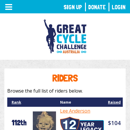
TOGGLE
SIGN UP
DONATE
LOGIN
NAVIGATION
RIDERS
Browse the full list of riders below.
Rank
Name
Raised
Lee Anderson
112th
$104