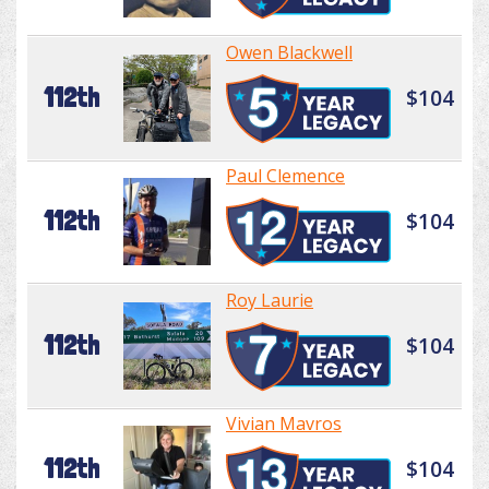
Owen Blackwell
112th
$104
Paul Clemence
112th
$104
Roy Laurie
112th
$104
Vivian Mavros
112th
$104