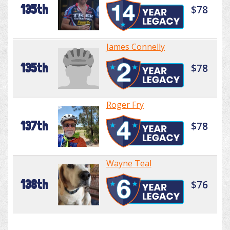
135th
$78
James Connelly
135th
$78
Roger Fry
137th
$78
Wayne Teal
138th
$76