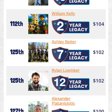
William Kelly
112th
$104
Ashley Reiter
125th
$102
Rylan Loemker
125th
$102
Alexander
Platanisiotis
127th
$100