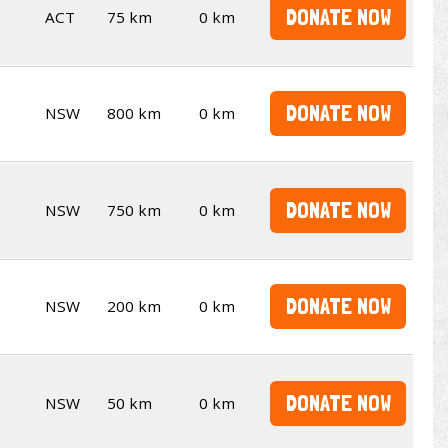
DONATE NOW
ACT
75 km
0 km
DONATE NOW
NSW
800 km
0 km
DONATE NOW
NSW
750 km
0 km
DONATE NOW
NSW
200 km
0 km
DONATE NOW
NSW
50 km
0 km