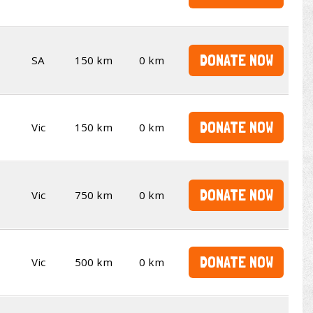
DONATE NOW
SA
150 km
0 km
DONATE NOW
Vic
150 km
0 km
DONATE NOW
Vic
750 km
0 km
DONATE NOW
Vic
500 km
0 km