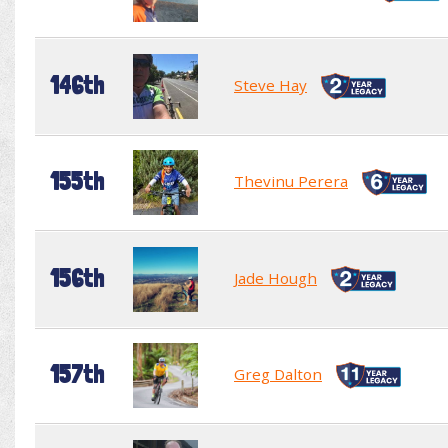
146th
Steve Hay
155th
Thevinu Perera
156th
Jade Hough
157th
Greg Dalton