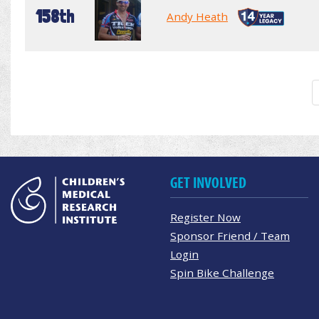
158th
Andy Heath
GET INVOLVED
Register Now
Sponsor Friend / Team
Login
Spin Bike Challenge