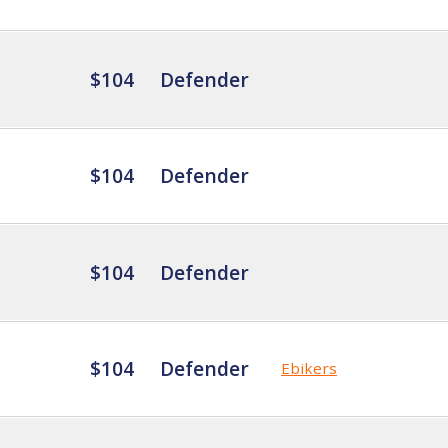
$104
Defender
$104
Defender
$104
Defender
$104
Defender
Ebikers