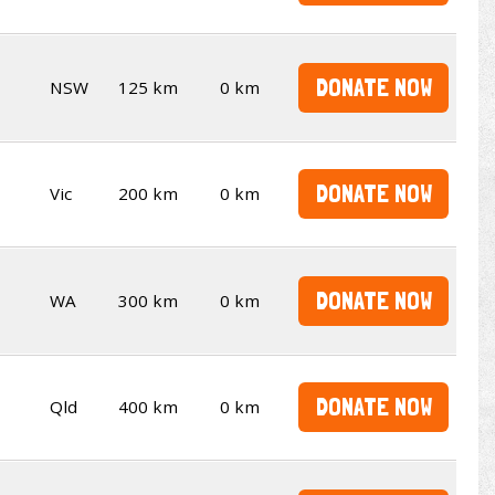
DONATE NOW
NSW
125 km
0 km
DONATE NOW
Vic
200 km
0 km
DONATE NOW
WA
300 km
0 km
DONATE NOW
Qld
400 km
0 km