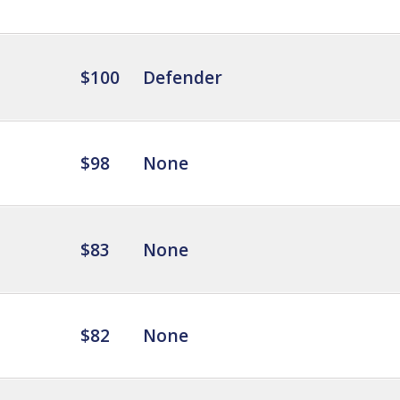
$100
Defender
$98
None
$83
None
$82
None