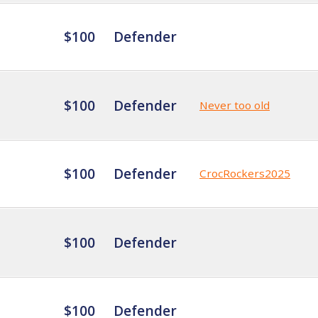
$100
Defender
$100
Defender
Never too old
$100
Defender
CrocRockers2025
$100
Defender
$100
Defender