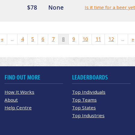
$78
None
Is it time for a beer ye
«
...
4
5
6
7
8
9
10
11
12
...
»
FIND OUT MORE
LEADERBOARDS
How It Works
Top Individuals
About
Top Teams
Help Centre
Top States
Top Industries