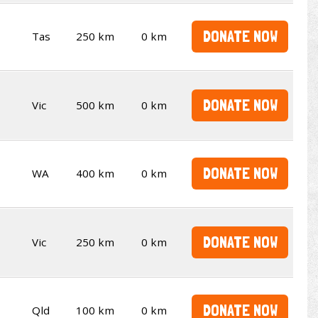
DONATE NOW
Tas
250 km
0 km
DONATE NOW
Vic
500 km
0 km
DONATE NOW
WA
400 km
0 km
DONATE NOW
Vic
250 km
0 km
DONATE NOW
Qld
100 km
0 km