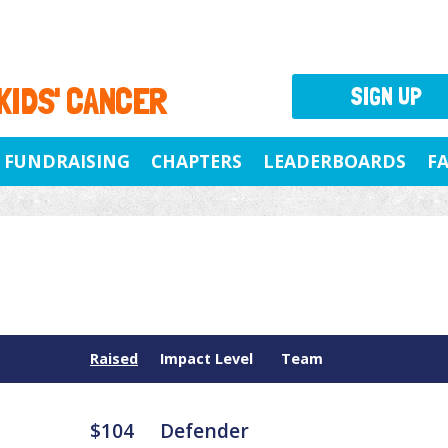
 KIDS' CANCER
SIGN UP
FUNDRAISING
CHAPTERS
LEADERBOARDS
F
Raised
Impact Level
Team
$104
Defender