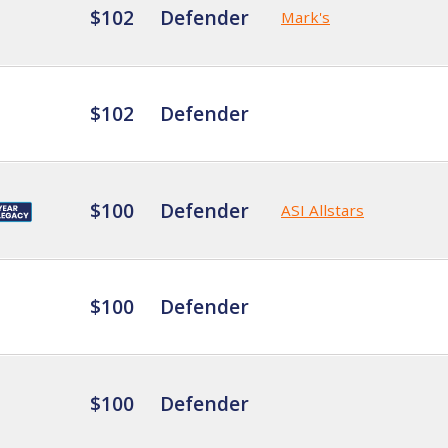
$102
Defender
Mark's
$102
Defender
$100
Defender
ASI Allstars
$100
Defender
$100
Defender