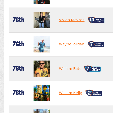
76th
Vivian Mavros
76th
Wayne Jordan
76th
William Batt
76th
William Kelly