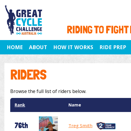
RIDING TO FIGHT
HOME
ABOUT
HOW IT WORKS
RIDE PREP
RIDERS
Browse the full list of riders below.
Rank
Name
76th
Treg Smith