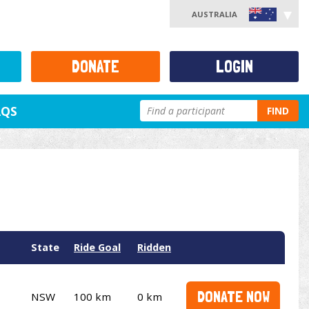
AUSTRALIA
DONATE
LOGIN
AQS
FIND
State
Ride Goal
Ridden
DONATE NOW
NSW
100 km
0 km