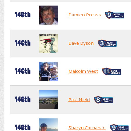
146th
Damien Preuss
146th
Dave Dyson
146th
Malcolm West
146th
Paul Nield
146th
Sharyn Carnahan