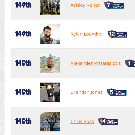
144th
Ashley Reiter
144th
Rylan Loemker
146th
Alexander Platanisiotis
146th
Brendan Jones
146th
Chris Ross