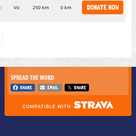
DONATE NOW
t?
Vic
250 km
0 km
SPREAD THE WORD
SHARE
EMAIL
SHARE