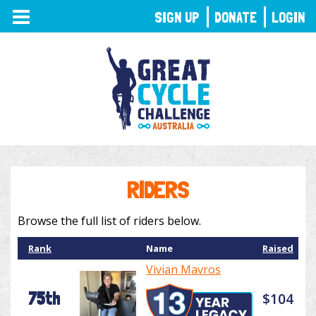
TOGGLE
SIGN UP
DONATE
LOGIN
NAVIGATION
RIDERS
Browse the full list of riders below.
Rank
Name
Raised
Vivian Mavros
75th
$104