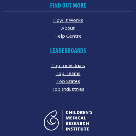
FIND OUT MORE
How It Works
About
Help Centre
LEADERBOARDS
Top Individuals
Top Teams
Top States
Top Industries