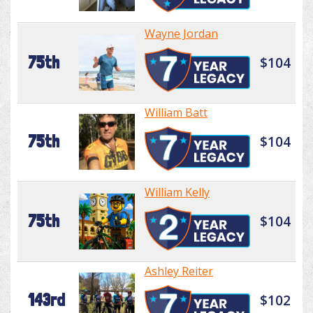
Wayne Jordan
75th
$104
William Batt
75th
$104
William Kelly
75th
$104
Ashley Reiter
143rd
$102