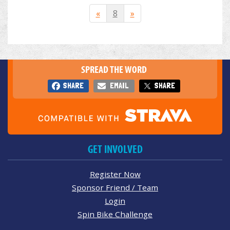
«
8
»
SPREAD THE WORD
SHARE
EMAIL
SHARE
GET INVOLVED
Register Now
Sponsor Friend / Team
Login
Spin Bike Challenge