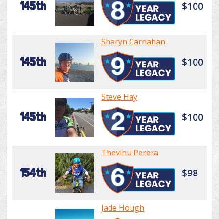
145th
$100
Sharyn Carnahan
145th
$100
Steve Hay
145th
$100
Thevinu Perera
154th
$98
Jade Hough