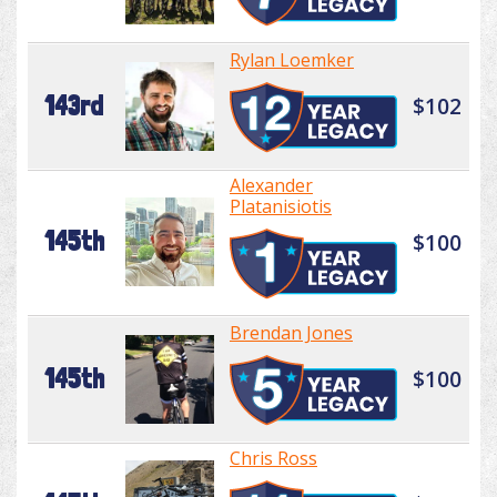
Rylan Loemker
143rd
$102
Alexander
Platanisiotis
145th
$100
Brendan Jones
145th
$100
Chris Ross