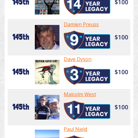
145th
$100
Damien Preuss
145th
$100
Dave Dyson
145th
$100
Malcolm West
145th
$100
Paul Nield