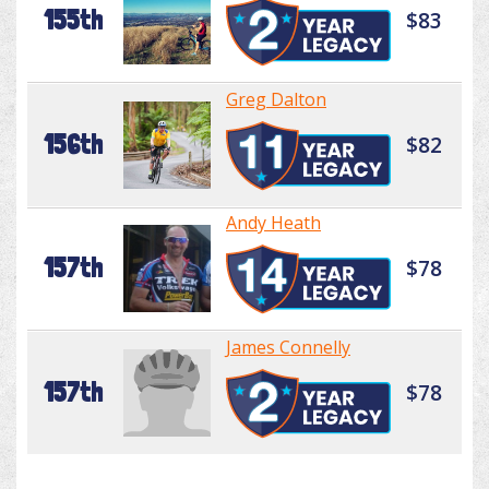
155th
$83
Greg Dalton
156th
$82
Andy Heath
157th
$78
James Connelly
157th
$78