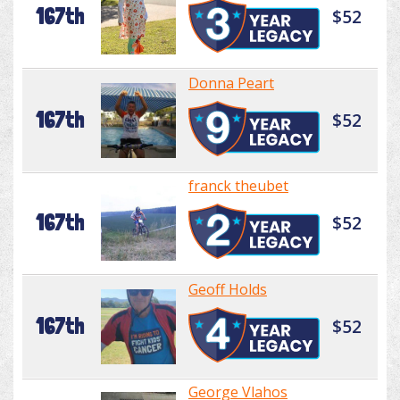
167th
$52
Donna Peart
167th
$52
franck theubet
167th
$52
Geoff Holds
167th
$52
George Vlahos