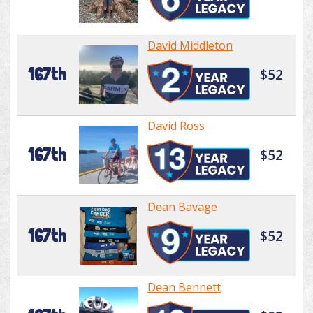
David Middleton
167th
$52
David Ross
167th
$52
Dean Bavage
167th
$52
Dean Bennett