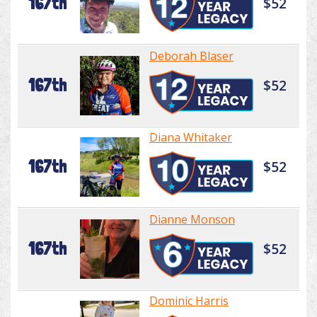
167th
$52
Deborah Blaser
167th
$52
Diana Whitaker
167th
$52
Dianne Monson
167th
$52
Dominic Harris