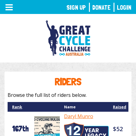
TOGGLE
SIGN UP
DONATE
LOGIN
NAVIGATION
RIDERS
Browse the full list of riders below.
Rank
Name
Raised
Daryl Munro
167th
$52