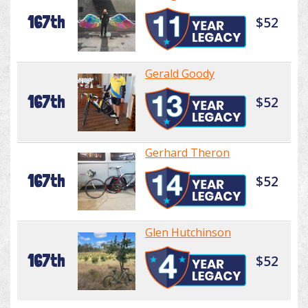
167th
$52
Gerald Goody
167th
$52
Gerhard Theron
167th
$52
Glen Hutchinson
167th
$52