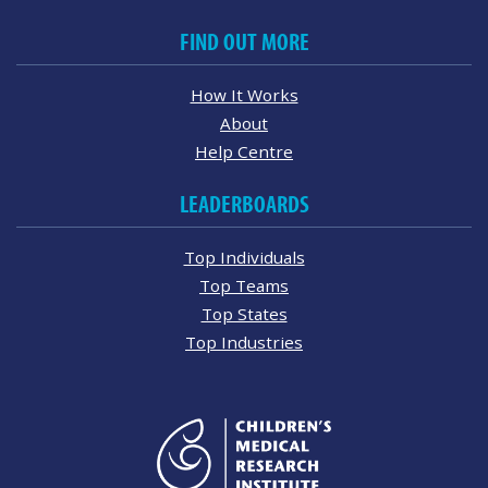
FIND OUT MORE
How It Works
About
Help Centre
LEADERBOARDS
Top Individuals
Top Teams
Top States
Top Industries