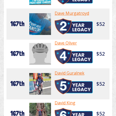
Dave Murgatroyd
167th
$52
Dave Oliver
167th
$52
David Guralnek
167th
$52
David King
167th
$52