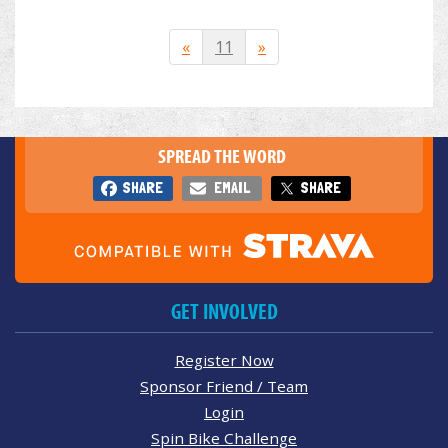
«
11
»
SPREAD THE WORD
SHARE
EMAIL
SHARE
GET INVOLVED
Register Now
Sponsor Friend / Team
Login
Spin Bike Challenge