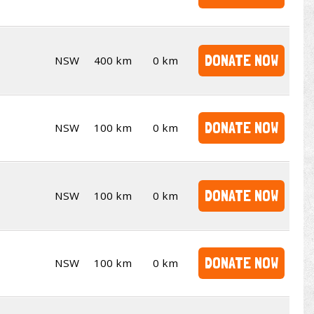
DONATE NOW
NSW
400 km
0 km
DONATE NOW
NSW
100 km
0 km
DONATE NOW
NSW
100 km
0 km
DONATE NOW
NSW
100 km
0 km