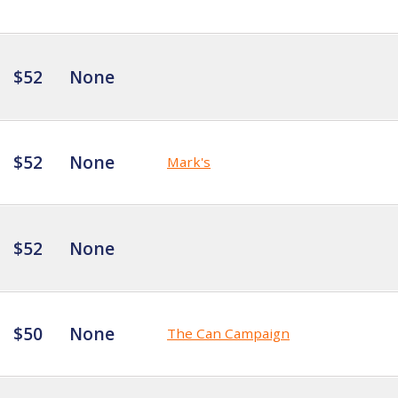
$52
None
$52
None
Mark's
$52
None
$50
None
The Can Campaign