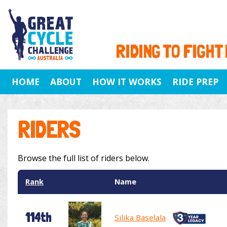
RIDING TO FIGHT
HOME
ABOUT
HOW IT WORKS
RIDE PREP
RIDERS
Browse the full list of riders below.
Rank
Name
114th
Silika Baselala