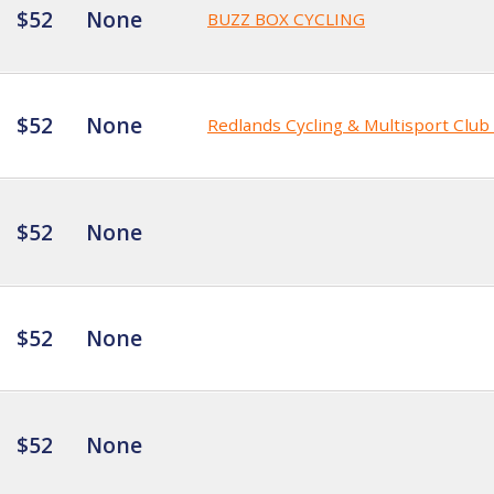
$52
None
BUZZ BOX CYCLING
$52
None
Redlands Cycling & Multisport Clu
$52
None
$52
None
$52
None