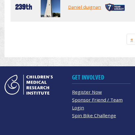
239th
Daniel duignan
«
GET INVOLVED
Register Now
Sponsor Friend / Team
Login
Spin Bike Challenge