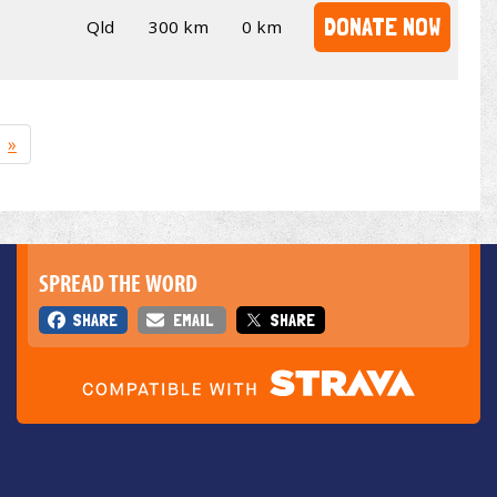
DONATE NOW
Qld
300 km
0 km
»
SPREAD THE WORD
SHARE
EMAIL
SHARE