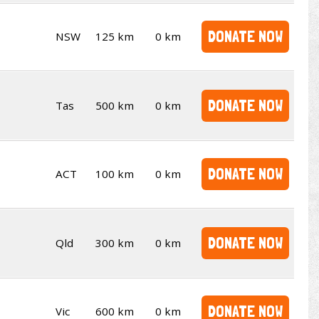
DONATE NOW
NSW
125 km
0 km
DONATE NOW
Tas
500 km
0 km
DONATE NOW
ACT
100 km
0 km
DONATE NOW
Qld
300 km
0 km
DONATE NOW
Vic
600 km
0 km