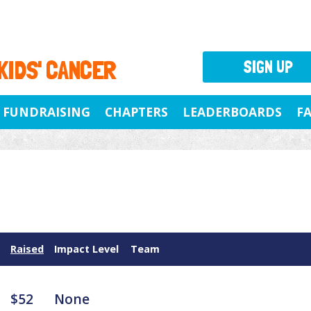
 KIDS' CANCER
SIGN UP
FUNDRAISING
CHAPTERS
LEADERBOARDS
F
Raised
Impact Level
Team
$52
None