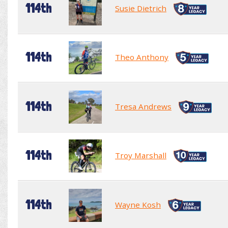
114th
Susie Dietrich
114th
Theo Anthony
114th
Tresa Andrews
114th
Troy Marshall
114th
Wayne Kosh