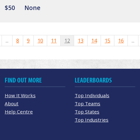
$50
None
...
8
9
10
11
12
13
14
15
16
...
FIND OUT MORE
LEADERBOARDS
How It Works
Top Individuals
About
Top Teams
Help Centre
Top States
Top Industries