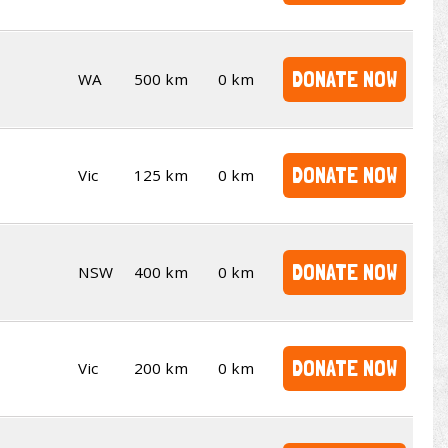
DONATE NOW
WA
500 km
0 km
DONATE NOW
Vic
125 km
0 km
DONATE NOW
NSW
400 km
0 km
DONATE NOW
Vic
200 km
0 km