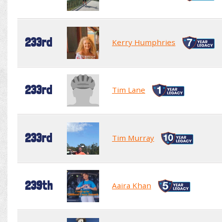
233rd
Kerry Humphries
233rd
Tim Lane
233rd
Tim Murray
239th
Aaira Khan