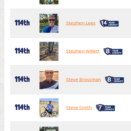
114th
Stephen Lees
114th
Stephen Willett
114th
Steve Brossman
114th
Steve Smith