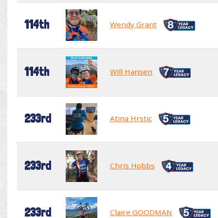
114th
Wendy Grant
114th
Will Hansen
233rd
Atina Hrstic
233rd
Chris Hobbs
233rd
Claire GOODMAN