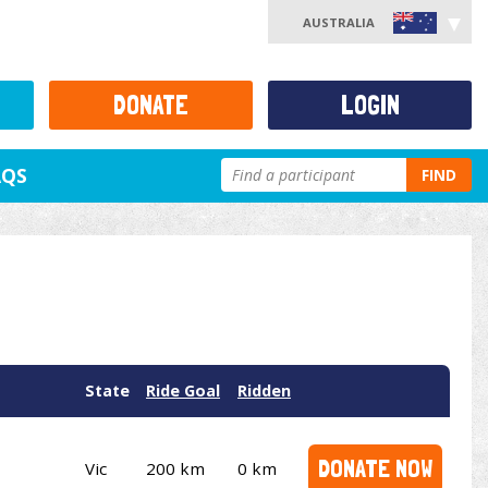
AUSTRALIA
DONATE
LOGIN
AQS
FIND
State
Ride Goal
Ridden
DONATE NOW
Vic
200 km
0 km