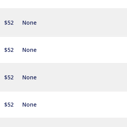
$52
None
$52
None
$52
None
$52
None