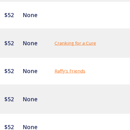
$52
None
$52
None
Cranking for a Cure
$52
None
Raffy’s Friends
$52
None
$52
None