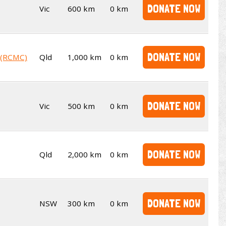
DONATE NOW
Vic
600 km
0 km
DONATE NOW
b (RCMC)
Qld
1,000 km
0 km
DONATE NOW
Vic
500 km
0 km
DONATE NOW
Qld
2,000 km
0 km
DONATE NOW
NSW
300 km
0 km