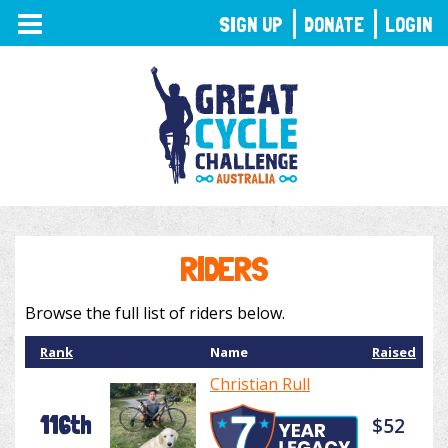
TOGGLE
SIGN UP
DONATE
LOGIN
NAVIGATION
RIDERS
Browse the full list of riders below.
Rank
Name
Raised
Christian Rull
116th
$52