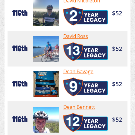
David Middleton
116th
$52
David Ross
116th
$52
Dean Bavage
116th
$52
Dean Bennett
116th
$52