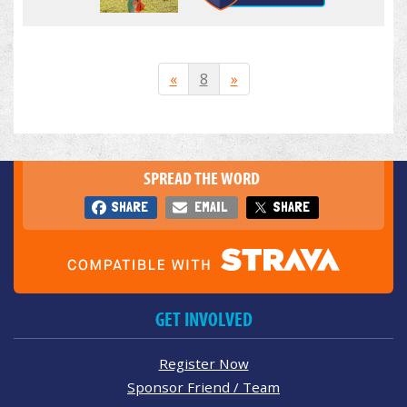
«
8
»
SPREAD THE WORD
SHARE
EMAIL
SHARE
GET INVOLVED
Register Now
Sponsor Friend / Team