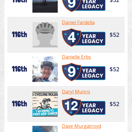
Daniel Fardella
116th
$52
Danielle Erbs
116th
$52
Daryl Munro
116th
$52
Dave Murgatroyd