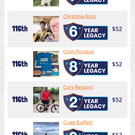
Christina Ross
116th
$52
Colin Porteus
116th
$52
Cory Resoort
116th
$52
Craig Buffett
116th
$52