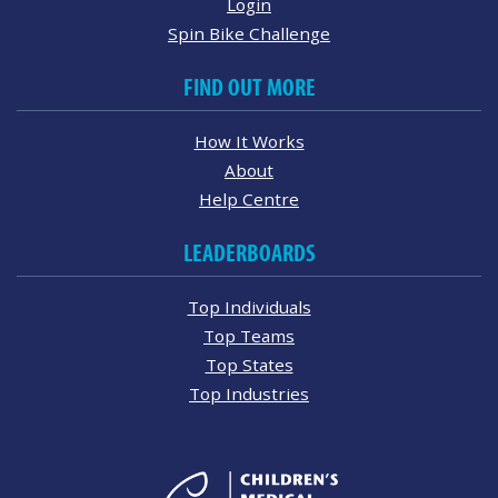
Login
Spin Bike Challenge
FIND OUT MORE
How It Works
About
Help Centre
LEADERBOARDS
Top Individuals
Top Teams
Top States
Top Industries