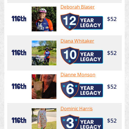
Deborah Blaser
116th
$52
Diana Whitaker
116th
$52
Dianne Monson
116th
$52
Dominic Harris
116th
$52