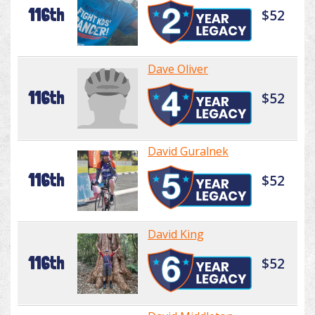
116th
$52
Dave Oliver
116th
$52
David Guralnek
116th
$52
David King
116th
$52