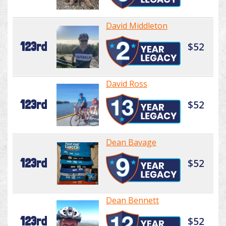
David Middleton
123rd
$52
David Ross
123rd
$52
Dean Bavage
123rd
$52
Dean Bennett
123rd
$52