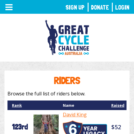
TOGGLE
SIGN UP
DONATE
LOGIN
NAVIGATION
RIDERS
Browse the full list of riders below.
Rank
Name
Raised
David King
123rd
$52