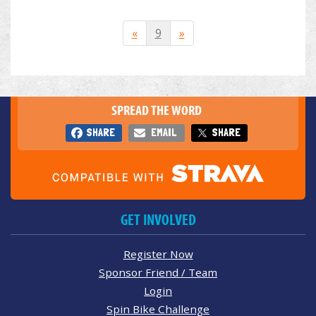
«
9
»
SPREAD THE WORD
SHARE
EMAIL
SHARE
GET INVOLVED
Register Now
Sponsor Friend / Team
Login
Spin Bike Challenge