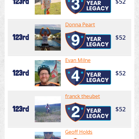
123rd
$52
Donna Peart
123rd
$52
Evan Milne
123rd
$52
franck theubet
123rd
$52
Geoff Holds