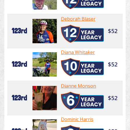
Deborah Blaser
123rd
$52
Diana Whitaker
123rd
$52
Dianne Monson
123rd
$52
Dominic Harris