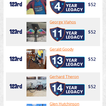
123rd
$52
George Vlahos
123rd
$52
Gerald Goody
123rd
$52
Gerhard Theron
123rd
$52
Glen Hutchinson