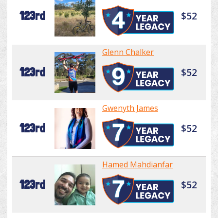
123rd
$52
Glenn Chalker
123rd
$52
Gwenyth James
123rd
$52
Hamed Mahdianfar
123rd
$52