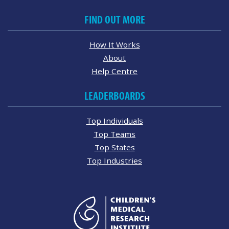
FIND OUT MORE
How It Works
About
Help Centre
LEADERBOARDS
Top Individuals
Top Teams
Top States
Top Industries