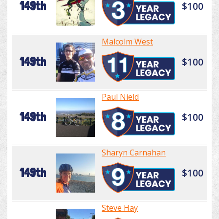
149th
$100
Malcolm West
149th
$100
Paul Nield
149th
$100
Sharyn Carnahan
149th
$100
Steve Hay