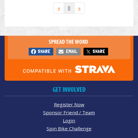
«
8
»
SPREAD THE WORD
SHARE
EMAIL
SHARE
GET INVOLVED
Register Now
Sponsor Friend / Team
Login
Spin Bike Challenge