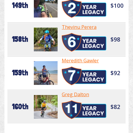
149th
$100
Thevinu Perera
158th
$98
Meredith Gawler
159th
$92
Greg Dalton
160th
$82