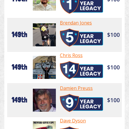
Brendan Jones
149th
$100
Chris Ross
149th
$100
Damien Preuss
149th
$100
Dave Dyson