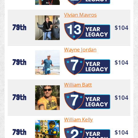
Vivian Mavros
79th
$104
Wayne Jordan
79th
$104
William Batt
79th
$104
William Kelly
79th
$104