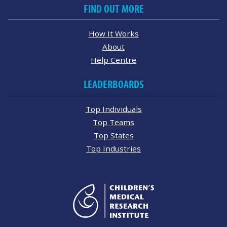
FIND OUT MORE
How It Works
About
Help Centre
LEADERBOARDS
Top Individuals
Top Teams
Top States
Top Industries