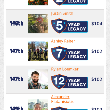
Justin Smith
146th
$104
Ashley Reiter
147th
$102
Rylan Loemker
147th
$102
Alexander
Platanisiotis
149th
$100