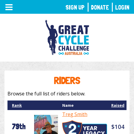
TOGGLE
SIGN UP
DONATE
LOGIN
NAVIGATION
RIDERS
Browse the full list of riders below.
Rank
Name
Raised
Treg Smith
79th
$104