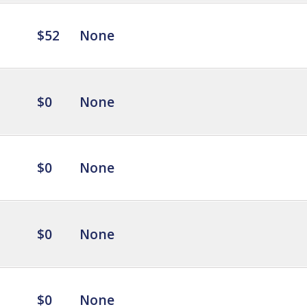
$52
None
$0
None
$0
None
$0
None
$0
None