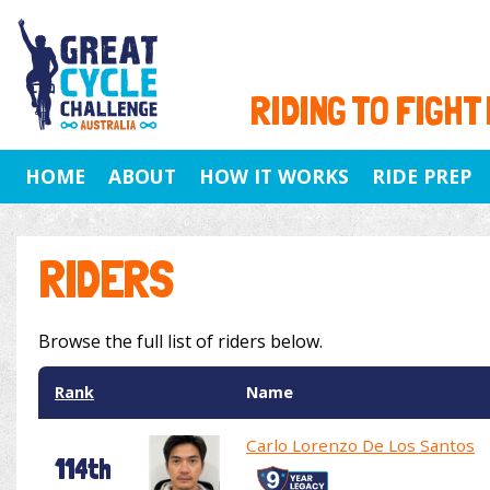
RIDING TO FIGHT
HOME
ABOUT
HOW IT WORKS
RIDE PREP
RIDERS
Browse the full list of riders below.
Rank
Name
Carlo Lorenzo De Los Santos
114th