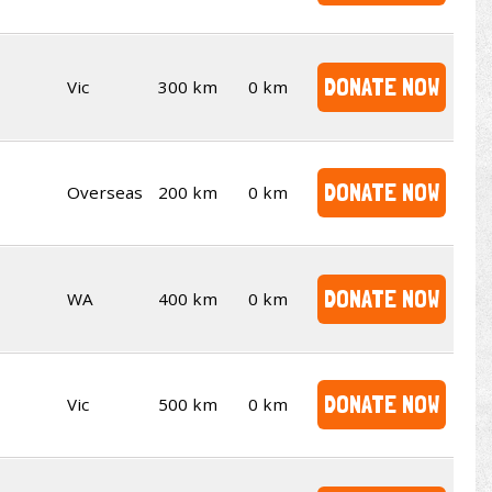
DONATE NOW
Vic
300 km
0 km
DONATE NOW
Overseas
200 km
0 km
DONATE NOW
WA
400 km
0 km
DONATE NOW
Vic
500 km
0 km