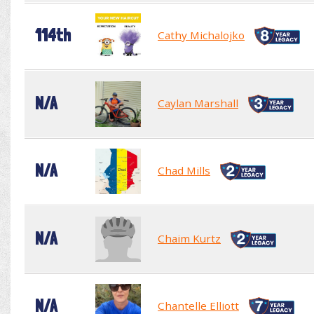
114th
Cathy Michalojko
N/A
Caylan Marshall
N/A
Chad Mills
N/A
Chaim Kurtz
N/A
Chantelle Elliott