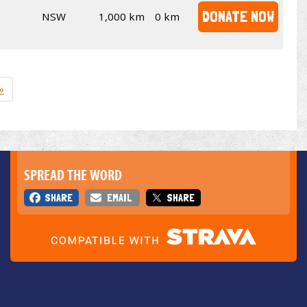
DONATE NOW
NSW
1,000 km
0 km
»
SPREAD THE WORD
SHARE
EMAIL
SHARE