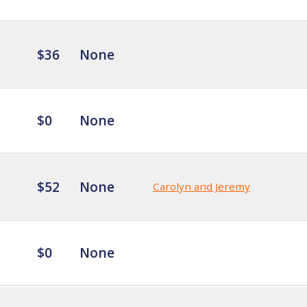
$36
None
$0
None
$52
None
Carolyn and Jeremy
$0
None