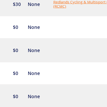
Redlands Cycling & Multisport
$30
None
(RCMC)
$0
None
$0
None
$0
None
$0
None