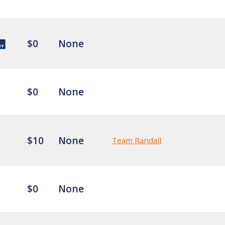
$0
None
$0
None
$10
None
Team Randall
$0
None