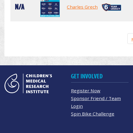
N/A
Charles Grech
GET INVOLVED
Register Now
Sponsor Friend / Team
Login
Spin Bike Challenge