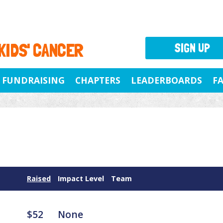
 KIDS' CANCER
SIGN UP
FUNDRAISING
CHAPTERS
LEADERBOARDS
F
Raised
Impact Level
Team
$52
None