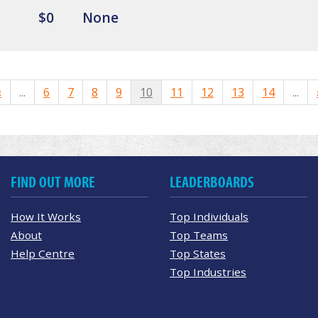
$0
None
«
...
6
7
8
9
10
11
12
13
14
...
FIND OUT MORE
LEADERBOARDS
How It Works
Top Individuals
About
Top Teams
Help Centre
Top States
Top Industries