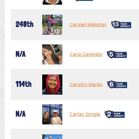
248th
Carmel Webster
N/A
Carol Zanelato
114th
Carolyn Marks
N/A
Carter Dingle