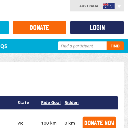
AUSTRALIA
DONATE
LOGIN
AQS
FIND
State
Ride Goal
Ridden
DONATE NOW
Vic
100 km
0 km