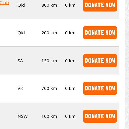
 Club
DONATE NOW
Qld
800 km
0 km
DONATE NOW
Qld
200 km
0 km
DONATE NOW
SA
150 km
0 km
DONATE NOW
Vic
700 km
0 km
DONATE NOW
NSW
100 km
0 km