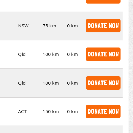
DONATE NOW
NSW
75 km
0 km
DONATE NOW
Qld
100 km
0 km
DONATE NOW
Qld
100 km
0 km
DONATE NOW
ACT
150 km
0 km