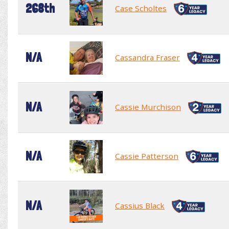
268th
Case Scholtes
N/A
Cassandra Fraser
N/A
Cassie Murchison
N/A
Cassie Patterson
N/A
Cassius Black