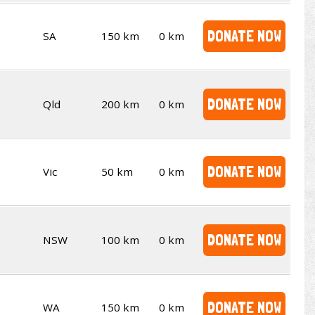
DONATE NOW
SA
150 km
0 km
DONATE NOW
Qld
200 km
0 km
DONATE NOW
Vic
50 km
0 km
DONATE NOW
NSW
100 km
0 km
DONATE NOW
WA
150 km
0 km