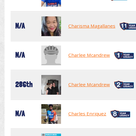
N/A
Charisma Magallanes
N/A
Charlee Mcandrew
286th
Charlee Mcandrew
N/A
Charles Enriquez