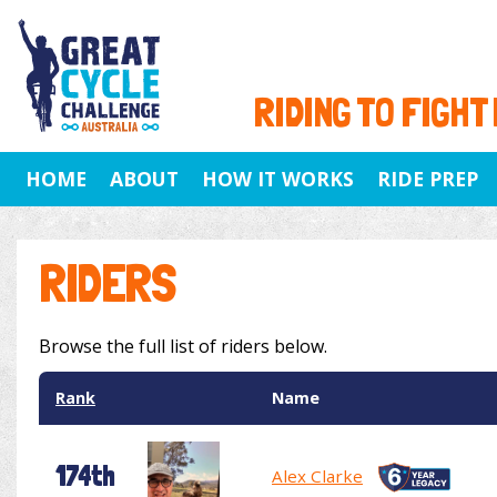
RIDING TO FIGHT
HOME
ABOUT
HOW IT WORKS
RIDE PREP
RIDERS
Browse the full list of riders below.
Rank
Name
174th
Alex Clarke