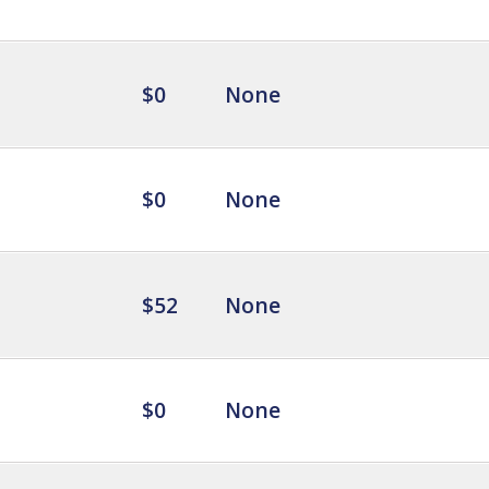
$0
None
$0
None
$52
None
$0
None