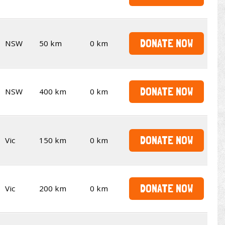
DONATE NOW
NSW
50 km
0 km
DONATE NOW
NSW
400 km
0 km
DONATE NOW
Vic
150 km
0 km
DONATE NOW
Vic
200 km
0 km