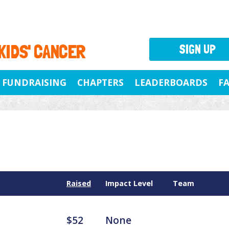
 KIDS' CANCER
SIGN UP
FUNDRAISING
CHAPTERS
LEADERBOARDS
F
Raised
Impact Level
Team
$52
None