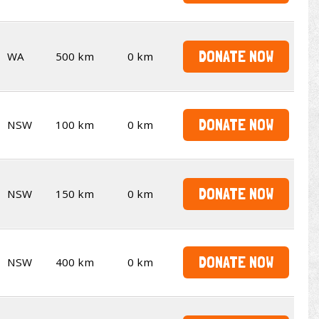
DONATE NOW
WA
500 km
0 km
DONATE NOW
NSW
100 km
0 km
DONATE NOW
NSW
150 km
0 km
DONATE NOW
NSW
400 km
0 km