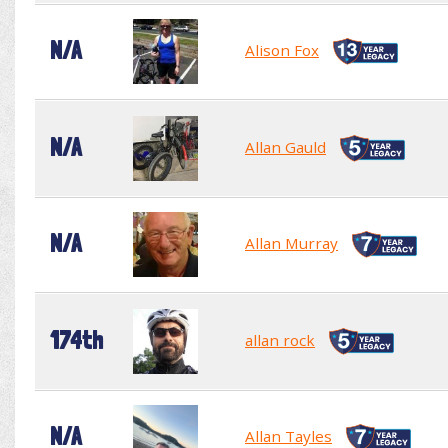
N/A
Alison Fox
N/A
Allan Gauld
N/A
Allan Murray
174th
allan rock
N/A
Allan Tayles