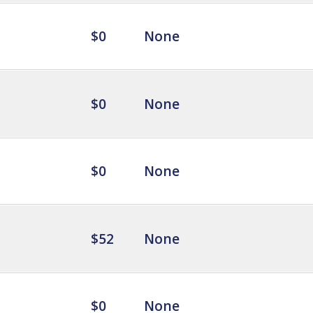
$0
None
$0
None
$0
None
$52
None
$0
None