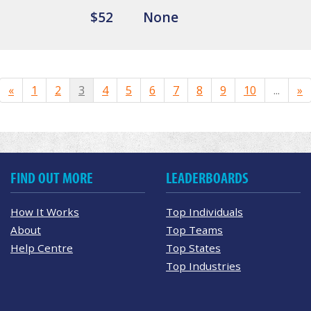
$52
None
«
1
2
3
4
5
6
7
8
9
10
...
»
FIND OUT MORE
LEADERBOARDS
How It Works
Top Individuals
About
Top Teams
Help Centre
Top States
Top Industries