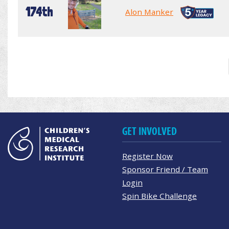
174th
Alon Manker
GET INVOLVED
Register Now
Sponsor Friend / Team
Login
Spin Bike Challenge