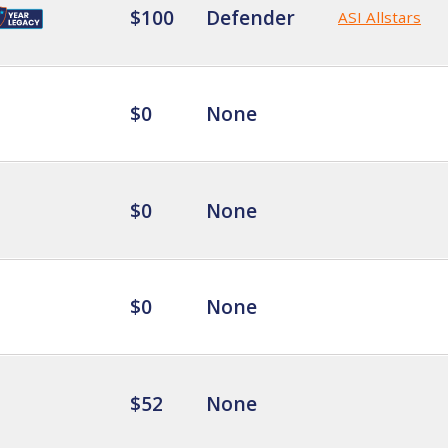
$100
Defender
ASI Allstars
$0
None
$0
None
$0
None
$52
None