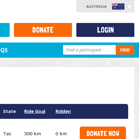
AUSTRALIA
DONATE
LOGIN
AQS
FIND
State
Ride Goal
Ridden
DONATE NOW
Tas
500 km
0 km