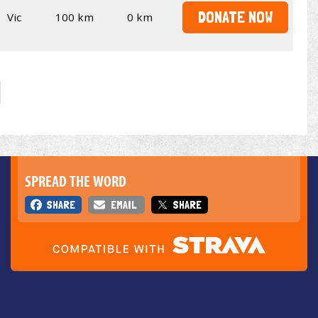
DONATE NOW
Vic
100 km
0 km
SPREAD THE WORD
SHARE
EMAIL
SHARE