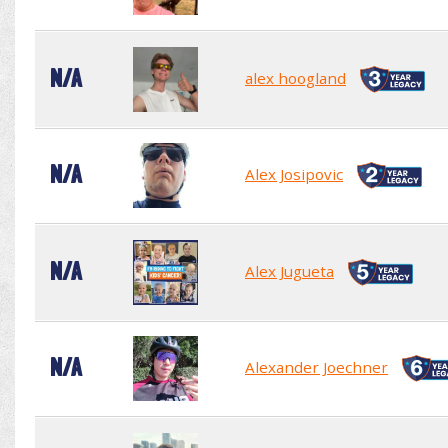
N/A
alex hoogland
N/A
Alex Josipovic
N/A
Alex Jugueta
N/A
Alexander Joechner