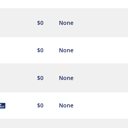
$0
None
$0
None
$0
None
$0
None