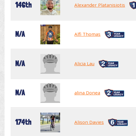
146th
Alexander Platanisiotis
N/A
Alfi Thomas
N/A
Alicia Lau
N/A
alina Donea
174th
Alison Davies