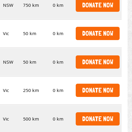
DONATE NOW
NSW
750 km
0 km
DONATE NOW
Vic
50 km
0 km
DONATE NOW
NSW
50 km
0 km
DONATE NOW
Vic
250 km
0 km
DONATE NOW
Vic
500 km
0 km