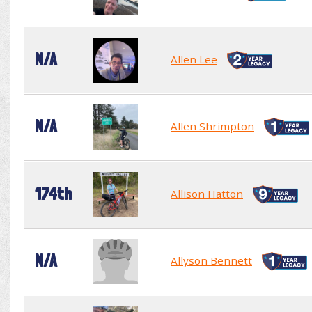
N/A
Allen Lee
N/A
Allen Shrimpton
174th
Allison Hatton
N/A
Allyson Bennett