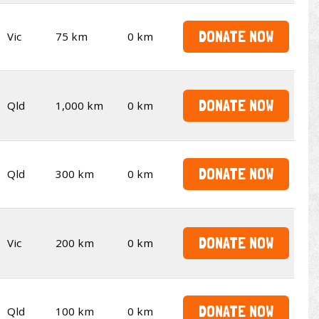
DONATE NOW
Vic
75 km
0 km
DONATE NOW
Qld
1,000 km
0 km
DONATE NOW
Qld
300 km
0 km
DONATE NOW
Vic
200 km
0 km
DONATE NOW
Qld
100 km
0 km