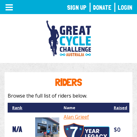
TOGGLE
SIGN UP
DONATE
LOGIN
NAVIGATION
RIDERS
Browse the full list of riders below.
Rank
Name
Raised
Alan Grieef
N/A
$0