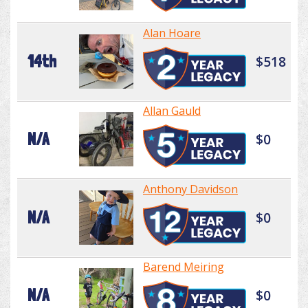
Alan Hoare
14th
$518
Allan Gauld
N/A
$0
Anthony Davidson
N/A
$0
Barend Meiring
N/A
$0