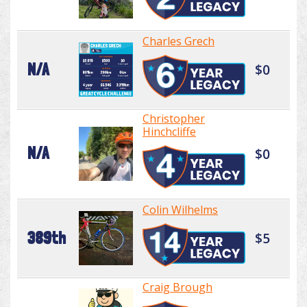
Charles Grech
N/A
$0
Christopher
Hinchcliffe
N/A
$0
Colin Wilhelms
389th
$5
Craig Brough