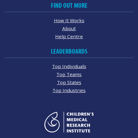
FIND OUT MORE
How It Works
About
Help Centre
LEADERBOARDS
Top Individuals
Top Teams
Top States
Top Industries