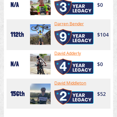
N/A
$0
Darren Bender
112th
$104
David Adderly
N/A
$0
David Middleton
156th
$52