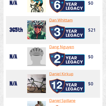
N/A
$0
Dan Whittam
365th
$21
Dang Nguyen
N/A
$0
Daniel Kirkup
N/A
$0
Daniel Spillane