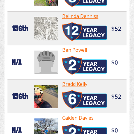
Belinda Denniss
156th
$52
Ben Powell
N/A
$0
Bradd Kelly
156th
$52
Caiden Davies
N/A
$0