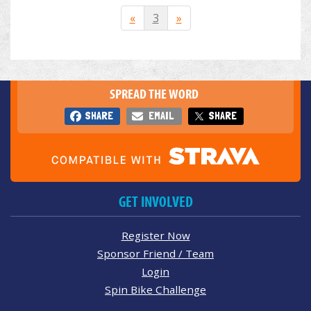
«
3
»
SPREAD THE WORD
SHARE
EMAIL
SHARE
GET INVOLVED
Register Now
Sponsor Friend / Team
Login
Spin Bike Challenge