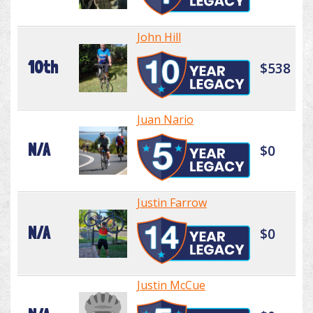
John Hill
10th
$538
Juan Nario
N/A
$0
Justin Farrow
N/A
$0
Justin McCue