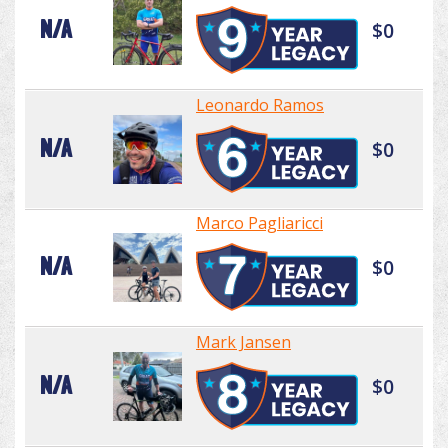
N/A
$0
Leonardo Ramos
N/A
$0
Marco Pagliaricci
N/A
$0
Mark Jansen
N/A
$0