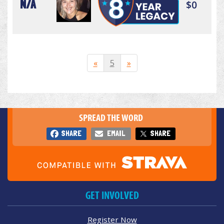
N/A
$0
«
5
»
SPREAD THE WORD
SHARE
EMAIL
SHARE
GET INVOLVED
Register Now