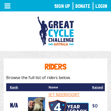
TOGGLE
SIGN UP
DONATE
LOGIN
NAVIGATION
RIDERS
Browse the full list of riders below.
Rank
Name
Raised
JET NEERVOORT
N/A
$0