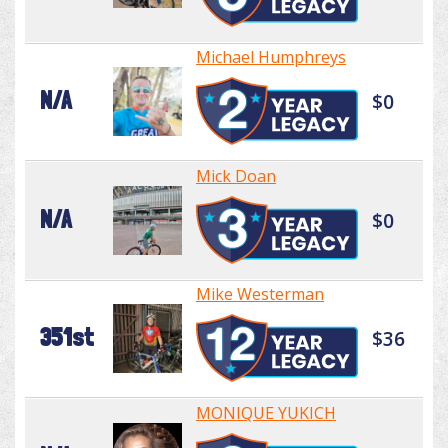
Michael Humphreys
N/A
$0
Mick Doan
N/A
$0
Mike Westerman
351st
$36
MONIQUE YUKICH