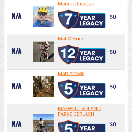
Marvin Quinisan
N/A
$0
Mat O'Brien
N/A
$0
Matt Attiwill
N/A
$0
MAXWELL ROLAND
PARKE GERLACH
N/A
$0