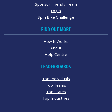
Sponsor Friend / Team
Login
Spin Bike Challenge
FIND OUT MORE
How It Works
About
Help Centre
LEADERBOARDS
Top Individuals
Top Teams
Top States
Top Industries