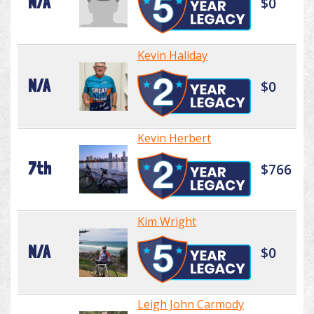
N/A
$0
Kevin Haliday
N/A
$0
Kevin Herbert
7th
$766
Kim Wright
N/A
$0
Leigh John Carmody