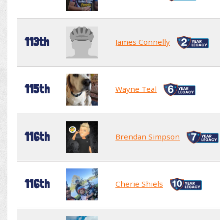
113th
James Connelly
115th
Wayne Teal
116th
Brendan Simpson
116th
Cherie Shiels