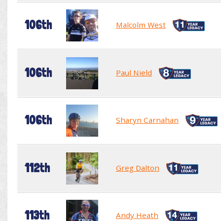
106th
Malcolm West
106th
Paul Nield
106th
Sharyn Carnahan
112th
Greg Dalton
113th
Andy Heath