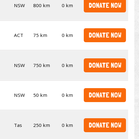
DONATE NOW
NSW
800 km
0 km
DONATE NOW
ACT
75 km
0 km
DONATE NOW
NSW
750 km
0 km
DONATE NOW
NSW
50 km
0 km
DONATE NOW
Tas
250 km
0 km