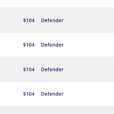
$104
Defender
$104
Defender
$104
Defender
$104
Defender