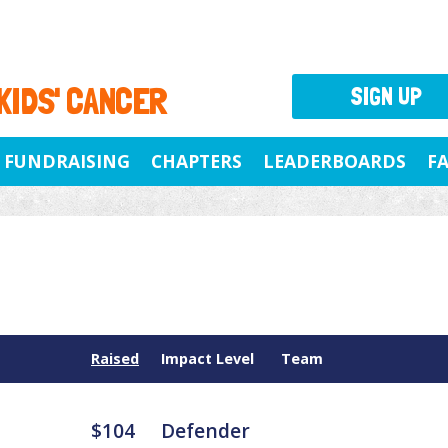
 KIDS' CANCER
SIGN UP
FUNDRAISING
CHAPTERS
LEADERBOARDS
F
Raised
Impact Level
Team
$104
Defender