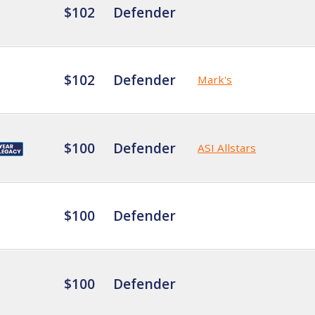
$102
Defender
$102
Defender
Mark's
$100
Defender
ASI Allstars
$100
Defender
$100
Defender