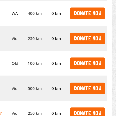
DONATE NOW
WA
400 km
0 km
DONATE NOW
Vic
250 km
0 km
DONATE NOW
Qld
100 km
0 km
DONATE NOW
Vic
500 km
0 km
DONATE NOW
t?
Vic
250 km
0 km