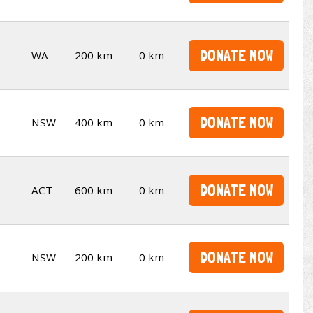
DONATE NOW
WA
200 km
0 km
DONATE NOW
NSW
400 km
0 km
DONATE NOW
ACT
600 km
0 km
DONATE NOW
NSW
200 km
0 km