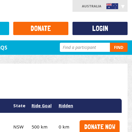
AUSTRALIA
DONATE
LOGIN
AQS
FIND
State
Ride Goal
Ridden
DONATE NOW
NSW
500 km
0 km