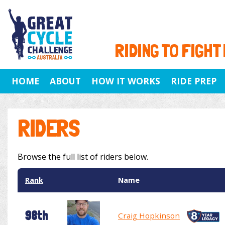
RIDING TO FIGHT
HOME
ABOUT
HOW IT WORKS
RIDE PREP
RIDERS
Browse the full list of riders below.
Rank
Name
98th
Craig Hopkinson