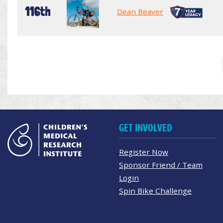
116th
Dean Beaver
GET INVOLVED
Register Now
Sponsor Friend / Team
Login
Spin Bike Challenge