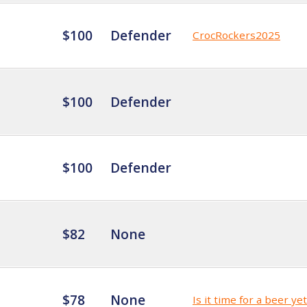
$100
Defender
CrocRockers2025
$100
Defender
$100
Defender
$82
None
$78
None
Is it time for a beer ye