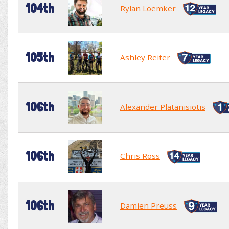
104th
Rylan Loemker
105th
Ashley Reiter
106th
Alexander Platanisiotis
106th
Chris Ross
106th
Damien Preuss