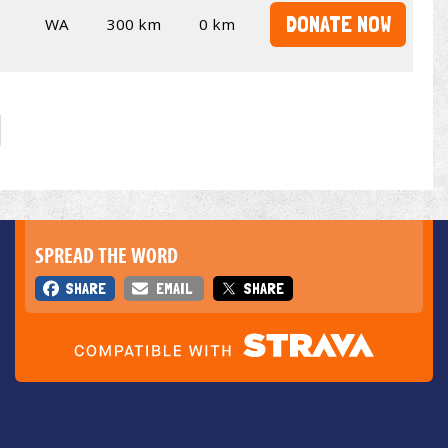
DONATE NOW
WA
300 km
0 km
SPREAD THE WORD
SHARE
EMAIL
SHARE