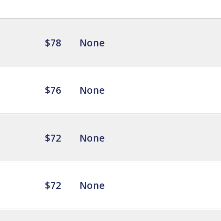
$78
None
$76
None
$72
None
$72
None