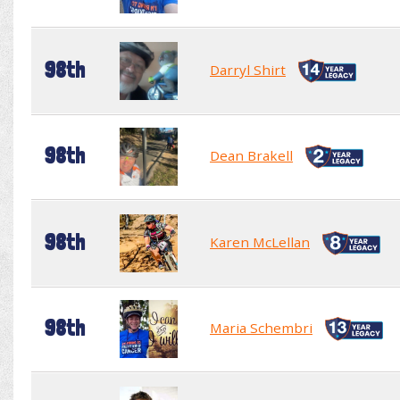
98th
Darryl Shirt
98th
Dean Brakell
98th
Karen McLellan
98th
Maria Schembri