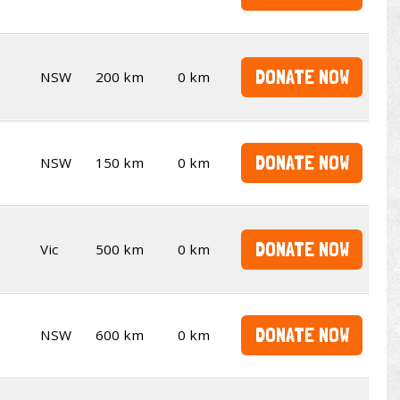
DONATE NOW
NSW
200 km
0 km
DONATE NOW
NSW
150 km
0 km
DONATE NOW
Vic
500 km
0 km
DONATE NOW
NSW
600 km
0 km