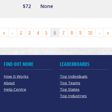
$72
None
«
...
2
3
4
5
6
7
8
9
10
...
»
FIND OUT MORE
LEADERBOARDS
How It Works
Top Individuals
About
Top Teams
Help Centre
Top States
Top Industries