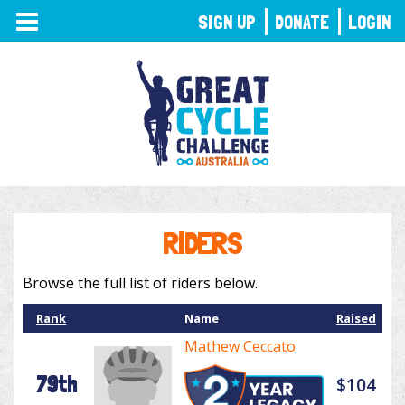
TOGGLE
SIGN UP
DONATE
LOGIN
NAVIGATION
RIDERS
Browse the full list of riders below.
Rank
Name
Raised
Mathew Ceccato
79th
$104