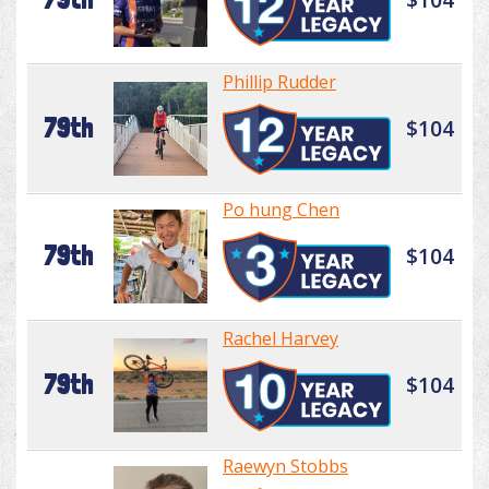
Phillip Rudder
79th
$104
Po hung Chen
79th
$104
Rachel Harvey
79th
$104
Raewyn Stobbs