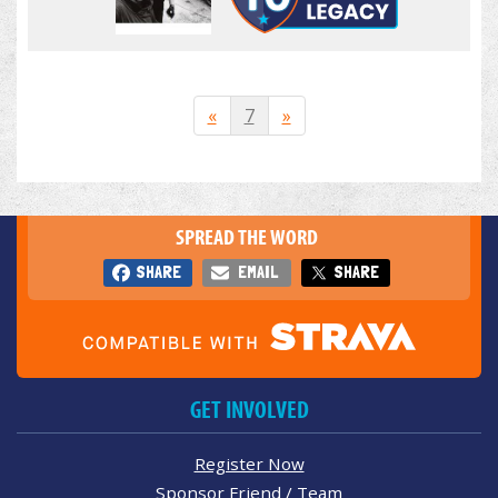
«
7
»
SPREAD THE WORD
SHARE
EMAIL
SHARE
GET INVOLVED
Register Now
Sponsor Friend / Team