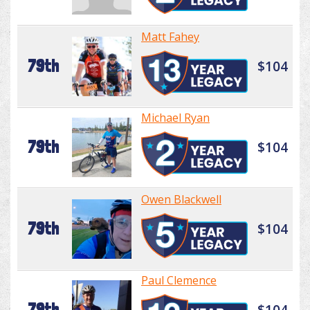
Matt Fahey
79th
$104
Michael Ryan
79th
$104
Owen Blackwell
79th
$104
Paul Clemence
79th
$104