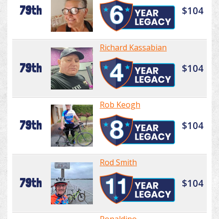
79th
$104
Richard Kassabian
79th
$104
Rob Keogh
79th
$104
Rod Smith
79th
$104