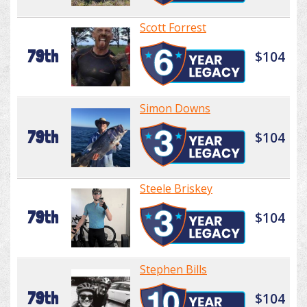
Scott Forrest
79th
$104
Simon Downs
79th
$104
Steele Briskey
79th
$104
Stephen Bills
79th
$104