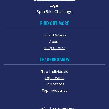
Login
Spin Bike Challenge
FIND OUT MORE
How It Works
About
Help Centre
LEADERBOARDS
Top Individuals
Top Teams
Top States
Top Industries