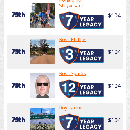
Ronaldino
Stuyvesant
79th
$104
Ross Phillips
79th
$104
Ross Sparks
79th
$104
Roy Laurie
79th
$104