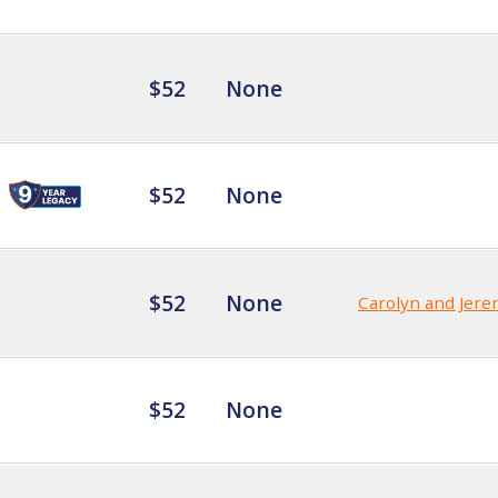
$52
None
$52
None
$52
None
Carolyn and Jer
$52
None