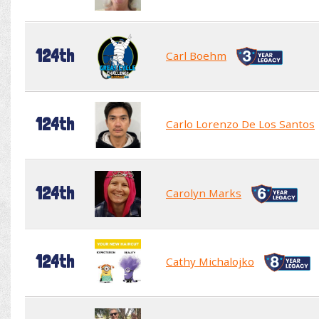
124th
Carl Boehm
124th
Carlo Lorenzo De Los Santos
124th
Carolyn Marks
124th
Cathy Michalojko