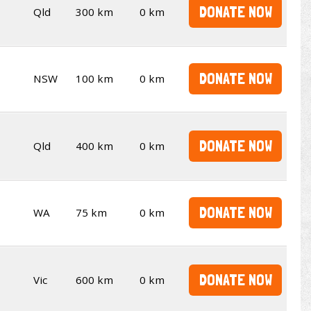
DONATE NOW
Qld
300 km
0 km
DONATE NOW
NSW
100 km
0 km
DONATE NOW
Qld
400 km
0 km
DONATE NOW
WA
75 km
0 km
DONATE NOW
Vic
600 km
0 km