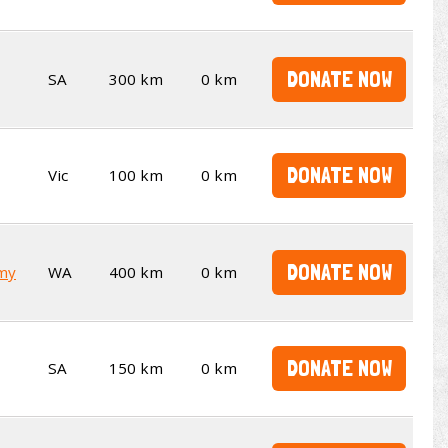
DONATE NOW
SA
300 km
0 km
DONATE NOW
Vic
100 km
0 km
DONATE NOW
emy
WA
400 km
0 km
DONATE NOW
SA
150 km
0 km