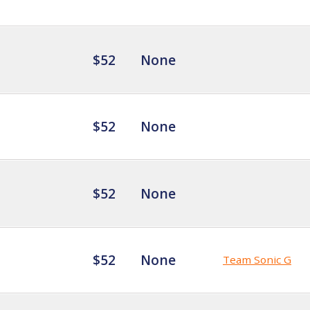
$52
None
$52
None
$52
None
$52
None
Team Sonic G