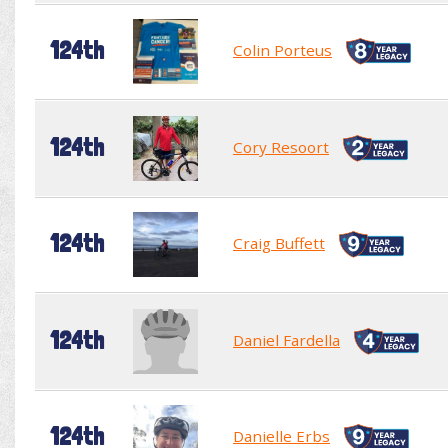
124th
Colin Porteus
124th
Cory Resoort
124th
Craig Buffett
124th
Daniel Fardella
124th
Danielle Erbs