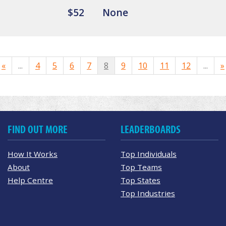
$52
None
«
...
4
5
6
7
8
9
10
11
12
...
»
FIND OUT MORE
LEADERBOARDS
How It Works
Top Individuals
About
Top Teams
Help Centre
Top States
Top Industries