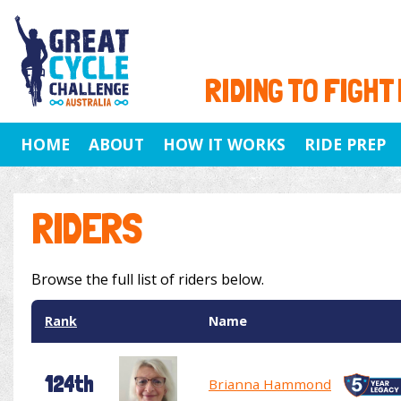
RIDING TO FIGHT
HOME
ABOUT
HOW IT WORKS
RIDE PREP
RIDERS
Browse the full list of riders below.
Rank
Name
124th
Brianna Hammond