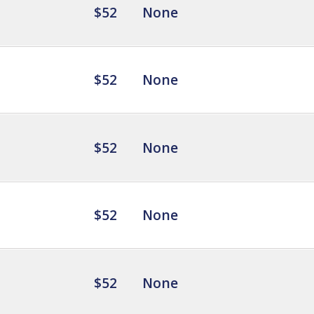
$52
None
$52
None
$52
None
$52
None
$52
None