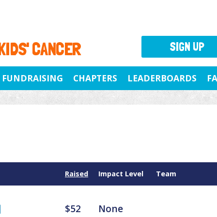
 KIDS' CANCER
SIGN UP
FUNDRAISING
CHAPTERS
LEADERBOARDS
F
Raised
Impact Level
Team
$52
None