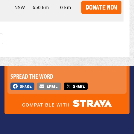
DONATE NOW
NSW
650 km
0 km
SPREAD THE WORD
SHARE
EMAIL
SHARE