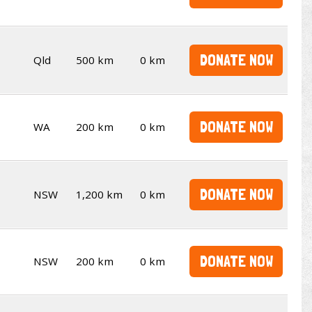
DONATE NOW
Qld
500 km
0 km
DONATE NOW
WA
200 km
0 km
DONATE NOW
NSW
1,200 km
0 km
DONATE NOW
NSW
200 km
0 km