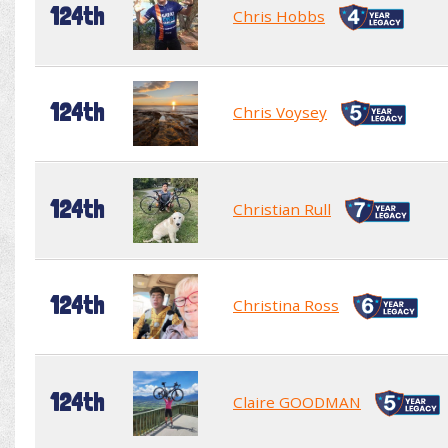
124th
Chris Hobbs
124th
Chris Voysey
124th
Christian Rull
124th
Christina Ross
124th
Claire GOODMAN