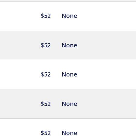
$52
None
$52
None
$52
None
$52
None
$52
None