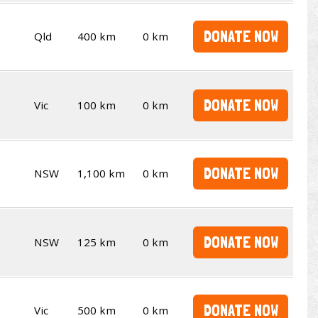
DONATE NOW
Qld
400 km
0 km
DONATE NOW
Vic
100 km
0 km
DONATE NOW
NSW
1,100 km
0 km
DONATE NOW
NSW
125 km
0 km
DONATE NOW
Vic
500 km
0 km