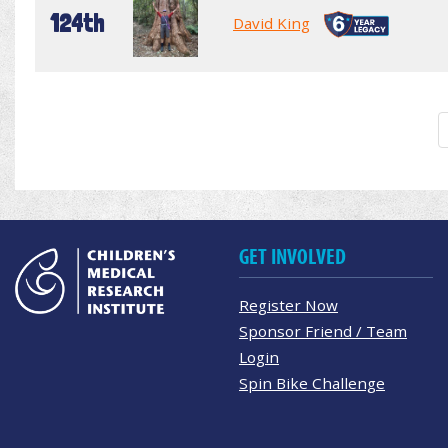
124th
David King
GET INVOLVED
Register Now
Sponsor Friend / Team
Login
Spin Bike Challenge