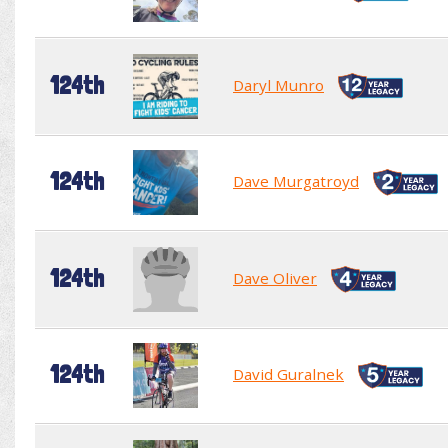
124th
Daryl Munro
124th
Dave Murgatroyd
124th
Dave Oliver
124th
David Guralnek