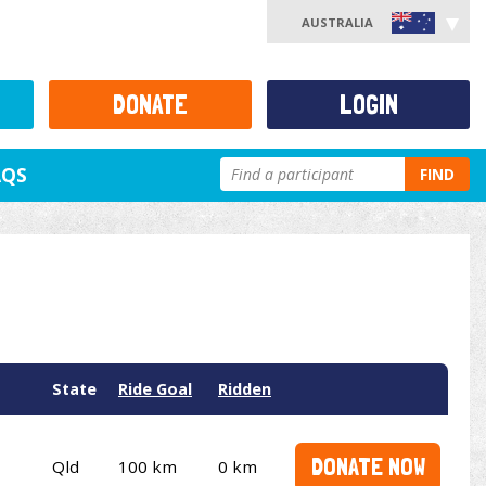
AUSTRALIA
DONATE
LOGIN
AQS
FIND
State
Ride Goal
Ridden
DONATE NOW
Qld
100 km
0 km