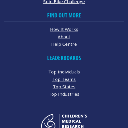
Spin Bike Challenge
FIND OUT MORE
How It Works
About
Help Centre
LEADERBOARDS
Top Individuals
Top Teams
Top States
Top Industries