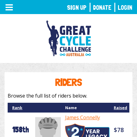
TOGGLE
SIGN UP
DONATE
LOGIN
NAVIGATION
RIDERS
Browse the full list of riders below.
Rank
Name
Raised
James Connelly
158th
$78