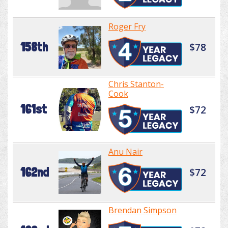
Roger Fry
158th
$78
Chris Stanton-
Cook
161st
$72
Anu Nair
162nd
$72
Brendan Simpson