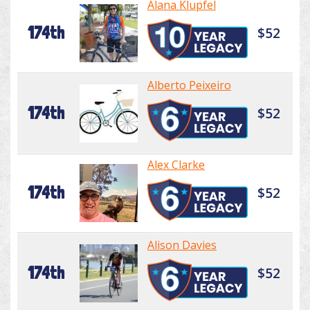
Alana Klupfel
174th
$52
Alberto Peixeiro
174th
$52
Alex Clarke
174th
$52
Alison Davies
174th
$52