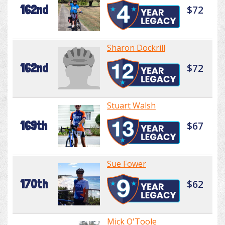
162nd
$72
Sharon Dockrill
162nd
$72
Stuart Walsh
169th
$67
Sue Fower
170th
$62
Mick O'Toole