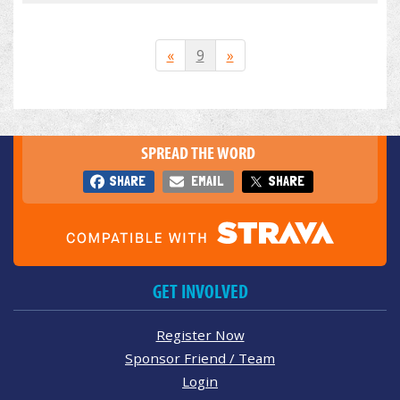
«
9
»
SPREAD THE WORD
SHARE
EMAIL
SHARE
GET INVOLVED
Register Now
Sponsor Friend / Team
Login