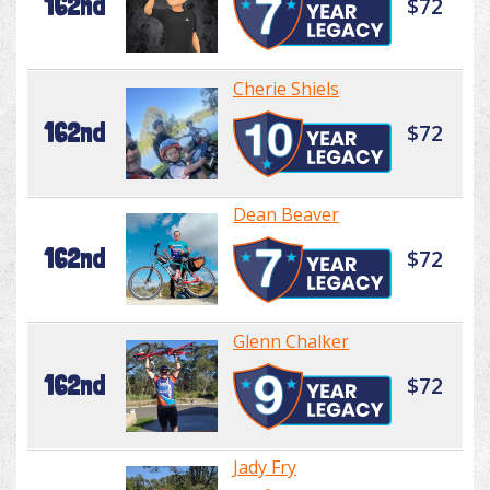
162nd
$72
Cherie Shiels
162nd
$72
Dean Beaver
162nd
$72
Glenn Chalker
162nd
$72
Jady Fry