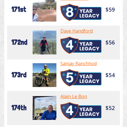
171st
$59
Dave Handford
172nd
$56
Sanjay Ranchhod
173rd
$54
Alain Le Bon
174th
$52