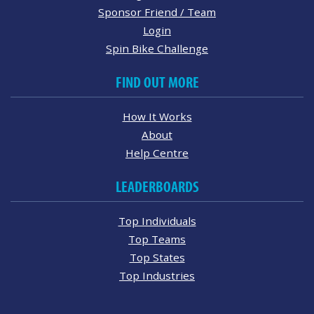
Sponsor Friend / Team
Login
Spin Bike Challenge
FIND OUT MORE
How It Works
About
Help Centre
LEADERBOARDS
Top Individuals
Top Teams
Top States
Top Industries