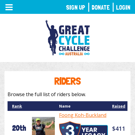
TOGGLE
SIGN UP
DONATE
LOGIN
NAVIGATION
RIDERS
Browse the full list of riders below.
Rank
Name
Raised
Foong Koh-Buckland
20th
$411