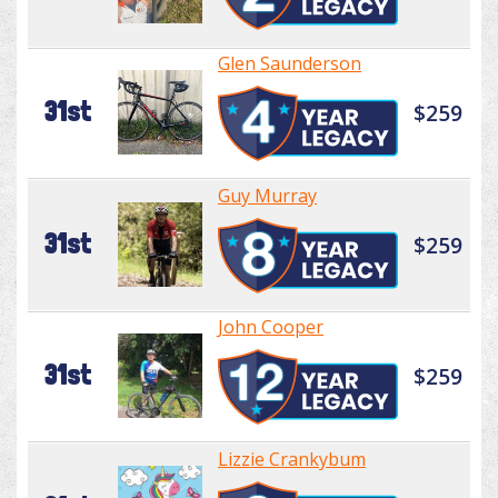
Glen Saunderson
31st
$259
Guy Murray
31st
$259
John Cooper
31st
$259
Lizzie Crankybum