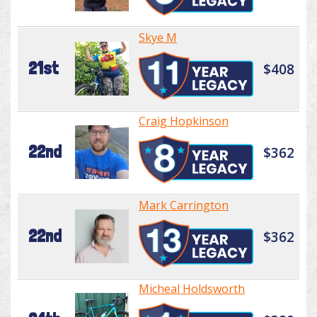
Skye M
21st
$408
Craig Hopkinson
22nd
$362
Mark Carrington
22nd
$362
Micheal Holdsworth