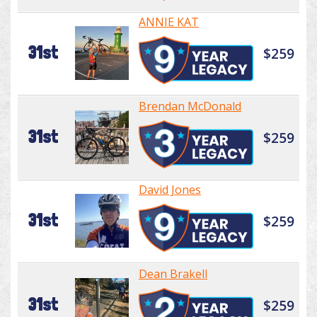
ANNIE KAT
31st
$259
Brendan McDonald
31st
$259
David Jones
31st
$259
Dean Brakell
31st
$259