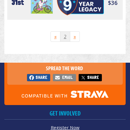
31st
$36
«
2
»
SPREAD THE WORD
SHARE
EMAIL
SHARE
GET INVOLVED
Register Now