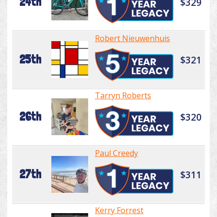
24th
$329
Robert Nieuwenhuis
25th
$321
Tarryn Roberts
26th
$320
Paul Creedy
27th
$311
Kerry Forrest