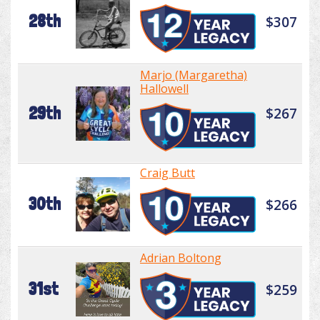
28th
$307
Marjo (Margaretha)
Hallowell
29th
$267
Craig Butt
30th
$266
Adrian Boltong
31st
$259