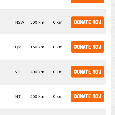
DONATE NOW
NSW
500 km
0 km
DONATE NOW
Qld
150 km
0 km
DONATE NOW
Vic
400 km
0 km
DONATE NOW
NT
200 km
0 km