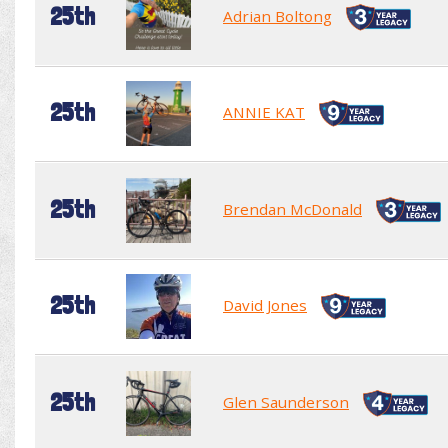
25th
Adrian Boltong
25th
ANNIE KAT
25th
Brendan McDonald
25th
David Jones
25th
Glen Saunderson