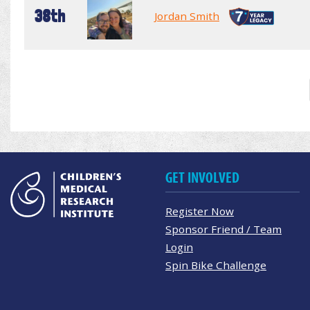
38th
Jordan Smith
GET INVOLVED
Register Now
Sponsor Friend / Team
Login
Spin Bike Challenge