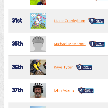
31st
Lizzie Crankybum
35th
Michael McMahon
36th
Kaye Tyter
37th
John Adams