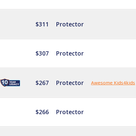
$311
Protector
$307
Protector
$267
Protector
Awesome Kids4kids
$266
Protector