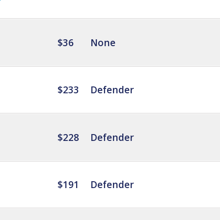
$36
None
$233
Defender
$228
Defender
$191
Defender