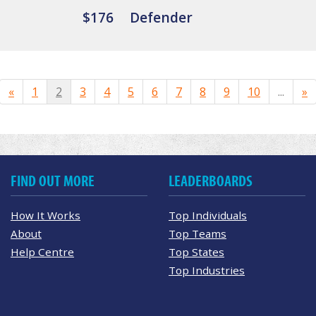
$176
Defender
«
1
2
3
4
5
6
7
8
9
10
...
»
FIND OUT MORE
LEADERBOARDS
How It Works
Top Individuals
About
Top Teams
Help Centre
Top States
Top Industries