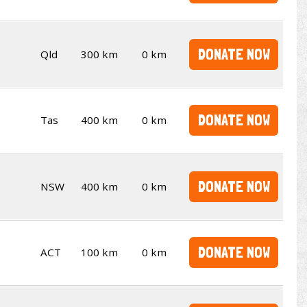
DONATE NOW
Qld
300 km
0 km
DONATE NOW
Tas
400 km
0 km
DONATE NOW
NSW
400 km
0 km
DONATE NOW
ACT
100 km
0 km