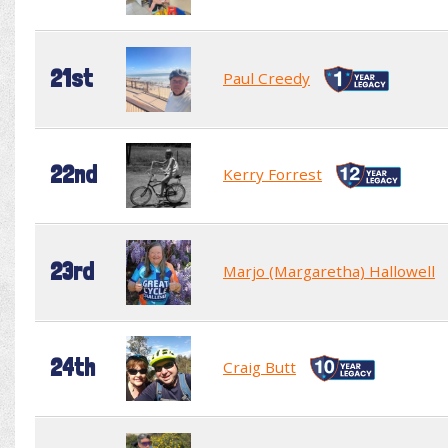
21st
Paul Creedy
22nd
Kerry Forrest
23rd
Marjo (Margaretha) Hallowell
24th
Craig Butt