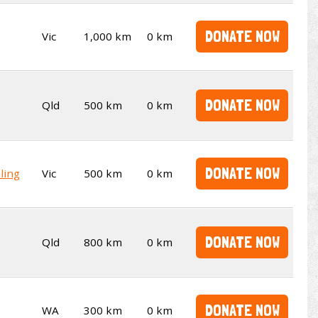
DONATE NOW
Vic
1,000 km
0 km
DONATE NOW
Qld
500 km
0 km
DONATE NOW
ling
Vic
500 km
0 km
DONATE NOW
Qld
800 km
0 km
DONATE NOW
WA
300 km
0 km