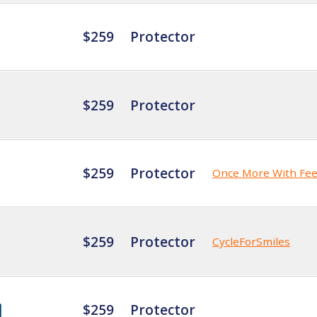
$259
Protector
$259
Protector
$259
Protector
Once More With Fee
$259
Protector
CycleForSmiles
$259
Protector