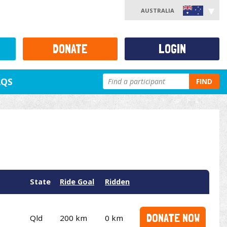
AUSTRALIA
DONATE
LOGIN
AQS
FIND
State
Ride Goal
Ridden
DONATE NOW
Qld
200 km
0 km