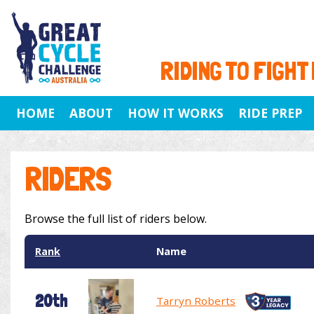
RIDING TO FIGHT
HOME
ABOUT
HOW IT WORKS
RIDE PREP
RIDERS
Browse the full list of riders below.
Rank
Name
20th
Tarryn Roberts