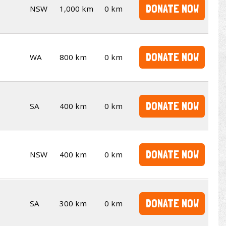
DONATE NOW
NSW
1,000 km
0 km
DONATE NOW
WA
800 km
0 km
DONATE NOW
SA
400 km
0 km
DONATE NOW
NSW
400 km
0 km
DONATE NOW
SA
300 km
0 km