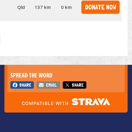
DONATE NOW
Qld
137 km
0 km
SPREAD THE WORD
SHARE
EMAIL
SHARE