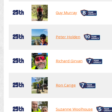
25th
Guy Murray
25th
Peter Holden
25th
Richard Girvan
25th
Ron Carige
25th
Suzanne Woolhouse