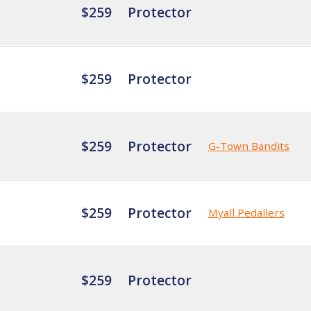
$259
Protector
$259
Protector
$259
Protector
G-Town Bandits
$259
Protector
Myall Pedallers
$259
Protector