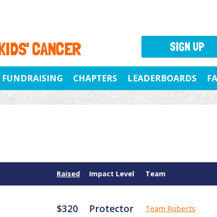
 KIDS' CANCER
SIGN UP
FUNDRAISING
CHAPTERS
LEADERBOARDS
F
Raised
Impact Level
Team
$320
Protector
Team Roberts