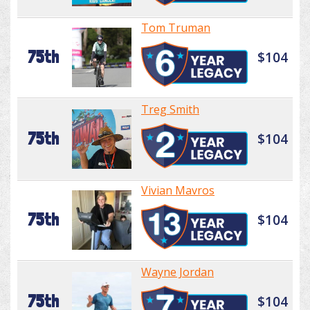
Tom Truman
75th
$104
Treg Smith
75th
$104
Vivian Mavros
75th
$104
Wayne Jordan
75th
$104