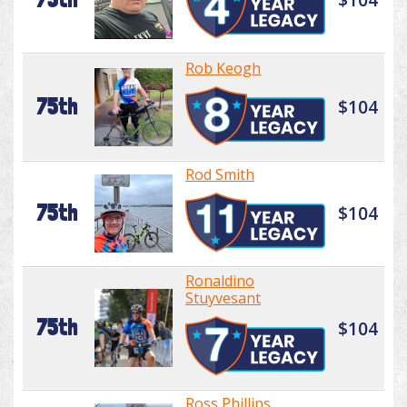
Rob Keogh
75th
$104
Rod Smith
75th
$104
Ronaldino
Stuyvesant
75th
$104
Ross Phillips