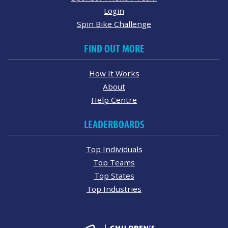
Login
Spin Bike Challenge
FIND OUT MORE
How It Works
About
Help Centre
LEADERBOARDS
Top Individuals
Top Teams
Top States
Top Industries