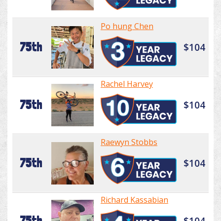
Po hung Chen
75th
$104
Rachel Harvey
75th
$104
Raewyn Stobbs
75th
$104
Richard Kassabian
75th
$104