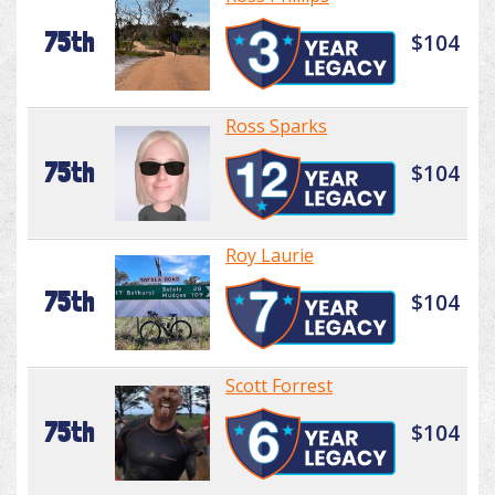
75th
$104
Ross Sparks
75th
$104
Roy Laurie
75th
$104
Scott Forrest
75th
$104