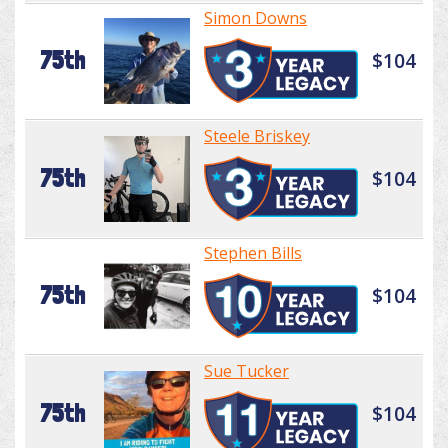
Simon Downs
75th
$104
Steele Briskey
75th
$104
Stephen Bills
75th
$104
Sue Tucker
75th
$104