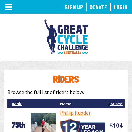
TOGGLE
SIGN UP
DONATE
LOGIN
NAVIGATION
RIDERS
Browse the full list of riders below.
Rank
Name
Raised
Phillip Rudder
75th
$104