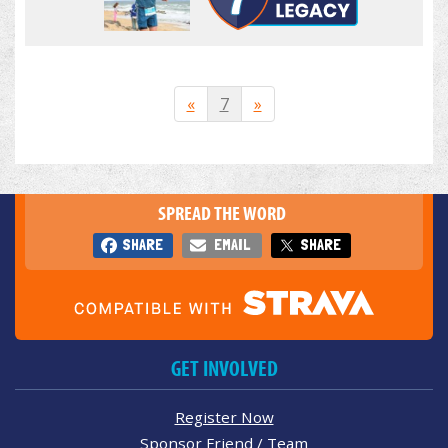
«
7
»
SPREAD THE WORD
SHARE
EMAIL
SHARE
GET INVOLVED
Register Now
Sponsor Friend / Team