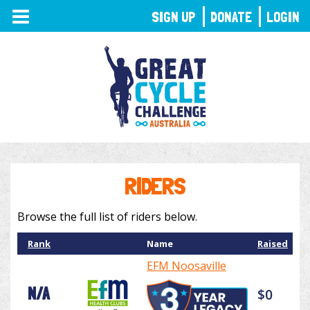
TOGGLE
SIGN UP
DONATE
LOGIN
NAVIGATION
RIDERS
Browse the full list of riders below.
Rank
Name
Raised
EFM Noosaville
N/A
$0