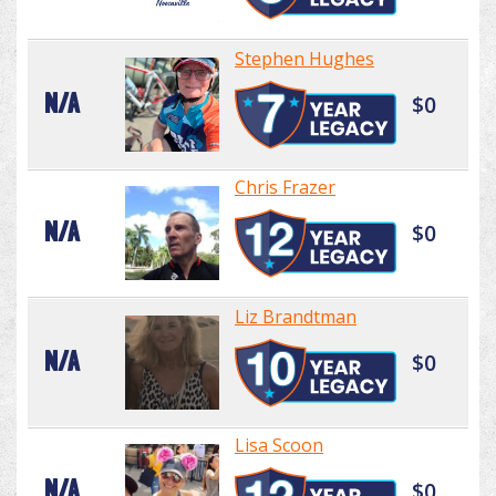
Stephen Hughes
N/A
$0
Chris Frazer
N/A
$0
Liz Brandtman
N/A
$0
Lisa Scoon
N/A
$0