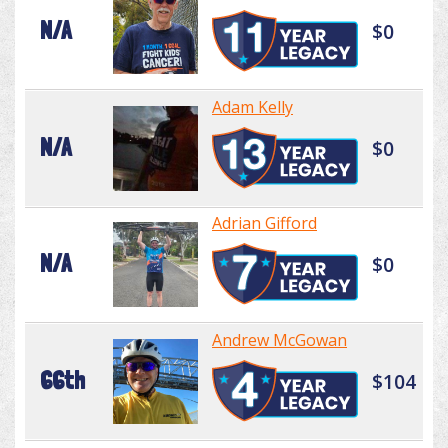
N/A
$0
Adam Kelly
N/A
$0
Adrian Gifford
N/A
$0
Andrew McGowan
66th
$104