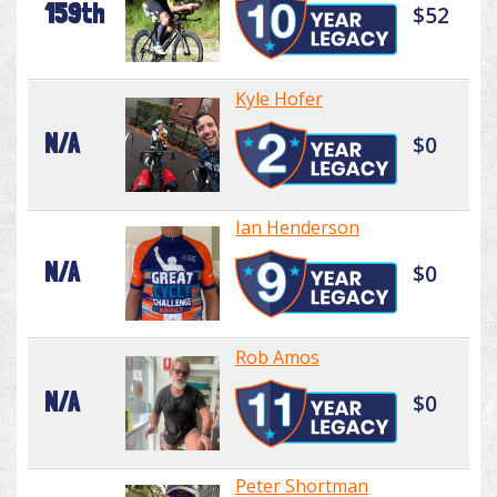
159th
$52
Kyle Hofer
N/A
$0
Ian Henderson
N/A
$0
Rob Amos
N/A
$0
Peter Shortman