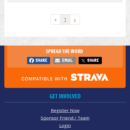
«
1
»
SPREAD THE WORD
SHARE
EMAIL
SHARE
GET INVOLVED
Register Now
Sponsor Friend / Team
Login