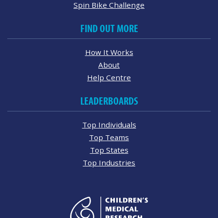
Spin Bike Challenge
FIND OUT MORE
How It Works
About
Help Centre
LEADERBOARDS
Top Individuals
Top Teams
Top States
Top Industries