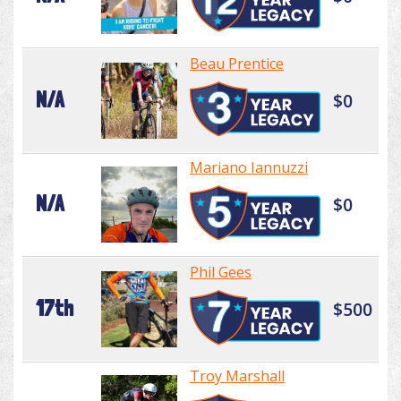
Beau Prentice
N/A
$0
Mariano Iannuzzi
N/A
$0
Phil Gees
17th
$500
Troy Marshall