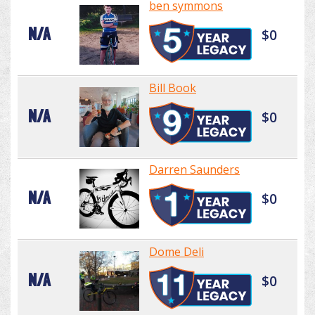
ben symmons
N/A
$0
Bill Book
N/A
$0
Darren Saunders
N/A
$0
Dome Deli
N/A
$0