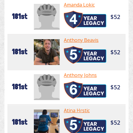
Amanda Lokic
181st
$52
Anthony Beavis
181st
$52
Anthony Johns
181st
$52
Atina Hrstic
181st
$52