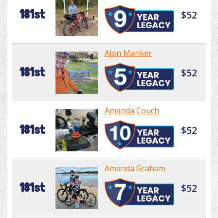
181st
$52
Alon Manker
181st
$52
Amanda Couch
181st
$52
Amanda Graham
181st
$52