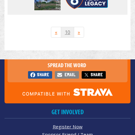
«
10
»
SPREAD THE WORD
SHARE
EMAIL
SHARE
GET INVOLVED
Register Now
Sponsor Friend / Team