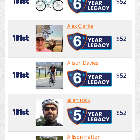
181st
$52
Alex Clarke
181st
$52
Alison Davies
181st
$52
allan rock
181st
$52
Allison Hatton