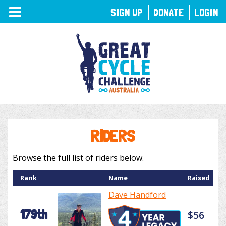
TOGGLE
SIGN UP
DONATE
LOGIN
NAVIGATION
RIDERS
Browse the full list of riders below.
Rank
Name
Raised
Dave Handford
179th
$56