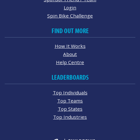
Login
Spin Bike Challenge
FIND OUT MORE
How It Works
About
Help Centre
LEADERBOARDS
Top Individuals
Top Teams
Top States
Top Industries