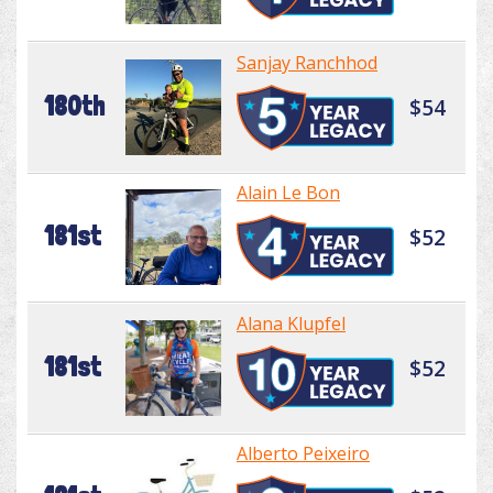
Sanjay Ranchhod
180th
$54
Alain Le Bon
181st
$52
Alana Klupfel
181st
$52
Alberto Peixeiro