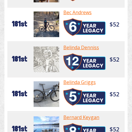
Bec Andrews
181st
$52
Belinda Denniss
181st
$52
Belinda Griggs
181st
$52
Bernard Keygan
181st
$52