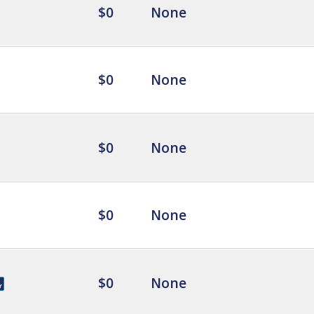
$0
None
$0
None
$0
None
$0
None
$0
None