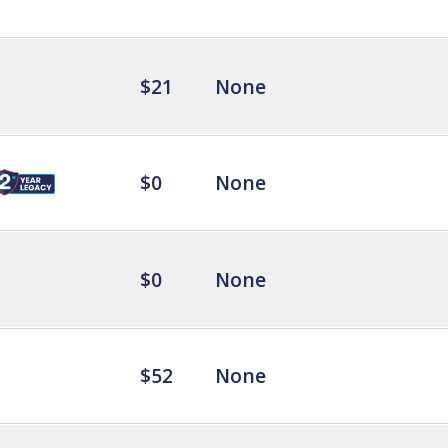
$21
None
$0
None
$0
None
$52
None