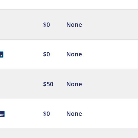
$0
None
$0
None
$50
None
$0
None