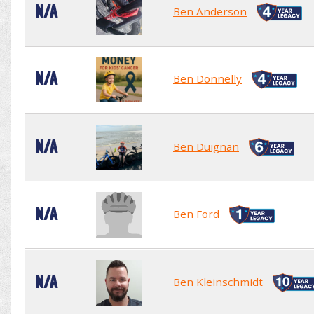
N/A
Ben Anderson
N/A
Ben Donnelly
N/A
Ben Duignan
N/A
Ben Ford
N/A
Ben Kleinschmidt