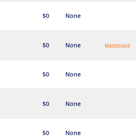
$0
None
$0
None
Mastercard
$0
None
$0
None
$0
None