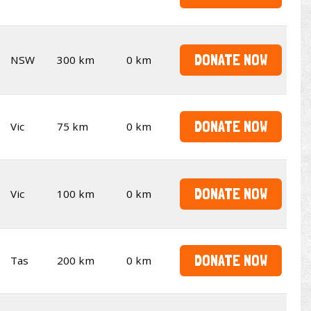
DONATE NOW
NSW
300 km
0 km
DONATE NOW
Vic
75 km
0 km
DONATE NOW
Vic
100 km
0 km
DONATE NOW
Tas
200 km
0 km