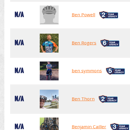
N/A
Ben Powell
N/A
Ben Rogers
N/A
ben symmons
N/A
Ben Thorn
N/A
Benjamin Cailler