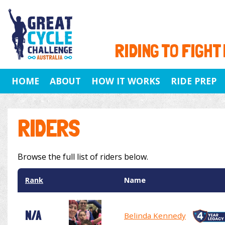
RIDING TO FIGHT
HOME
ABOUT
HOW IT WORKS
RIDE PREP
RIDERS
Browse the full list of riders below.
Rank
Name
N/A
Belinda Kennedy