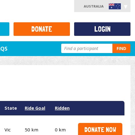
AUSTRALIA
DONATE
LOGIN
AQS
FIND
State
Ride Goal
Ridden
DONATE NOW
Vic
50 km
0 km