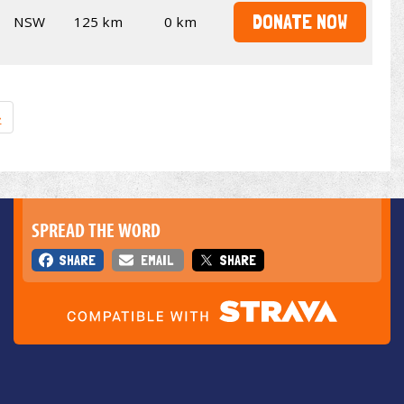
DONATE NOW
NSW
125 km
0 km
»
SPREAD THE WORD
SHARE
EMAIL
SHARE