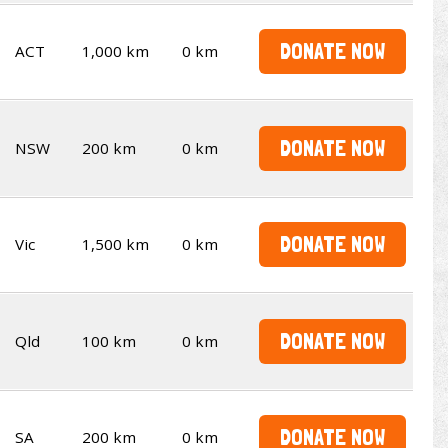
DONATE NOW
ACT
1,000 km
0 km
DONATE NOW
NSW
200 km
0 km
DONATE NOW
Vic
1,500 km
0 km
DONATE NOW
Qld
100 km
0 km
DONATE NOW
SA
200 km
0 km