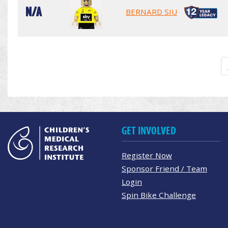
N/A
BERNARD SIU
GET INVOLVED
Register Now
Sponsor Friend / Team
Login
Spin Bike Challenge