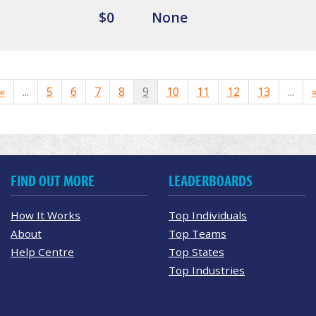
$0
None
«
...
5
6
7
8
9
10
11
12
13
...
FIND OUT MORE
LEADERBOARDS
How It Works
Top Individuals
About
Top Teams
Help Centre
Top States
Top Industries