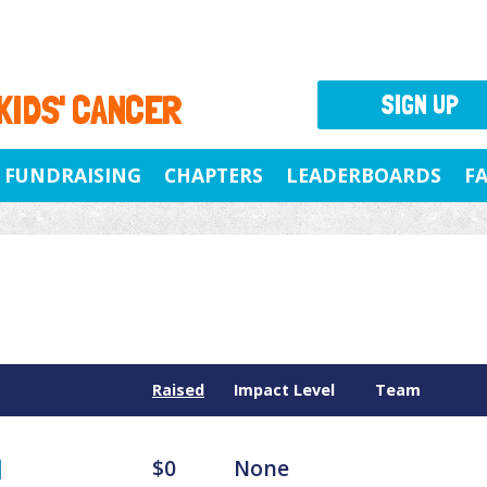
 KIDS' CANCER
SIGN UP
FUNDRAISING
CHAPTERS
LEADERBOARDS
F
Raised
Impact Level
Team
$0
None