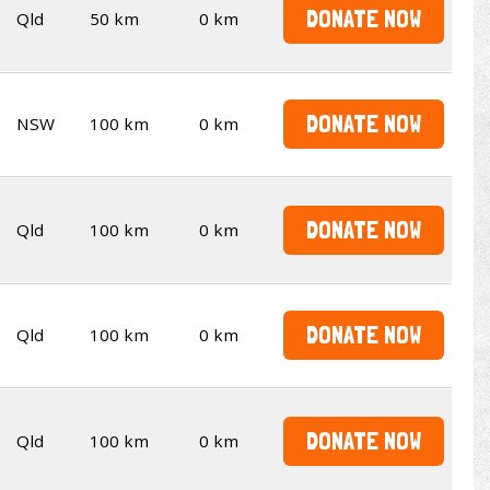
DONATE NOW
Qld
50 km
0 km
DONATE NOW
NSW
100 km
0 km
DONATE NOW
Qld
100 km
0 km
DONATE NOW
Qld
100 km
0 km
DONATE NOW
Qld
100 km
0 km