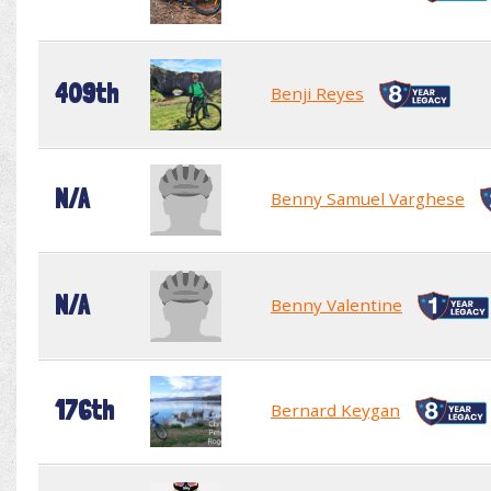
409th
Benji Reyes
N/A
Benny Samuel Varghese
N/A
Benny Valentine
176th
Bernard Keygan