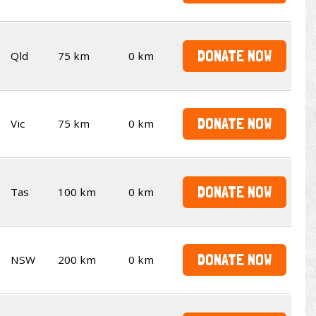
DONATE NOW
Qld
75 km
0 km
DONATE NOW
Vic
75 km
0 km
DONATE NOW
Tas
100 km
0 km
DONATE NOW
NSW
200 km
0 km