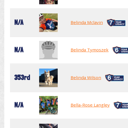
N/A
Belinda Mclavin
N/A
Belinda Tymoszek
353rd
Belinda Wilson
N/A
Bella-Rose Langley