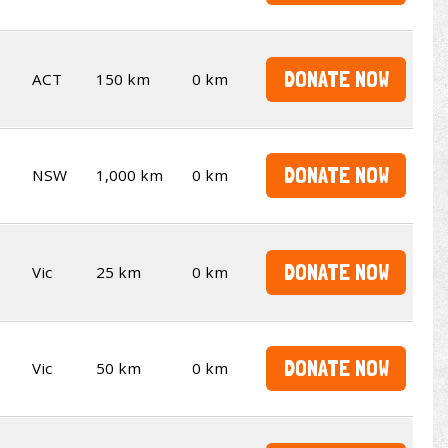
DONATE NOW
ACT
150 km
0 km
DONATE NOW
NSW
1,000 km
0 km
DONATE NOW
Vic
25 km
0 km
DONATE NOW
Vic
50 km
0 km