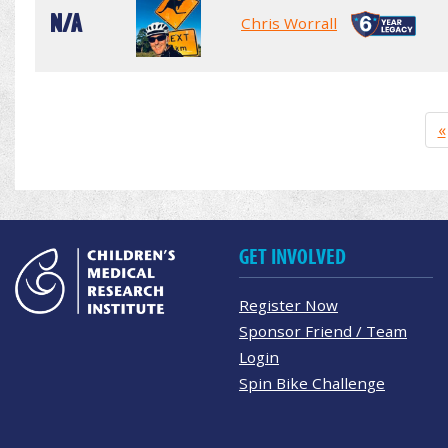
N/A
Chris Worrall
«
GET INVOLVED
Register Now
Sponsor Friend / Team
Login
Spin Bike Challenge