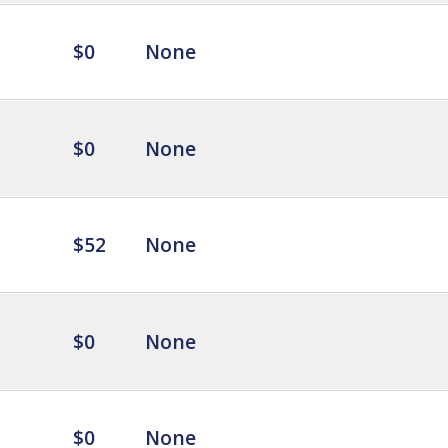
$0
None
$0
None
$52
None
$0
None
$0
None