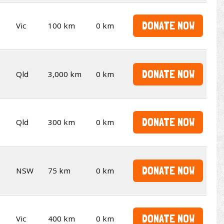
DONATE NOW
Vic
100 km
0 km
DONATE NOW
Qld
3,000 km
0 km
DONATE NOW
Qld
300 km
0 km
DONATE NOW
NSW
75 km
0 km
DONATE NOW
Vic
400 km
0 km