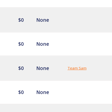
$0
None
$0
None
$0
None
Team Sam
$0
None