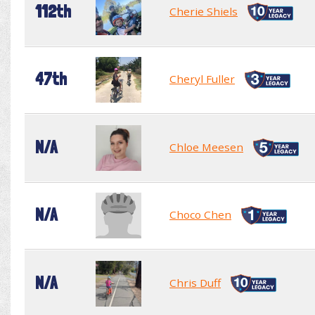
112th
Cherie Shiels
47th
Cheryl Fuller
N/A
Chloe Meesen
N/A
Choco Chen
N/A
Chris Duff