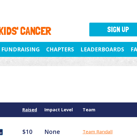
 KIDS' CANCER
SIGN UP
FUNDRAISING
CHAPTERS
LEADERBOARDS
F
Raised
Impact Level
Team
$10
None
Team Randall