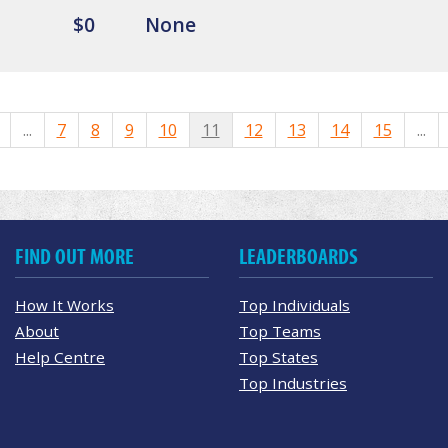
$0
None
...
7
8
9
10
11
12
13
14
15
...
FIND OUT MORE
LEADERBOARDS
How It Works
Top Individuals
About
Top Teams
Help Centre
Top States
Top Industries