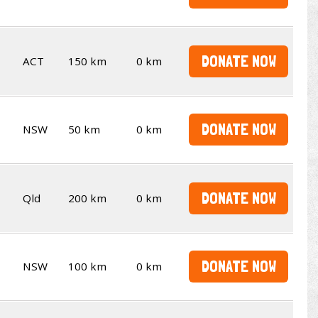
DONATE NOW
ACT
150 km
0 km
DONATE NOW
NSW
50 km
0 km
DONATE NOW
Qld
200 km
0 km
DONATE NOW
NSW
100 km
0 km