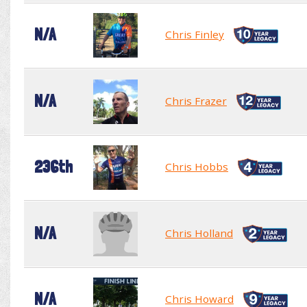
N/A
Chris Finley
N/A
Chris Frazer
236th
Chris Hobbs
N/A
Chris Holland
N/A
Chris Howard