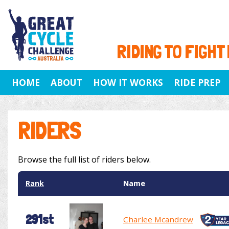
RIDING TO FIGHT
HOME
ABOUT
HOW IT WORKS
RIDE PREP
RIDERS
Browse the full list of riders below.
Rank
Name
291st
Charlee Mcandrew