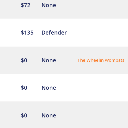
$72
None
$135
Defender
$0
None
The Wheelin Wombats
$0
None
$0
None