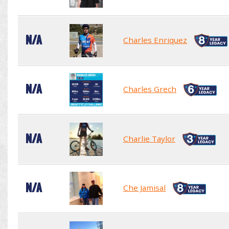
N/A
Charles Enriquez
N/A
Charles Grech
N/A
Charlie Taylor
N/A
Che Jamisal