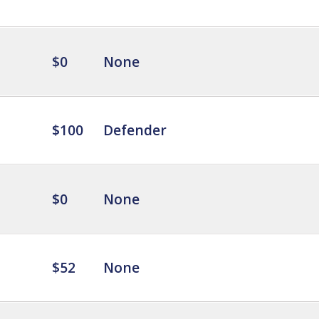
$0
None
$100
Defender
$0
None
$52
None