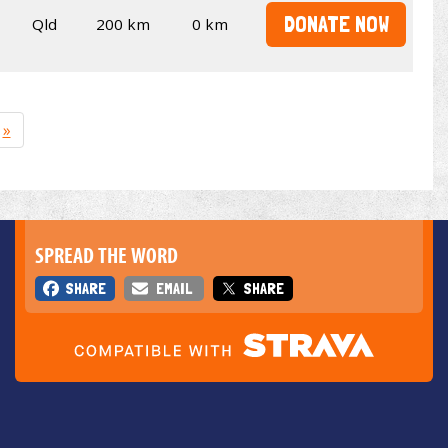
DONATE NOW
Qld
200 km
0 km
»
SPREAD THE WORD
SHARE
EMAIL
SHARE