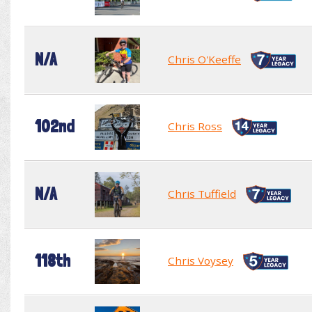
N/A
Chris O'Keeffe
102nd
Chris Ross
N/A
Chris Tuffield
118th
Chris Voysey