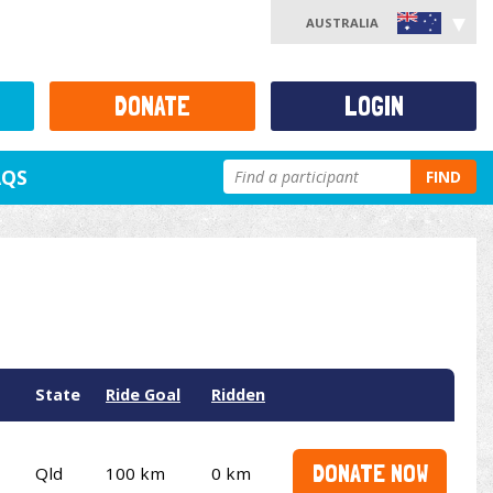
AUSTRALIA
DONATE
LOGIN
AQS
FIND
State
Ride Goal
Ridden
DONATE NOW
Qld
100 km
0 km