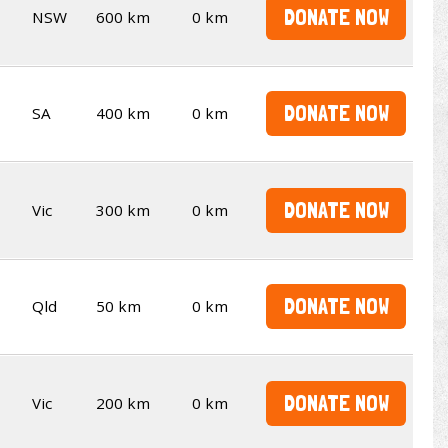
DONATE NOW
NSW
600 km
0 km
DONATE NOW
SA
400 km
0 km
DONATE NOW
Vic
300 km
0 km
DONATE NOW
Qld
50 km
0 km
DONATE NOW
Vic
200 km
0 km