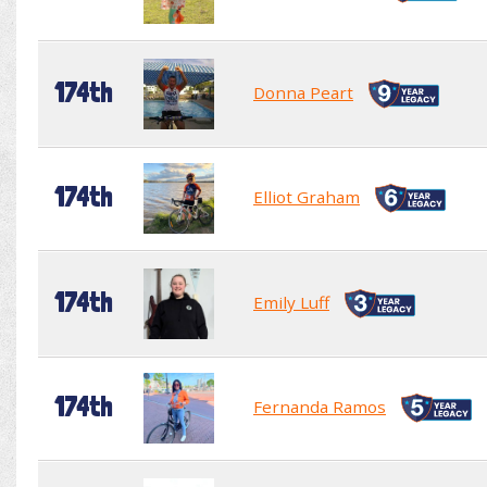
174th
Donna Peart
174th
Elliot Graham
174th
Emily Luff
174th
Fernanda Ramos