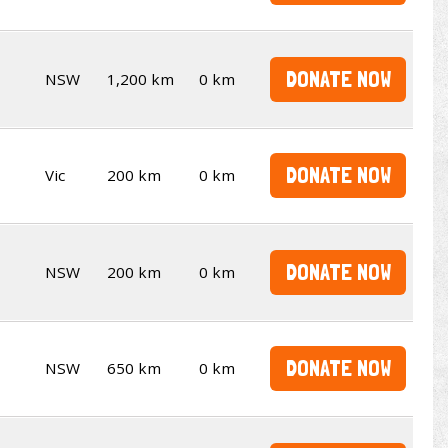
DONATE NOW
NSW
1,200 km
0 km
DONATE NOW
Vic
200 km
0 km
DONATE NOW
NSW
200 km
0 km
DONATE NOW
NSW
650 km
0 km