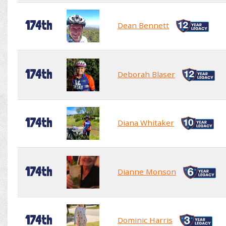
174th
Dean Bennett
174th
Deborah Blaser
174th
Diana Whitaker
174th
Dianne Monson
174th
Dominic Harris