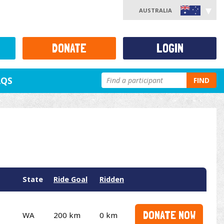
AUSTRALIA
DONATE
LOGIN
AQS
FIND
State
Ride Goal
Ridden
DONATE NOW
WA
200 km
0 km