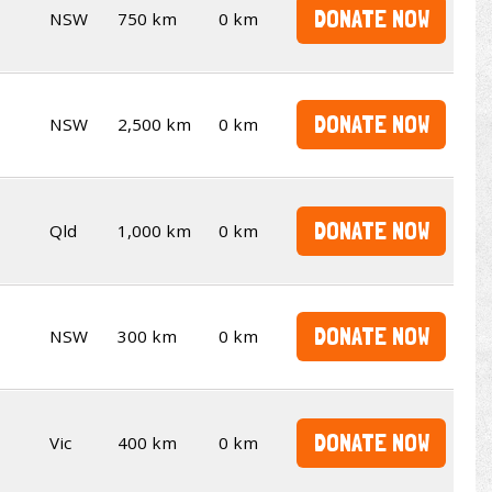
DONATE NOW
NSW
750 km
0 km
DONATE NOW
NSW
2,500 km
0 km
DONATE NOW
Qld
1,000 km
0 km
DONATE NOW
NSW
300 km
0 km
DONATE NOW
Vic
400 km
0 km