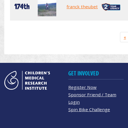
174th
franck theubet
«
GET INVOLVED
Register Now
Sponsor Friend / Team
Login
Spin Bike Challenge