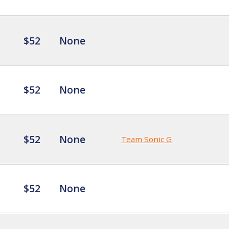
$52
None
$52
None
$52
None
Team Sonic G
$52
None