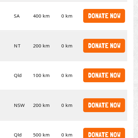
DONATE NOW
SA
400 km
0 km
DONATE NOW
NT
200 km
0 km
DONATE NOW
Qld
100 km
0 km
DONATE NOW
NSW
200 km
0 km
DONATE NOW
Qld
500 km
0 km