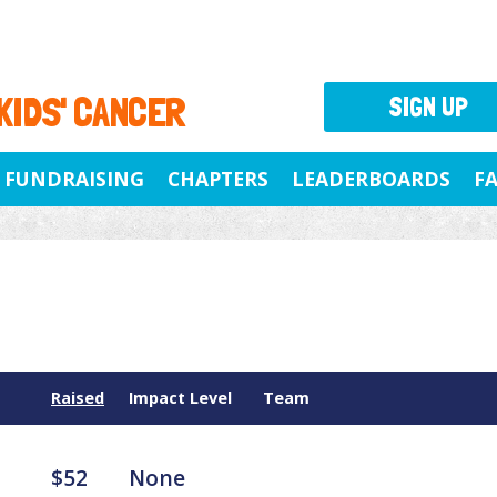
 KIDS' CANCER
SIGN UP
FUNDRAISING
CHAPTERS
LEADERBOARDS
F
Raised
Impact Level
Team
$52
None