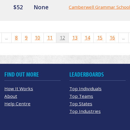
$52
None
Camberwell Grammar Schoo
...
8
9
10
11
12
13
14
15
16
...
FIND OUT MORE
LEADERBOARDS
How It Works
Top Individuals
About
Top Teams
Help Centre
Top States
Top Industries