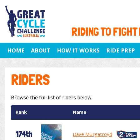
RIDING TO FIGHT
HOME
ABOUT
HOW IT WORKS
RIDE PREP
RIDERS
Browse the full list of riders below.
Rank
Name
174th
Dave Murgatroyd