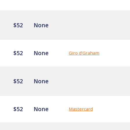
$52
None
$52
None
Giro d’Graham
$52
None
$52
None
Mastercard