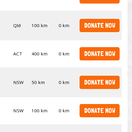
DONATE NOW
Qld
100 km
0 km
DONATE NOW
ACT
400 km
0 km
DONATE NOW
NSW
50 km
0 km
DONATE NOW
NSW
100 km
0 km