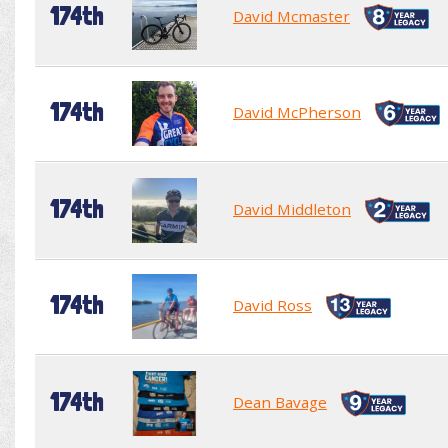
174th
David Mcmaster
174th
David McPherson
174th
David Middleton
174th
David Ross
174th
Dean Bavage