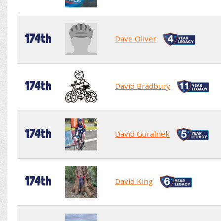
174th
Dave Oliver
174th
David Bradbury
174th
David Guralnek
174th
David King