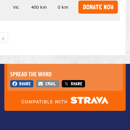
DONATE NOW
l
Vic
400 km
0 km
»
SPREAD THE WORD
SHARE
EMAIL
SHARE