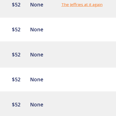
$52
None
The Jeffries at it again
$52
None
$52
None
$52
None
$52
None