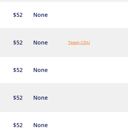
$52
None
$52
None
Team CDU
$52
None
$52
None
$52
None