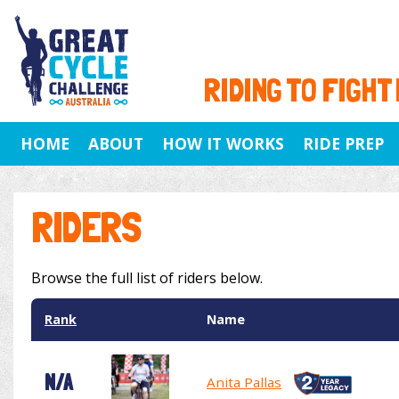
RIDING TO FIGHT
HOME
ABOUT
HOW IT WORKS
RIDE PREP
RIDERS
Browse the full list of riders below.
Rank
Name
N/A
Anita Pallas