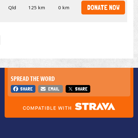
DONATE NOW
Qld
125 km
0 km
SPREAD THE WORD
SHARE
EMAIL
SHARE