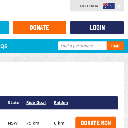
AUSTRALIA
DONATE
LOGIN
AQS
FIND
State
Ride Goal
Ridden
DONATE NOW
NSW
75 km
0 km