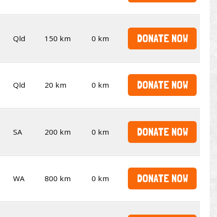
DONATE NOW
Qld
150 km
0 km
DONATE NOW
Qld
20 km
0 km
DONATE NOW
SA
200 km
0 km
DONATE NOW
WA
800 km
0 km