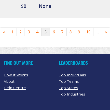
$0
None
«
1
2
3
4
5
6
7
8
9
10
...
»
FIND OUT MORE
LEADERBOARDS
How It Works
Top Individuals
About
Top Teams
Help Centre
Top States
Top Industries