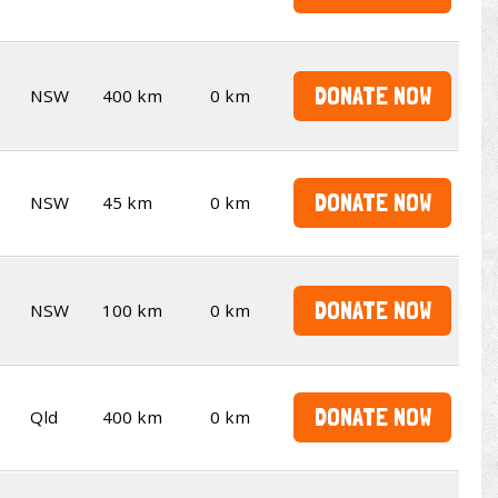
DONATE NOW
NSW
400 km
0 km
DONATE NOW
NSW
45 km
0 km
DONATE NOW
NSW
100 km
0 km
DONATE NOW
Qld
400 km
0 km