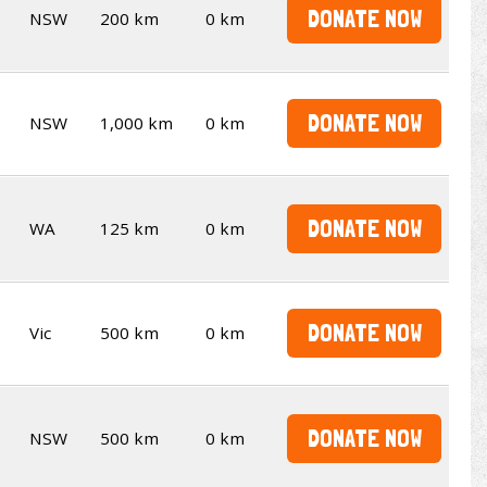
DONATE NOW
NSW
200 km
0 km
DONATE NOW
NSW
1,000 km
0 km
DONATE NOW
WA
125 km
0 km
DONATE NOW
Vic
500 km
0 km
DONATE NOW
NSW
500 km
0 km