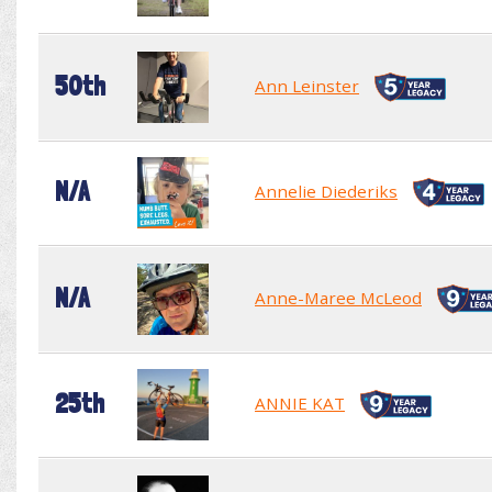
50th
Ann Leinster
N/A
Annelie Diederiks
N/A
Anne-Maree McLeod
25th
ANNIE KAT