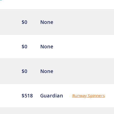
$0
None
$0
None
$0
None
$518
Guardian
Runway Spinners