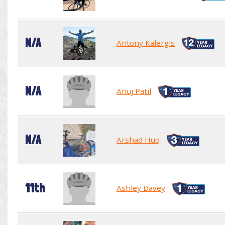
N/A
Antony Kalergis
N/A
Anuj Patil
N/A
Arshad Huq
11th
Ashley Davey