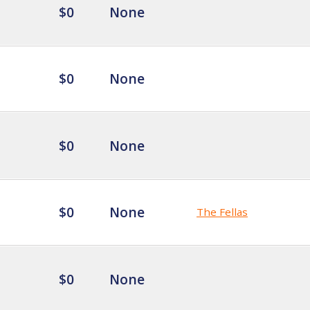
$0
None
$0
None
$0
None
$0
None
The Fellas
$0
None