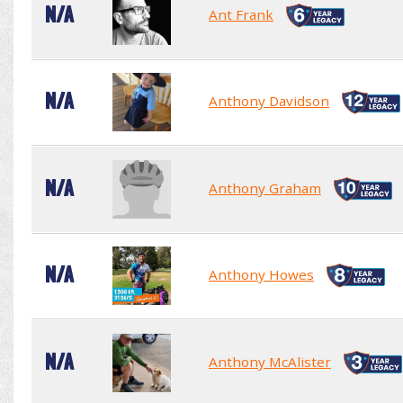
N/A
Ant Frank
N/A
Anthony Davidson
N/A
Anthony Graham
N/A
Anthony Howes
N/A
Anthony McAlister