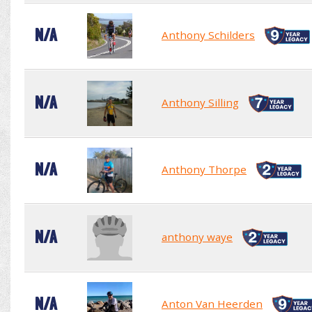
N/A
Anthony Schilders
N/A
Anthony Silling
N/A
Anthony Thorpe
N/A
anthony waye
N/A
Anton Van Heerden