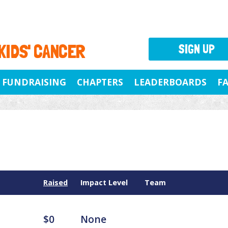
 KIDS' CANCER
SIGN UP
FUNDRAISING
CHAPTERS
LEADERBOARDS
F
Raised
Impact Level
Team
$0
None