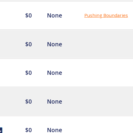
$0
None
Pushing Boundaries
$0
None
$0
None
$0
None
$0
None