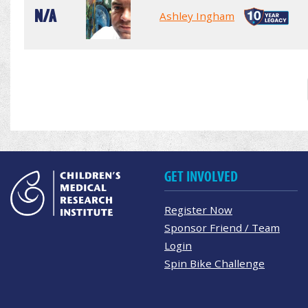
N/A
Ashley Ingham
GET INVOLVED
Register Now
Sponsor Friend / Team
Login
Spin Bike Challenge