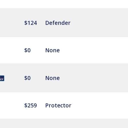
$124
Defender
$0
None
$0
None
$259
Protector