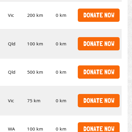
DONATE NOW
Vic
200 km
0 km
DONATE NOW
Qld
100 km
0 km
DONATE NOW
Qld
500 km
0 km
DONATE NOW
Vic
75 km
0 km
DONATE NOW
WA
100 km
0 km