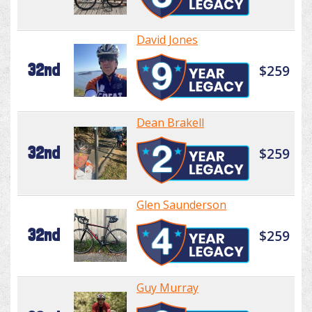
David Jones
32nd
$259
Dean Brakell
32nd
$259
Glen Saunderson
32nd
$259
Guy Murray