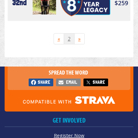
32nd
$259
«
2
»
SPREAD THE WORD
SHARE
EMAIL
SHARE
GET INVOLVED
Register Now