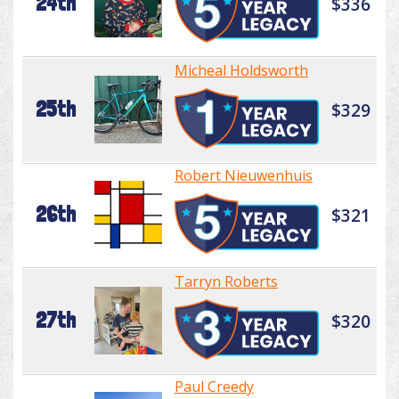
24th
$336
Micheal Holdsworth
25th
$329
Robert Nieuwenhuis
26th
$321
Tarryn Roberts
27th
$320
Paul Creedy