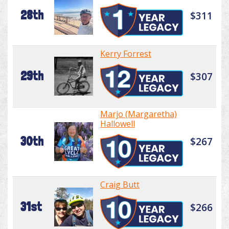
28th
$311
Kerry Forrest
29th
$307
Marjo (Margaretha)
Hallowell
30th
$267
Craig Butt
31st
$266