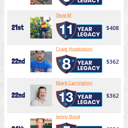
Skye M
21st
$408
Craig Hopkinson
22nd
$362
Mark Carrington
22nd
$362
Jenny Boyd