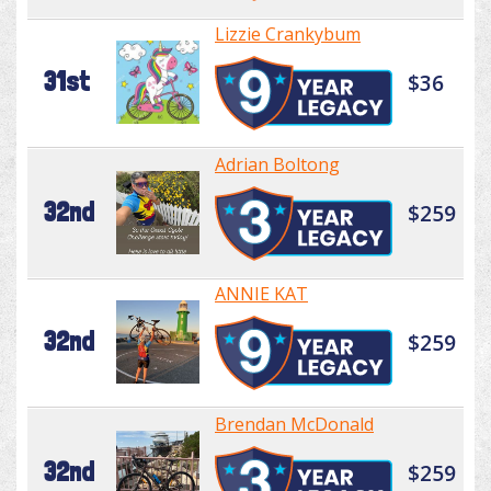
Lizzie Crankybum
31st
$36
Adrian Boltong
32nd
$259
ANNIE KAT
32nd
$259
Brendan McDonald
32nd
$259