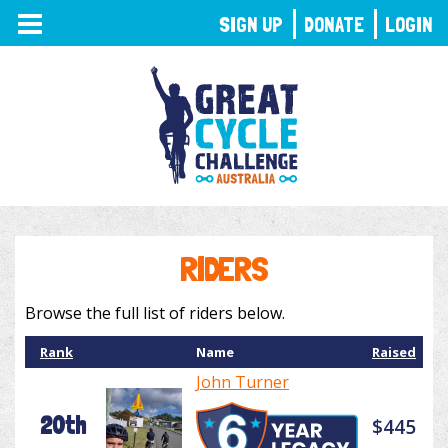
TOGGLE
SIGN UP
DONATE
LOGIN
NAVIGATION
RIDERS
Browse the full list of riders below.
Rank
Name
Raised
John Turner
20th
$445