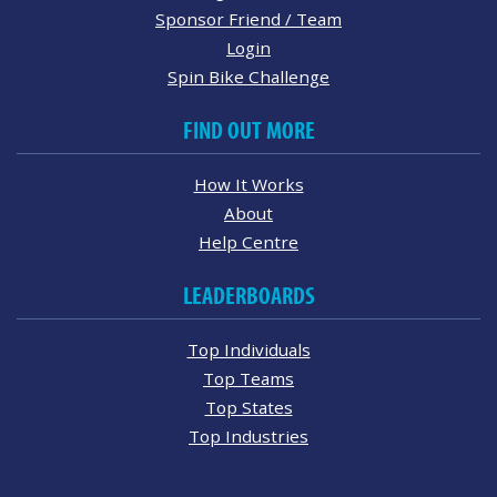
Sponsor Friend / Team
Login
Spin Bike Challenge
FIND OUT MORE
How It Works
About
Help Centre
LEADERBOARDS
Top Individuals
Top Teams
Top States
Top Industries