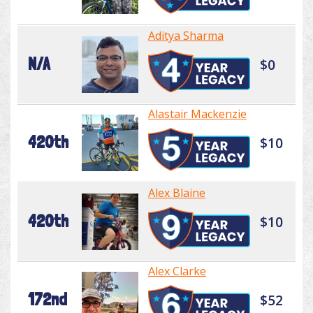
Aditya Sharma
N/A
$0
Alastair Mackenzie
420th
$10
Alex Blaine
420th
$10
Alex Clarke
172nd
$52