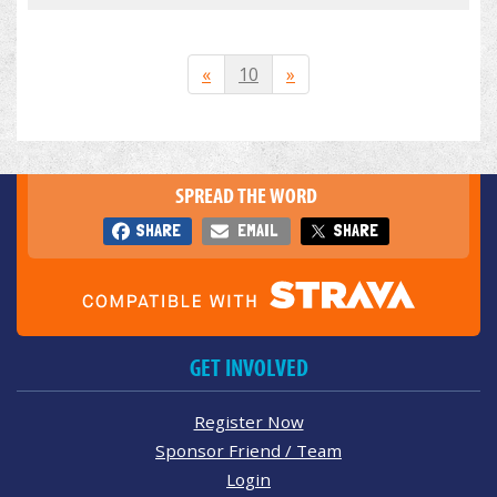
«
10
»
SPREAD THE WORD
SHARE
EMAIL
SHARE
GET INVOLVED
Register Now
Sponsor Friend / Team
Login