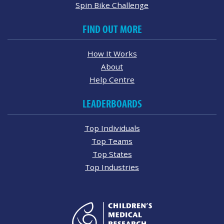
Spin Bike Challenge
FIND OUT MORE
How It Works
About
Help Centre
LEADERBOARDS
Top Individuals
Top Teams
Top States
Top Industries