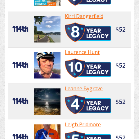
Kirri Dangerfield
114th
$52
Laurence Hunt
114th
$52
Leanne Bygrave
114th
$52
Leigh Pridmore
114th
$52