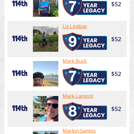
114th
$52
Liz Lindsay
114th
$52
Mark Buck
114th
$52
Mark Lamont
114th
$52
Marlon Santos