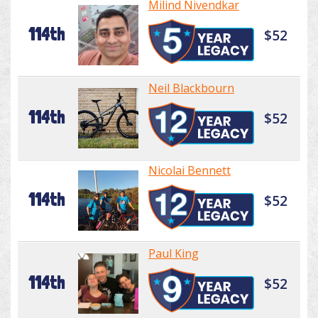
Milind Nivendkar
114th
$52
Neil Blackbourn
114th
$52
Nicolai Bennett
114th
$52
Paul King
114th
$52