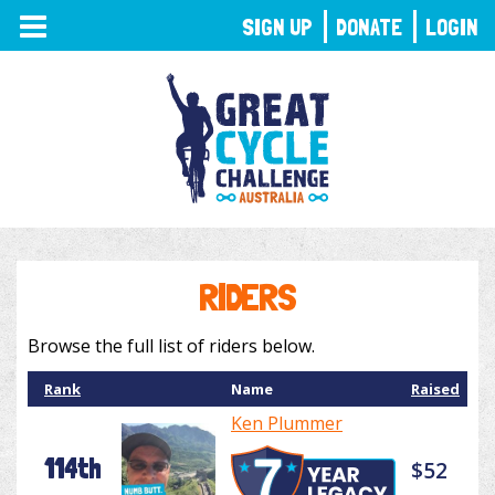
TOGGLE
SIGN UP
DONATE
LOGIN
NAVIGATION
RIDERS
Browse the full list of riders below.
Rank
Name
Raised
Ken Plummer
114th
$52