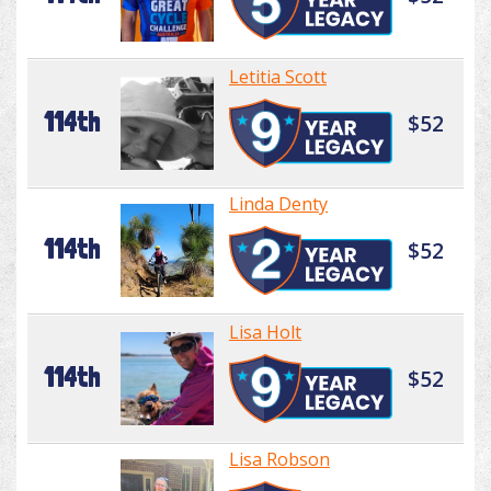
Letitia Scott
114th
$52
Linda Denty
114th
$52
Lisa Holt
114th
$52
Lisa Robson