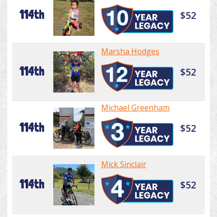
114th
$52
Marsha Hodges
114th
$52
Michael Greenham
114th
$52
Mick Sinclair
114th
$52