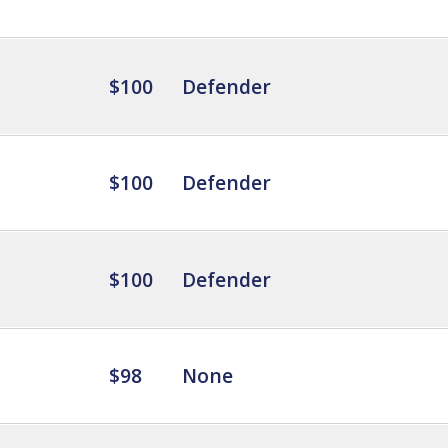
$100
Defender
$100
Defender
$100
Defender
$98
None