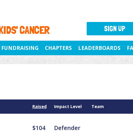
 KIDS' CANCER
SIGN UP
FUNDRAISING
CHAPTERS
LEADERBOARDS
F
Raised
Impact Level
Team
$104
Defender