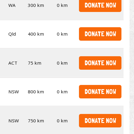
DONATE NOW
WA
300 km
0 km
DONATE NOW
Qld
400 km
0 km
DONATE NOW
ACT
75 km
0 km
DONATE NOW
NSW
800 km
0 km
DONATE NOW
NSW
750 km
0 km