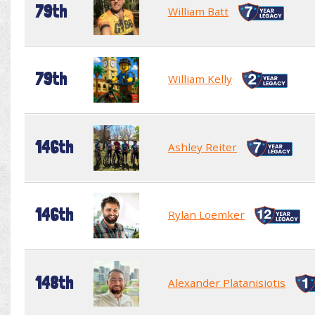
79th
William Batt
79th
William Kelly
146th
Ashley Reiter
146th
Rylan Loemker
148th
Alexander Platanisiotis