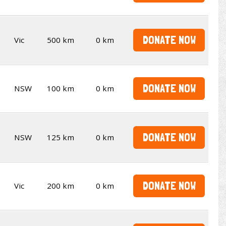
DONATE NOW
Vic
500 km
0 km
DONATE NOW
NSW
100 km
0 km
DONATE NOW
NSW
125 km
0 km
DONATE NOW
Vic
200 km
0 km