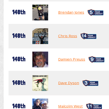
148th
Brendan Jones
148th
Chris Ross
148th
Damien Preuss
148th
Dave Dyson
148th
Malcolm West