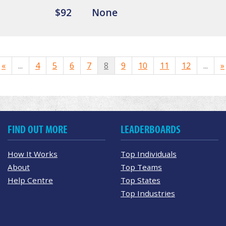
$92
None
«
...
4
5
6
7
8
9
10
11
12
...
»
FIND OUT MORE
LEADERBOARDS
How It Works
Top Individuals
About
Top Teams
Help Centre
Top States
Top Industries