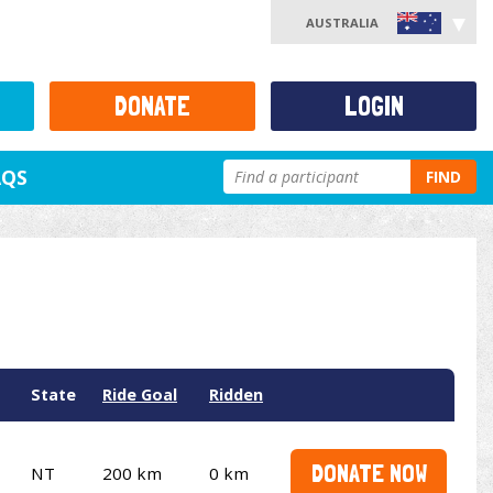
AUSTRALIA
DONATE
LOGIN
AQS
FIND
State
Ride Goal
Ridden
DONATE NOW
NT
200 km
0 km