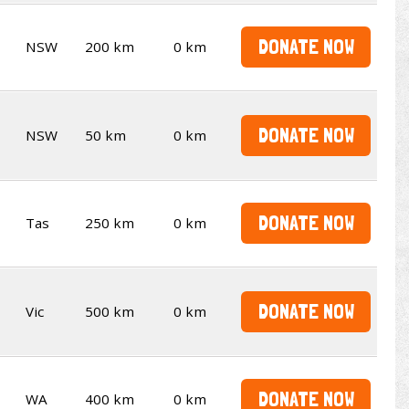
DONATE NOW
NSW
200 km
0 km
DONATE NOW
NSW
50 km
0 km
DONATE NOW
Tas
250 km
0 km
DONATE NOW
Vic
500 km
0 km
DONATE NOW
WA
400 km
0 km