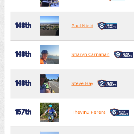
148th
Paul Nield
148th
Sharyn Carnahan
148th
Steve Hay
157th
Thevinu Perera