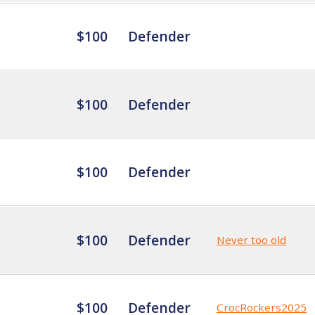
$100
Defender
$100
Defender
$100
Defender
$100
Defender
Never too old
$100
Defender
CrocRockers2025