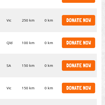
DONATE NOW
Vic
250 km
0 km
DONATE NOW
Qld
100 km
0 km
DONATE NOW
SA
150 km
0 km
DONATE NOW
Vic
150 km
0 km