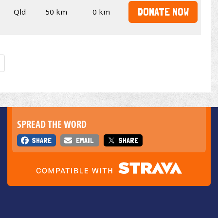
DONATE NOW
Qld
50 km
0 km
SPREAD THE WORD
SHARE
EMAIL
SHARE