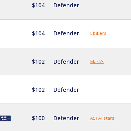
$104
Defender
$104
Defender
Ebikers
$102
Defender
Mark's
$102
Defender
$100
Defender
ASI Allstars