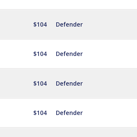
$104
Defender
$104
Defender
$104
Defender
$104
Defender