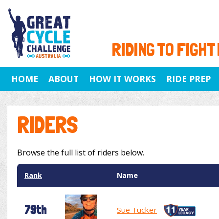
RIDING TO FIGHT
HOME
ABOUT
HOW IT WORKS
RIDE PREP
RIDERS
Browse the full list of riders below.
Rank
Name
79th
Sue Tucker