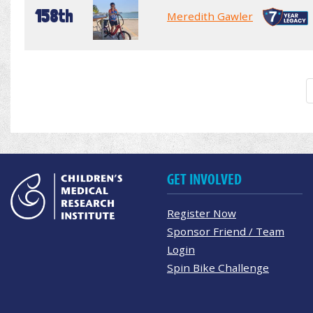
158th
Meredith Gawler
GET INVOLVED
Register Now
Sponsor Friend / Team
Login
Spin Bike Challenge