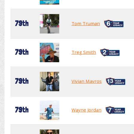
79th
Tom Truman
79th
Treg Smith
79th
Vivian Mavros
79th
Wayne Jordan