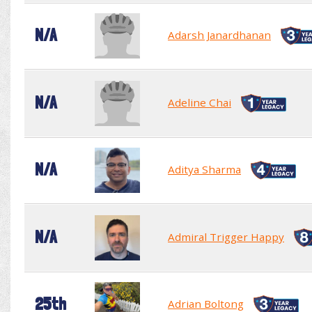
N/A
Adarsh Janardhanan
N/A
Adeline Chai
N/A
Aditya Sharma
N/A
Admiral Trigger Happy
25th
Adrian Boltong