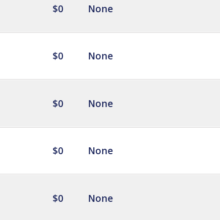
$0
None
$0
None
$0
None
$0
None
$0
None