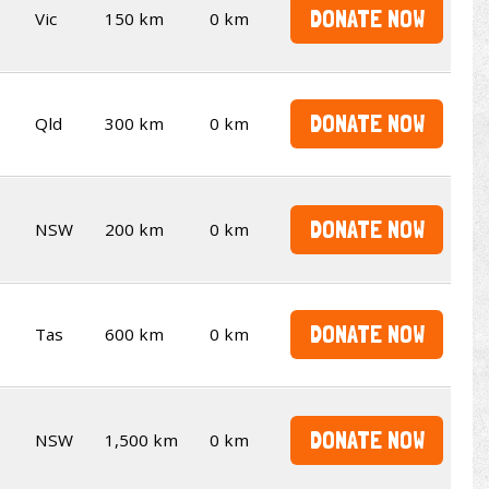
DONATE NOW
Vic
150 km
0 km
DONATE NOW
Qld
300 km
0 km
DONATE NOW
NSW
200 km
0 km
DONATE NOW
Tas
600 km
0 km
DONATE NOW
NSW
1,500 km
0 km