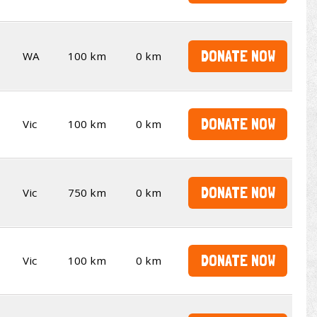
DONATE NOW
WA
100 km
0 km
DONATE NOW
Vic
100 km
0 km
DONATE NOW
Vic
750 km
0 km
DONATE NOW
Vic
100 km
0 km