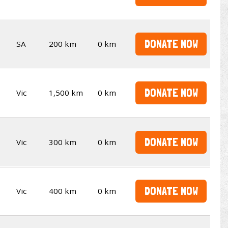
DONATE NOW
SA
200 km
0 km
DONATE NOW
Vic
1,500 km
0 km
DONATE NOW
Vic
300 km
0 km
DONATE NOW
Vic
400 km
0 km