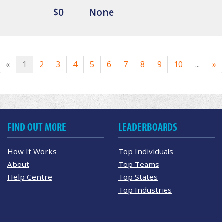
$0
None
«
1
2
3
4
5
6
7
8
9
10
...
»
FIND OUT MORE
LEADERBOARDS
How It Works
Top Individuals
About
Top Teams
Help Centre
Top States
Top Industries