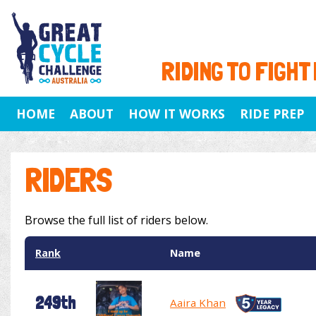
RIDING TO FIGHT
HOME
ABOUT
HOW IT WORKS
RIDE PREP
RIDERS
Browse the full list of riders below.
Rank
Name
249th
Aaira Khan