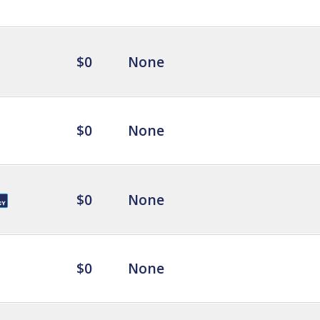
$0
None
$0
None
$0
None
$0
None