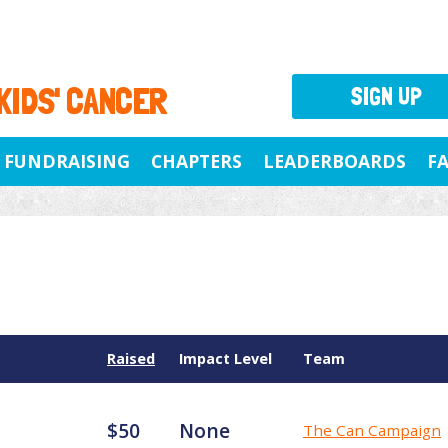
 KIDS' CANCER
SIGN UP
FUNDRAISING
CHAPTERS
LEADERBOARDS
F
Raised
Impact Level
Team
$50
None
The Can Campaign