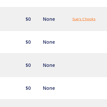
$0
None
Sue's Chooks
$0
None
$0
None
$0
None