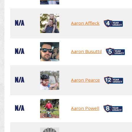
N/A
Aaron Affleck
N/A
Aaron Busuttil
N/A
Aaron Pearce
N/A
Aaron Powell