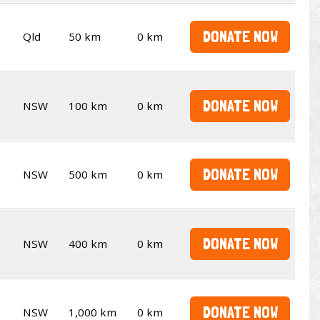
DONATE NOW
Qld
50 km
0 km
DONATE NOW
NSW
100 km
0 km
DONATE NOW
NSW
500 km
0 km
DONATE NOW
NSW
400 km
0 km
DONATE NOW
NSW
1,000 km
0 km