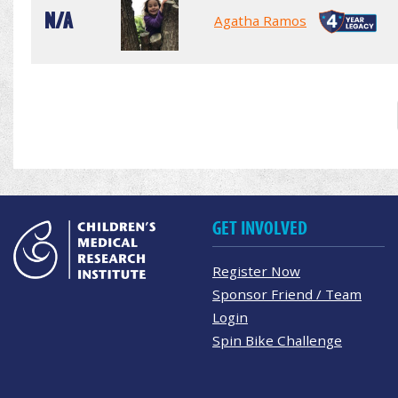
N/A
Agatha Ramos
GET INVOLVED
Register Now
Sponsor Friend / Team
Login
Spin Bike Challenge