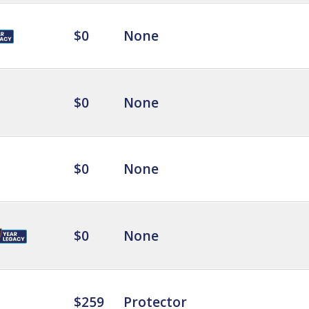
$0
None
$0
None
$0
None
$0
None
$259
Protector