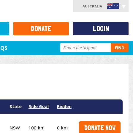
AUSTRALIA
DONATE
LOGIN
AQS
FIND
State
Ride Goal
Ridden
DONATE NOW
NSW
100 km
0 km