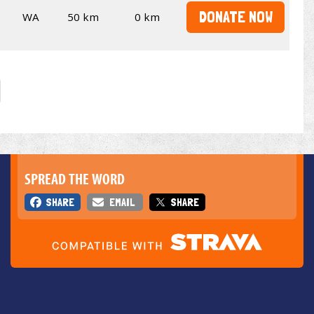
DONATE NOW
WA
50 km
0 km
SPREAD THE WORD
SHARE
EMAIL
SHARE