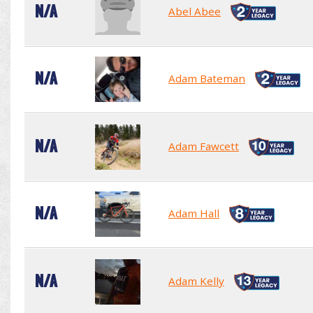
N/A
Abel Abee
N/A
Adam Bateman
N/A
Adam Fawcett
N/A
Adam Hall
N/A
Adam Kelly