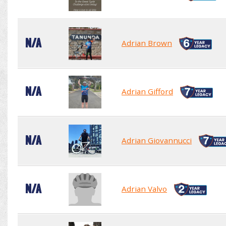
N/A
Adrian Brown
N/A
Adrian Gifford
N/A
Adrian Giovannucci
N/A
Adrian Valvo