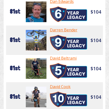
Dan Edwards
81st
$104
Darren Bender
81st
$104
David Beltrami
81st
$104
David Cook
81st
$104