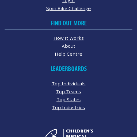
Login
Spin Bike Challenge
FIND OUT MORE
How It Works
About
Help Centre
LEADERBOARDS
Top Individuals
Top Teams
Top States
Top Industries