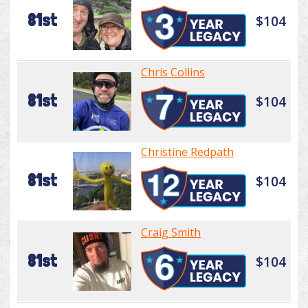
81st
$104
Chris Collins
81st
$104
Christine Redpath
81st
$104
Craig Smith
81st
$104