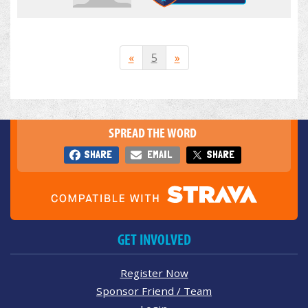
«
5
»
SPREAD THE WORD
SHARE
EMAIL
SHARE
GET INVOLVED
Register Now
Sponsor Friend / Team