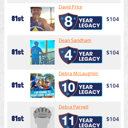
David Price
81st
$104
Dean Sandham
81st
$104
Debra McLaughlin
81st
$104
Debra Parnell
81st
$104