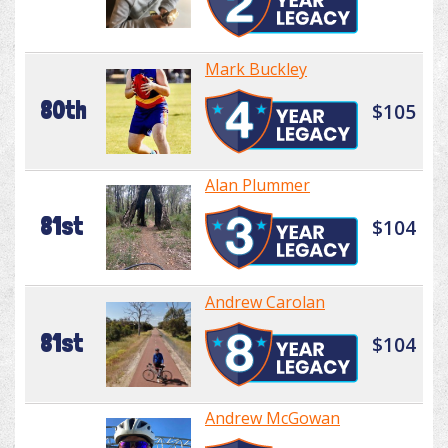
Mark Buckley
80th
$105
Alan Plummer
81st
$104
Andrew Carolan
81st
$104
Andrew McGowan