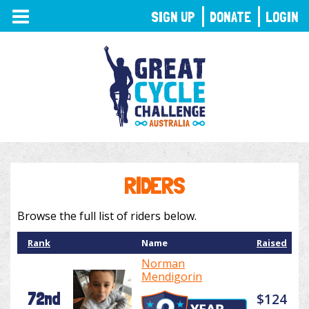
TOGGLE
SIGN UP
DONATE
LOGIN
NAVIGATION
RIDERS
Browse the full list of riders below.
Rank
Name
Raised
Norman
Mendigorin
72nd
$124