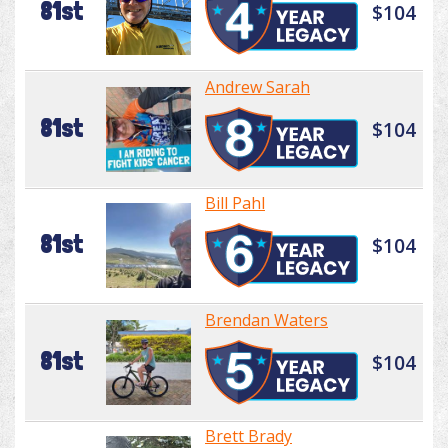
81st
$104
Andrew Sarah
81st
$104
Bill Pahl
81st
$104
Brendan Waters
81st
$104
Brett Brady