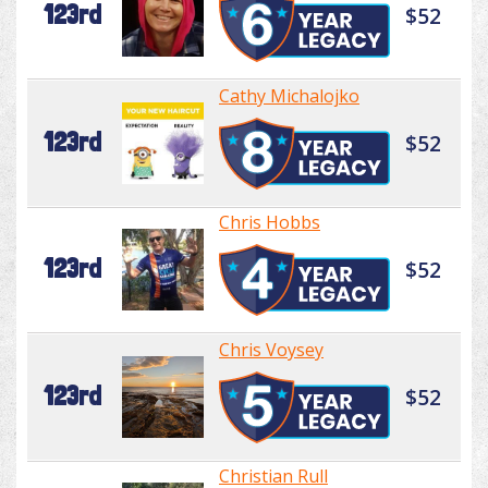
123rd
$52
Cathy Michalojko
123rd
$52
Chris Hobbs
123rd
$52
Chris Voysey
123rd
$52
Christian Rull