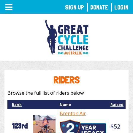
TOGGLE
SIGN UP
DONATE
LOGIN
NAVIGATION
RIDERS
Browse the full list of riders below.
Rank
Name
Raised
Brenton Air
123rd
$52