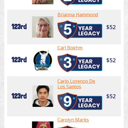
Brianna Hammond
123rd
$52
Carl Boehm
123rd
$52
Carlo Lorenzo De
Los Santos
123rd
$52
Carolyn Marks