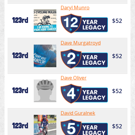
Daryl Munro
123rd
$52
Dave Murgatroyd
123rd
$52
Dave Oliver
123rd
$52
David Guralnek
123rd
$52