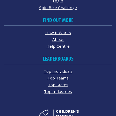
Login
Spin Bike Challenge
FIND OUT MORE
How It Works
About
Help Centre
LEADERBOARDS
Top Individuals
Top Teams
Top States
Top Industries