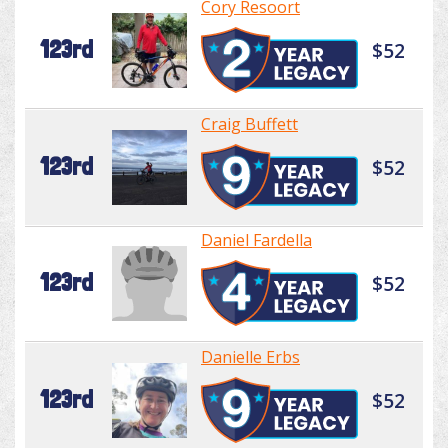
Cory Resoort
123rd
$52
Craig Buffett
123rd
$52
Daniel Fardella
123rd
$52
Danielle Erbs
123rd
$52