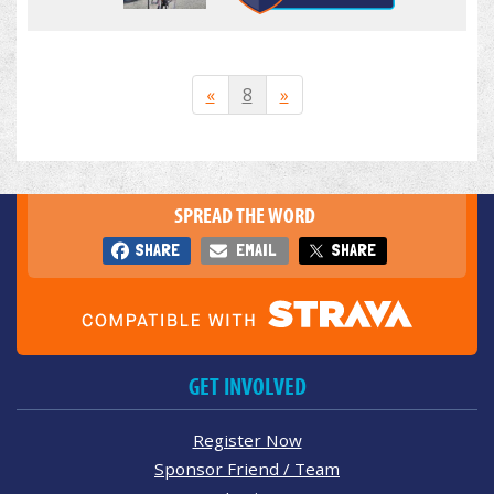
«
8
»
SPREAD THE WORD
SHARE
EMAIL
SHARE
GET INVOLVED
Register Now
Sponsor Friend / Team