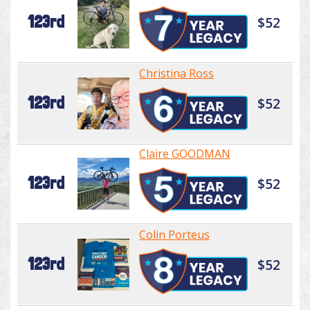
123rd
$52
Christina Ross
123rd
$52
Claire GOODMAN
123rd
$52
Colin Porteus
123rd
$52