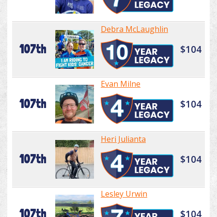
Debra McLaughlin
107th
$104
Evan Milne
107th
$104
Heri Julianta
107th
$104
Lesley Urwin
107th
$104