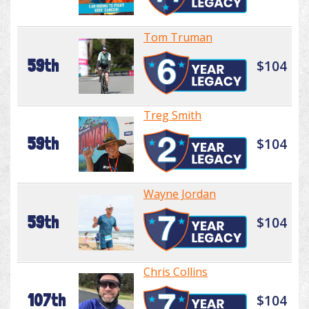
Tom Truman
59th
$104
Treg Smith
59th
$104
Wayne Jordan
59th
$104
Chris Collins
107th
$104