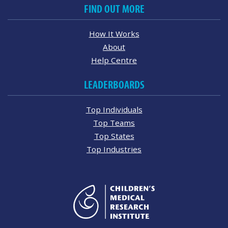
FIND OUT MORE
How It Works
About
Help Centre
LEADERBOARDS
Top Individuals
Top Teams
Top States
Top Industries