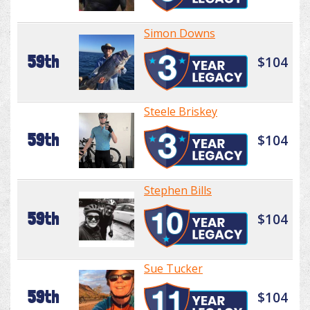
Simon Downs
59th
$104
Steele Briskey
59th
$104
Stephen Bills
59th
$104
Sue Tucker
59th
$104