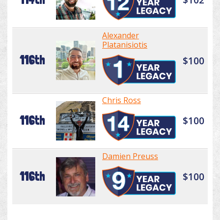
Alexander
Platanisiotis
116th
$100
Chris Ross
116th
$100
Damien Preuss
116th
$100