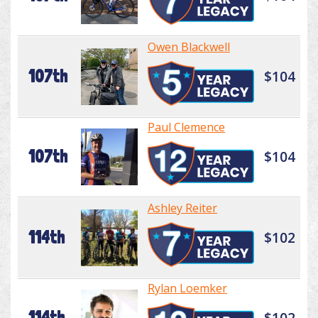
Owen Blackwell
107th
$104
Paul Clemence
107th
$104
Ashley Reiter
114th
$102
Rylan Loemker
114th
$102