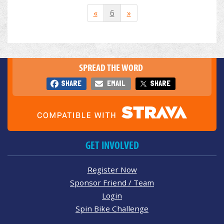
«
6
»
SPREAD THE WORD
SHARE
EMAIL
SHARE
GET INVOLVED
Register Now
Sponsor Friend / Team
Login
Spin Bike Challenge