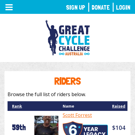
TOGGLE
SIGN UP
DONATE
LOGIN
NAVIGATION
RIDERS
Browse the full list of riders below.
Rank
Name
Raised
Scott Forrest
59th
$104