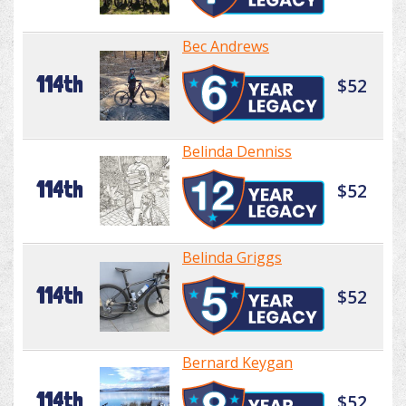
Bec Andrews
114th
$52
Belinda Denniss
114th
$52
Belinda Griggs
114th
$52
Bernard Keygan
114th
$52