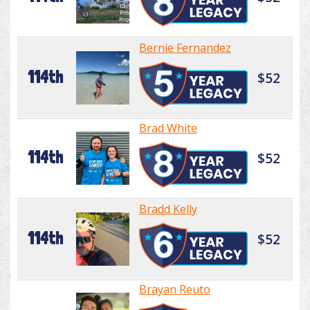
Bernie Fernandez
114th
$52
Brad White
114th
$52
Bradd Kelly
114th
$52
Brayan Reuto