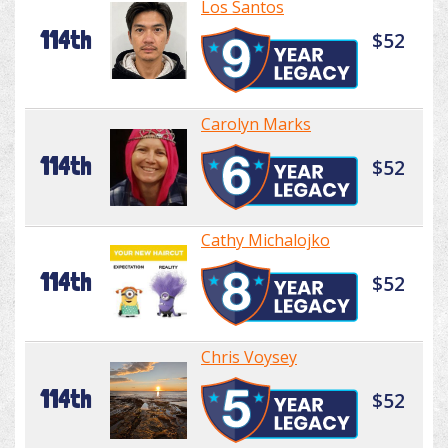
Los Santos
114th
$52
Carolyn Marks
114th
$52
Cathy Michalojko
114th
$52
Chris Voysey
114th
$52