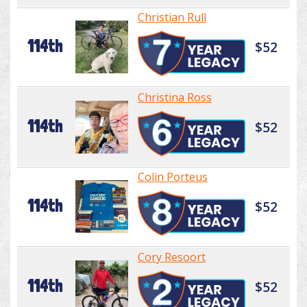
Christian Rull
114th
$52
Christina Ross
114th
$52
Colin Porteus
114th
$52
Cory Resoort
114th
$52