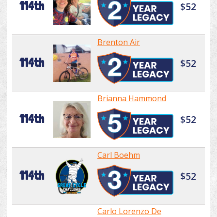
114th
$52
Brenton Air
114th
$52
Brianna Hammond
114th
$52
Carl Boehm
114th
$52
Carlo Lorenzo De