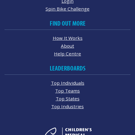
Login
Spin Bike Challenge
FIND OUT MORE
How It Works
About
Help Centre
LEADERBOARDS
Top Individuals
Top Teams
Top States
Top Industries