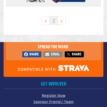
«
7
»
SPREAD THE WORD
SHARE
EMAIL
SHARE
GET INVOLVED
Register Now
Sponsor Friend / Team