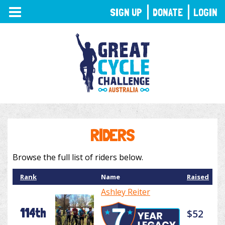
TOGGLE
SIGN UP
DONATE
LOGIN
NAVIGATION
RIDERS
Browse the full list of riders below.
Rank
Name
Raised
Ashley Reiter
114th
$52