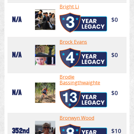
Bright Li
N/A
$0
Brock Evans
N/A
$0
Brodie
Bassingthwaighte
N/A
$0
Bronwyn Wood
352nd
$10