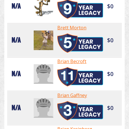
N/A
$0
Brett Morton
N/A
$0
Brian Becroft
N/A
$0
Brian Gaffney
N/A
$0