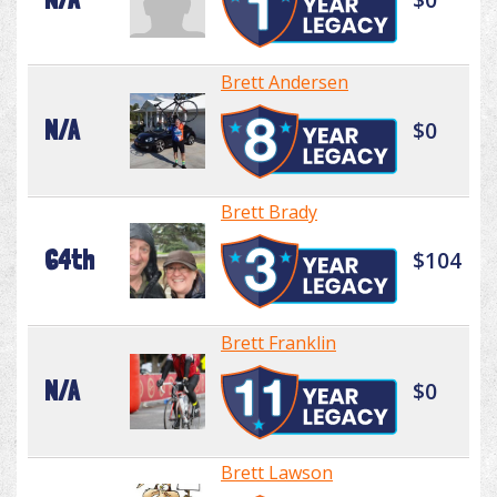
Brett Andersen
N/A
$0
Brett Brady
64th
$104
Brett Franklin
N/A
$0
Brett Lawson