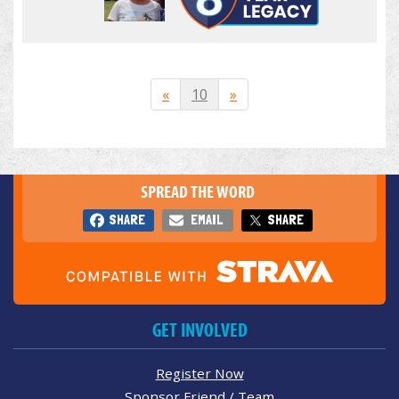
«
10
»
SPREAD THE WORD
SHARE
EMAIL
SHARE
GET INVOLVED
Register Now
Sponsor Friend / Team