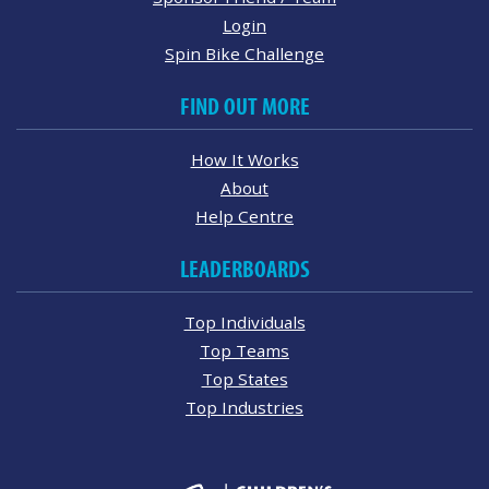
Login
Spin Bike Challenge
FIND OUT MORE
How It Works
About
Help Centre
LEADERBOARDS
Top Individuals
Top Teams
Top States
Top Industries