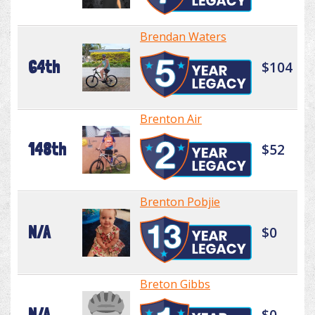
Brendan Waters
64th
$104
Brenton Air
148th
$52
Brenton Pobjie
N/A
$0
Breton Gibbs
N/A
$0