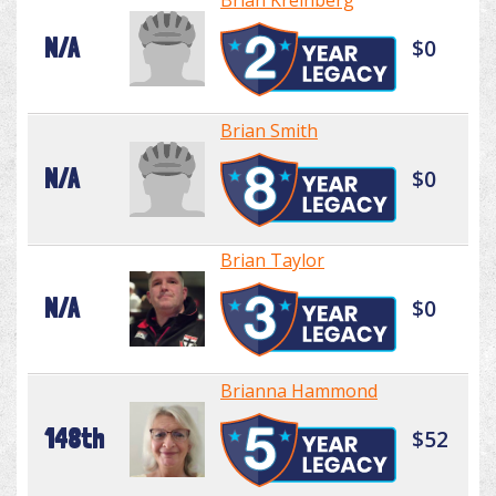
Brian Kreinberg
N/A
$0
Brian Smith
N/A
$0
Brian Taylor
N/A
$0
Brianna Hammond
148th
$52