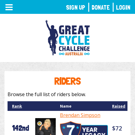
TOGGLE
SIGN UP
DONATE
LOGIN
NAVIGATION
RIDERS
Browse the full list of riders below.
Rank
Name
Raised
Brendan Simpson
142nd
$72