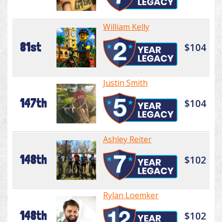
William Kelly
81st
$104
Justin Smith
147th
$104
Ashley Reiter
148th
$102
Rylan Loemker
148th
$102