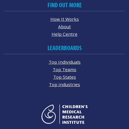
FIND OUT MORE
How It Works
About
Help Centre
LEADERBOARDS
Top Individuals
Top Teams
Top States
Top Industries