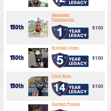
Alexander
Platanisiotis
150th
$100
Brendan Jones
150th
$100
Chris Ross
150th
$100
Damien Preuss