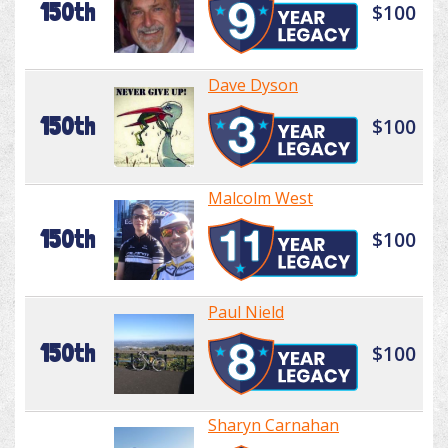
150th
$100
Dave Dyson
150th
$100
Malcolm West
150th
$100
Paul Nield
150th
$100
Sharyn Carnahan