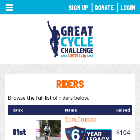
TOGGLE
SIGN UP
DONATE
LOGIN
NAVIGATION
RIDERS
Browse the full list of riders below.
Rank
Name
Raised
Tom Truman
81st
$104