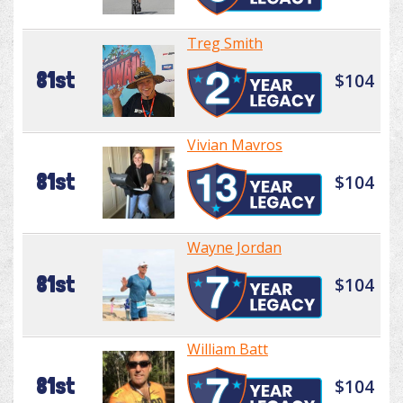
Treg Smith
81st
$104
Vivian Mavros
81st
$104
Wayne Jordan
81st
$104
William Batt
81st
$104