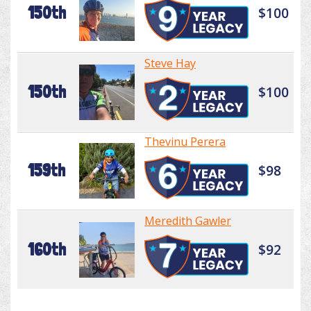
150th
$100
Steve Hay
150th
$100
Thevinu Perera
159th
$98
Meredith Gawler
160th
$92