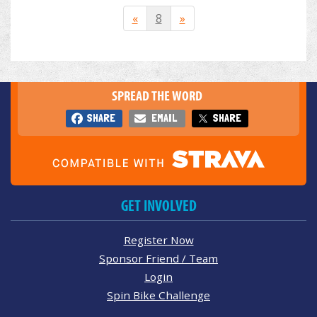
«
8
»
SPREAD THE WORD
SHARE
EMAIL
SHARE
GET INVOLVED
Register Now
Sponsor Friend / Team
Login
Spin Bike Challenge