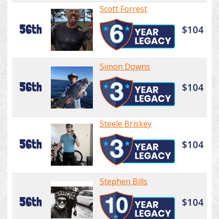
Scott Forrest
56th
$104
Simon Downs
56th
$104
Steele Briskey
56th
$104
Stephen Bills
56th
$104