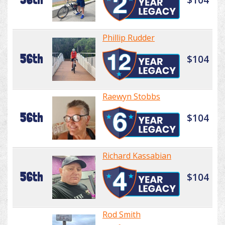
Phillip Rudder
56th
$104
Raewyn Stobbs
56th
$104
Richard Kassabian
56th
$104
Rod Smith