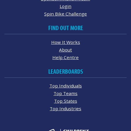
Login
Spin Bike Challenge
FIND OUT MORE
How It Works
About
Help Centre
LEADERBOARDS
Top Individuals
Top Teams
Top States
Top Industries