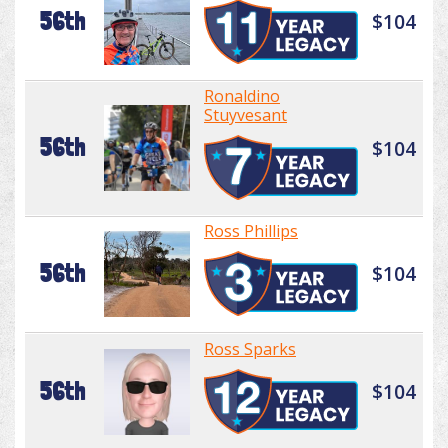
56th
$104
Ronaldino
Stuyvesant
56th
$104
Ross Phillips
56th
$104
Ross Sparks
56th
$104