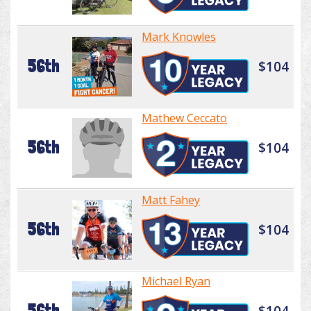
Mark Knowles
56th
$104
Mathew Ceccato
56th
$104
Matt Fahey
56th
$104
Michael Ryan
56th
$104