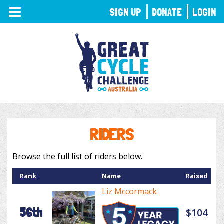
TOGGLE
SIGN UP
DONATE
LOGIN
NAVIGATION
RIDERS
Browse the full list of riders below.
Rank
Name
Raised
Liz Mccormack
56th
$104