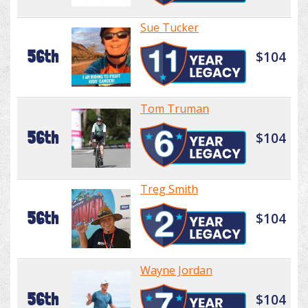
Sue Tucker
56th
$104
Tom Truman
56th
$104
Treg Smith
56th
$104
Wayne Jordan
56th
$104