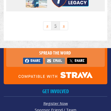
«
5
»
SPREAD THE WORD
SHARE
EMAIL
SHARE
GET INVOLVED
Register Now
Sponsor Friend / Team